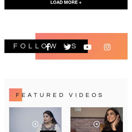
LOAD MORE +
FOLLOW US
FEATURED VIDEOS