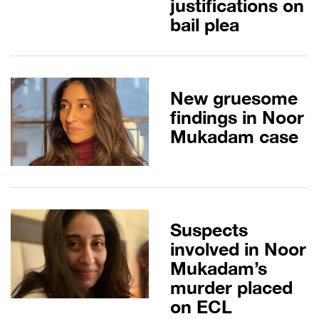
justifications on
bail plea
New gruesome
findings in Noor
Mukadam case
Suspects
involved in Noor
Mukadam’s
murder placed
on ECL