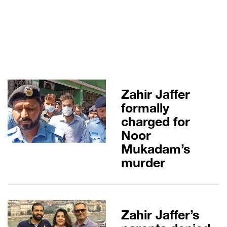
Zahir Jaffer
formally
charged for
Noor
Mukadam’s
murder
Zahir Jaffer’s