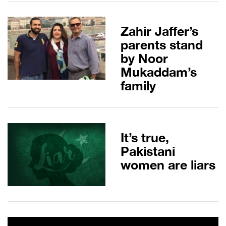
Zahir Jaffer’s
parents stand
by Noor
Mukaddam’s
family
It’s true,
Pakistani
women are liars