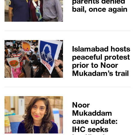
parents denied
bail, once again
Islamabad hosts
peaceful protest
prior to Noor
Mukadam’s trail
Noor
Mukaddam
case update:
IHC seeks