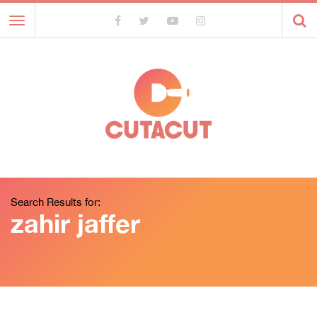
Toggle
navigation
Search Results for:
zahir jaffer