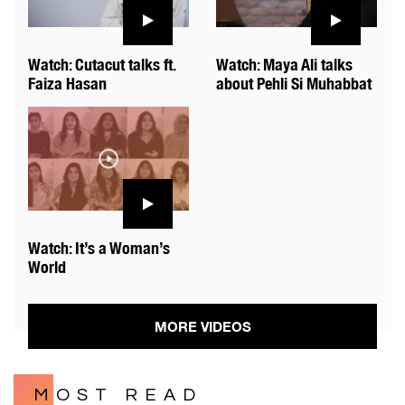
Watch: Cutacut talks ft.
Watch: Maya Ali talks
Faiza Hasan
about Pehli Si Muhabbat
Watch: It’s a Woman’s
World
MORE VIDEOS
MOST READ