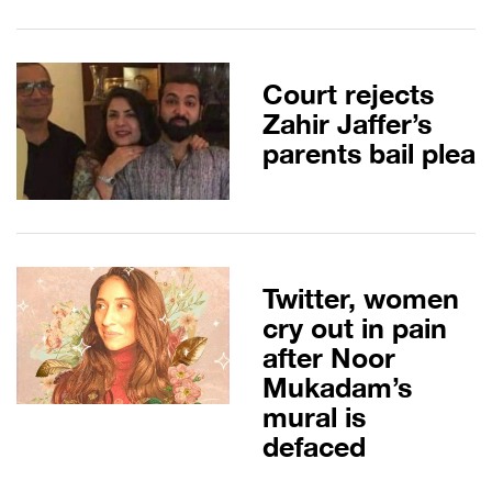
Court rejects
Zahir Jaffer’s
parents bail plea
Twitter, women
cry out in pain
after Noor
Mukadam’s
mural is
defaced