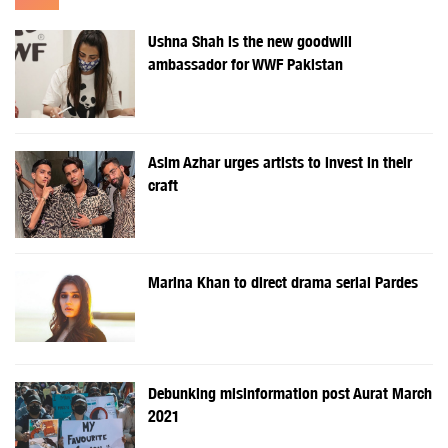
Ushna Shah is the new goodwill
ambassador for WWF Pakistan
Asim Azhar urges artists to invest in their
craft
Marina Khan to direct drama serial Pardes
Debunking misinformation post Aurat March
2021