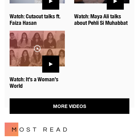
Watch: Cutacut talks ft.
Watch: Maya Ali talks
Faiza Hasan
about Pehli Si Muhabbat
Watch: It’s a Woman’s
World
MORE VIDEOS
MOST READ