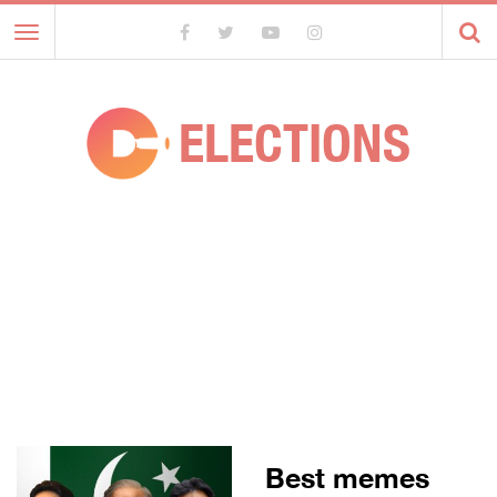
Toggle
navigation
ELECTIONS
Best memes