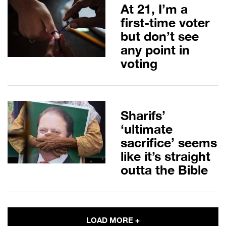
At 21, I’m a
first-time voter
but don’t see
any point in
voting
Sharifs’
‘ultimate
sacrifice’ seems
like it’s straight
outta the Bible
LOAD MORE +