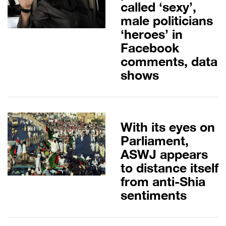
called ‘sexy’,
male politicians
‘heroes’ in
Facebook
comments, data
shows
With its eyes on
Parliament,
ASWJ appears
to distance itself
from anti-Shia
sentiments