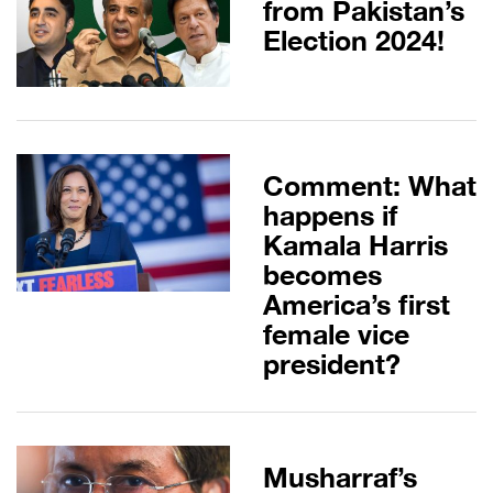
from Pakistan’s
Election 2024!
Comment: What
happens if
Kamala Harris
becomes
America’s first
female vice
president?
Musharraf’s