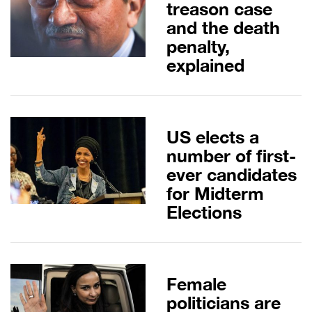
treason case
and the death
penalty,
explained
US elects a
number of first-
ever candidates
for Midterm
Elections
Female
politicians are