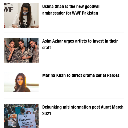
Ushna Shah is the new goodwill
ambassador for WWF Pakistan
Asim Azhar urges artists to invest in their
craft
Marina Khan to direct drama serial Pardes
Debunking misinformation post Aurat March
2021