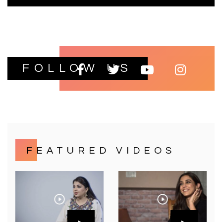
FOLLOW US
FEATURED VIDEOS