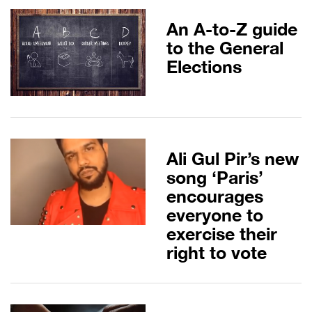
An A-to-Z guide
to the General
Elections
Ali Gul Pir’s new
song ‘Paris’
encourages
everyone to
exercise their
right to vote