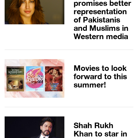
promises better
representation
of Pakistanis
and Muslims in
Western media
Movies to look
forward to this
summer!
Shah Rukh
Khan to star in