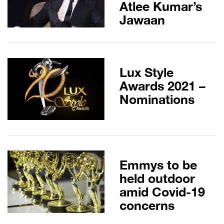
Atlee Kumar’s
Jawaan
Lux Style
Awards 2021 –
Nominations
Emmys to be
held outdoor
amid Covid-19
concerns