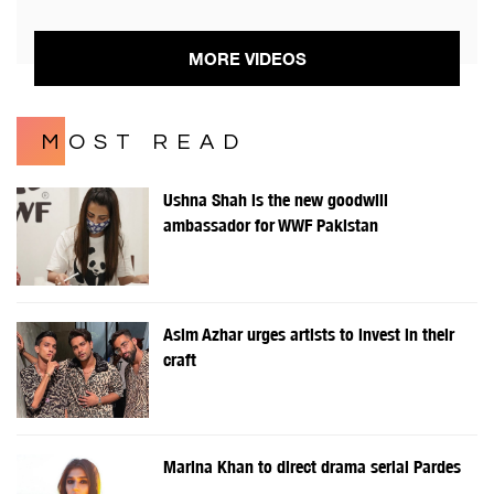
MORE VIDEOS
MOST READ
Ushna Shah is the new goodwill
ambassador for WWF Pakistan
Asim Azhar urges artists to invest in their
craft
Marina Khan to direct drama serial Pardes