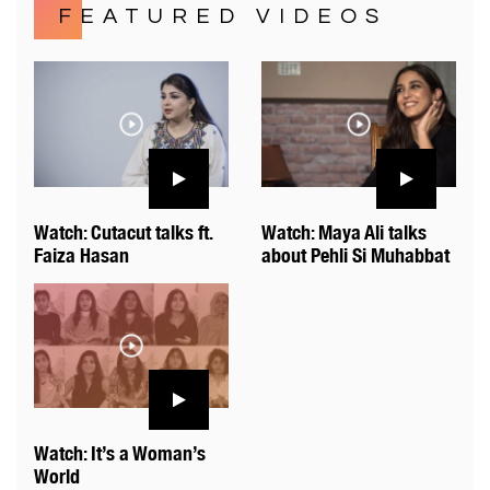
FEATURED VIDEOS
Watch: Cutacut talks ft.
Watch: Maya Ali talks
Faiza Hasan
about Pehli Si Muhabbat
Watch: It’s a Woman’s
World