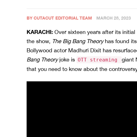
BY CUTACUT EDITORIAL TEAM
MARCH 28, 2023
KARACHI:
Over sixteen years after its initia
the show,
The Big Bang Theory
has found its
Bollywood actor Madhuri Dixit has resurface
Bang Theory
joke is
giant 
OTT streaming
that you need to know about the controversy