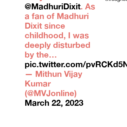
@MadhuriDixit
. As
a fan of Madhuri
Dixit since
childhood, I was
deeply disturbed
by the…
pic.twitter.com/pvRCKd5
— Mithun Vijay
Kumar
(@MVJonline)
March 22, 2023