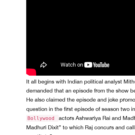
It all begins with Indian political analyst Mi
demanded that an episode from the show be
He also claimed the episode and joke prom
question in the first episode of season two
actors Ashwariya Rai and Madhu
Bollywood
Madhuri Dixit” to which Raj concurs and call