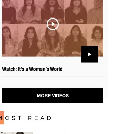
Watch: It’s a Woman’s World
MORE VIDEOS
MOST READ