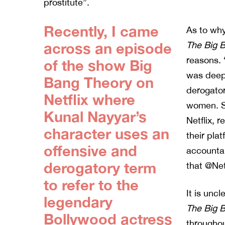
prostitute”.
Recently, I came
As to why
across an episode
The Big 
reasons. 
of the show Big
was deepl
Bang Theory on
derogator
Netflix where
women. So
Kunal Nayyar’s
Netflix, 
character uses an
their pla
offensive and
accountab
derogatory term
that @Netf
to refer to the
It is unc
legendary
The Big 
Bollywood actress
throughou