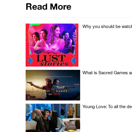
Read More
Why you should be watchi
What is Sacred Games an
Young Love: To all the d