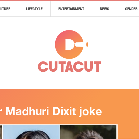
ULTURE
LIFESTYLE
ENTERTAINMENT
NEWS
GENDER
er Madhuri Dixit joke