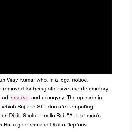
thun Vijay Kumar who, in a legal notice,
 removed for being offensive and defamatory.
oted
and misogyny. The episode in
sexism
 in which Raj and Sheldon are comparing
ri Dixit. Sheldon calls Rai, “A poor man’s
s Rai a goddess and Dixit a “leprous