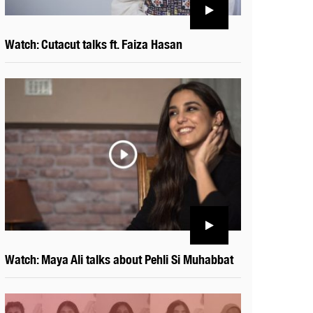
Watch: Cutacut talks ft. Faiza Hasan
Watch: Maya Ali talks about Pehli Si Muhabbat