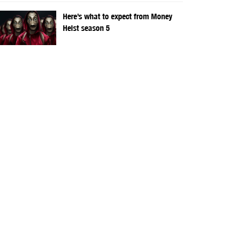
Here’s what to expect from Money
Heist season 5