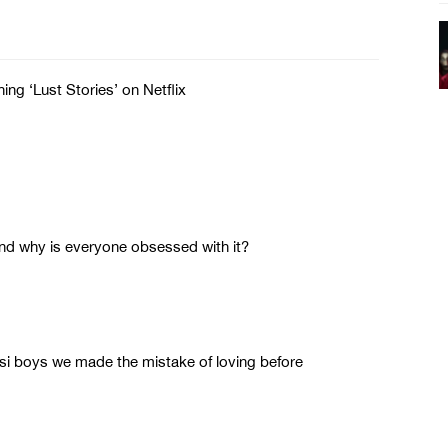
ng ‘Lust Stories’ on Netflix
d why is everyone obsessed with it?
esi boys we made the mistake of loving before