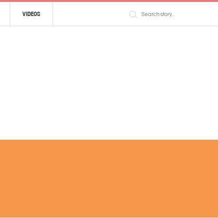
VIDEOS