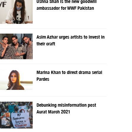
Ushna Shah is the new goodwill
ambassador for WWF Pakistan
Asim Azhar urges artists to invest in
their craft
Marina Khan to direct drama serial
Pardes
Debunking misinformation post
Aurat March 2021