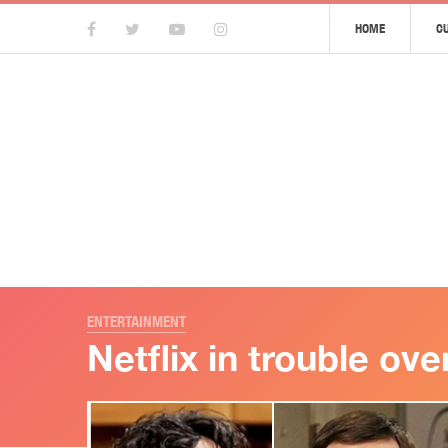
HOME
C
ENTERTAINMENT
Netflix in trouble ov