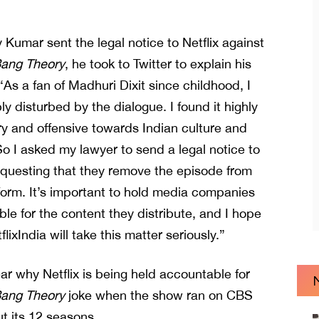
 Kumar sent the legal notice to Netflix against
Bang Theory
, he took to Twitter to explain his
“As a fan of Madhuri Dixit since childhood, I
y disturbed by the dialogue. I found it highly
y and offensive towards Indian culture and
 I asked my lawyer to send a legal notice to
requesting that they remove the episode from
tform. It’s important to hold media companies
le for the content they distribute, and I hope
lixIndia will take this matter seriously.”
lear why Netflix is being held accountable for
Bang Theory
joke when the show ran on CBS
t its 12 seasons.