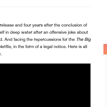
l release and four years after the conclusion of
elf in deep water after an offensive joke about
d. And facing the repercussions for the
The Big
Netflix, in the form of a legal notice. Here is all
.