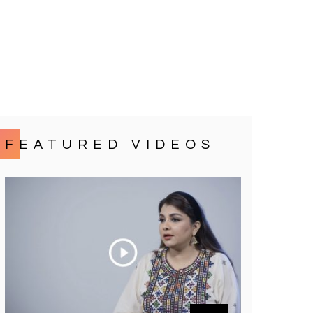
FEATURED VIDEOS