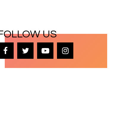
FOLLOW US