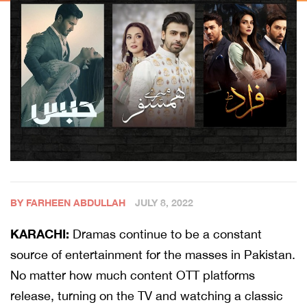
BY FARHEEN ABDULLAH
JULY 8, 2022
KARACHI:
Dramas continue to be a constant
source of entertainment for the masses in Pakistan.
No matter how much content OTT platforms
release, turning on the TV and watching a classic