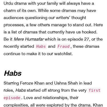
Urdu drama with your family will always have a
charm of its own. While some dramas may have
audiences questioning our writers’ thought
processes, a few others manage to stand out. Here
is a list of dramas that currently have us hooked.
Be it
Mere Humsafar
which is on episode 27, or the
recently started
and
, these dramas
Habs
Fraud
continue to make it to our watchlist.
Habs
Starring Feroze Khan and Ushna Shah in lead
roles,
Habs
started off strong from the very
first
. Love and relationships, their
episode
complexities, all were explored by the drama. Khan