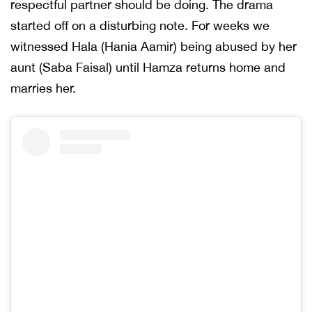
respectful partner should be doing. The drama
started off on a disturbing note. For weeks we
witnessed Hala (Hania Aamir) being abused by her
aunt (Saba Faisal) until Hamza returns home and
marries her.