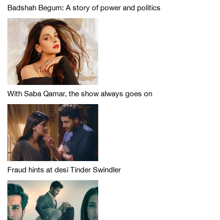
Badshah Begum: A story of power and politics
With Saba Qamar, the show always goes on
Fraud hints at desi Tinder Swindler