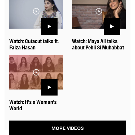
Watch: Cutacut talks ft.
Watch: Maya Ali talks
Faiza Hasan
about Pehli Si Muhabbat
Watch: It’s a Woman’s
World
MORE VIDEOS