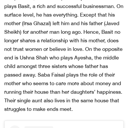
plays Basit, a rich and successful businessman. On
surface level, he has everything. Except that his
mother (Irsa Ghazal) left him and his father (Javed
Sheikh) for another man long ago. Hence, Basit no
longer shares a relationship with his mother, does
not trust women or believe in love. On the opposite
end is Ushna Shah who plays Ayesha, the middle
child amongst three sisters whose father has
passed away. Saba Faisal plays the role of their
mother who seems to care more about money and
running their house than her daughters’ happiness.
Their single aunt also lives in the same house that
struggles to make ends meet.