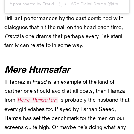
A post shared by Fraud – فراڈ – ARY Digital Drama (@fraudarydrama)
Brilliant performances by the cast combined with
dialogues that hit the nail on the head each time,
Fraud
is one drama that perhaps every Pakistani
family can relate to in some way.
Mere Humsafar
If Tabrez in
Fraud
is an example of the kind of
partner one should avoid at all costs, then Hamza
from
is probably the husband that
Mere Humsafar
every girl wishes for. Played by Farhan Saeed,
Hamza has set the benchmark for the men on our
screens quite high. Or maybe he’s doing what any