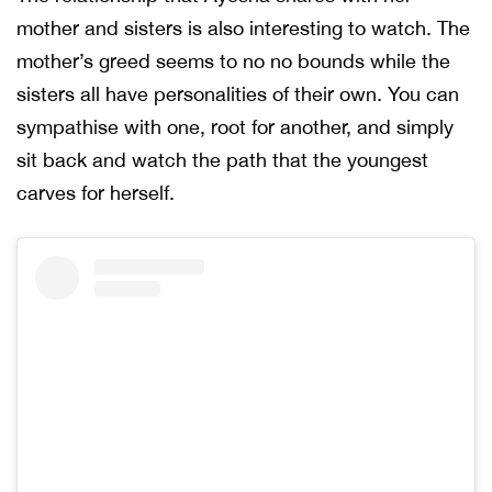
mother and sisters is also interesting to watch. The
mother’s greed seems to no no bounds while the
sisters all have personalities of their own. You can
sympathise with one, root for another, and simply
sit back and watch the path that the youngest
carves for herself.