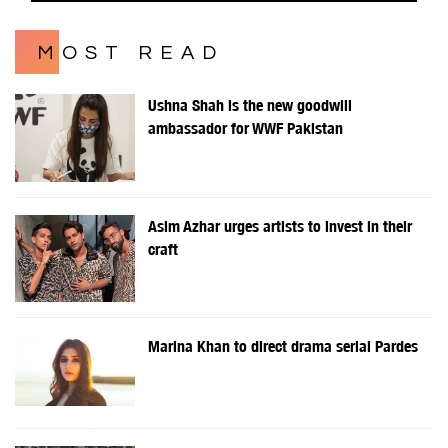
MOST READ
Ushna Shah is the new goodwill
ambassador for WWF Pakistan
Asim Azhar urges artists to invest in their
craft
Marina Khan to direct drama serial Pardes