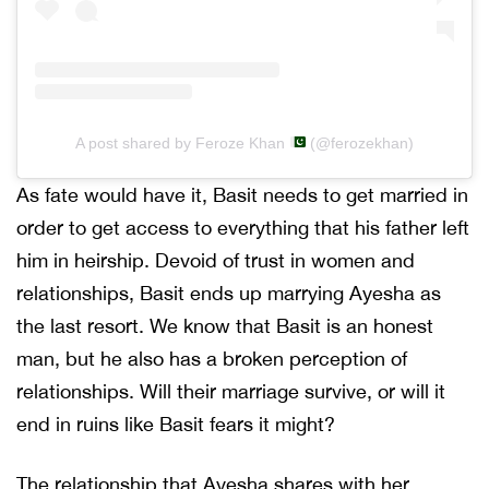
A post shared by Feroze Khan
(@ferozekhan)
As fate would have it, Basit needs to get married in
order to get access to everything that his father left
him in heirship. Devoid of trust in women and
relationships, Basit ends up marrying Ayesha as
the last resort. We know that Basit is an honest
man, but he also has a broken perception of
relationships. Will their marriage survive, or will it
end in ruins like Basit fears it might?
The relationship that Ayesha shares with her