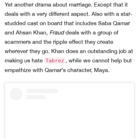
Yet another drama about marriage. Except that it
deals with a very different aspect. Also with a star-
studded cast on board that includes Saba Qamar
and Ahsan Khan,
Fraud
deals with a group of
scammers and the ripple effect they create
wherever they go. Khan does an outstanding job at
making us hate
, while we cannot help but
Tabrez
empathize with Qamar’s character, Maya.