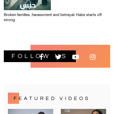
Broken families, harassment and betrayal: Habs starts off
strong
FOLLOW US
FEATURED VIDEOS