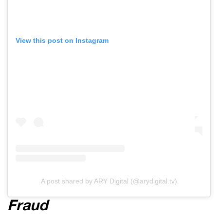
View this post on Instagram
A post shared by ARY Digital (@arydigital.tv)
Fraud