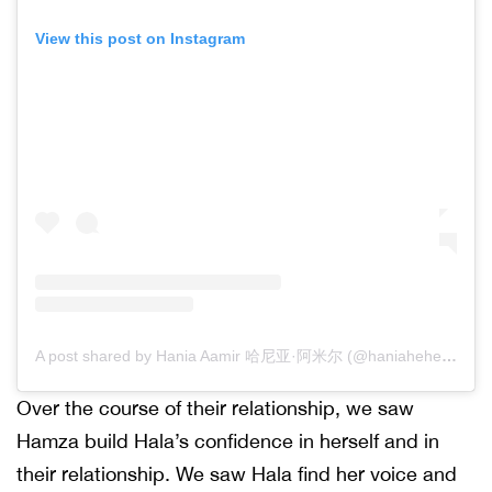
View this post on Instagram
A post shared by Hania Aamir 哈尼亚·阿米尔 (@haniaheheofficial)
Over the course of their relationship, we saw
Hamza build Hala’s confidence in herself and in
their relationship. We saw Hala find her voice and