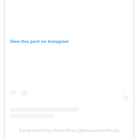
View this post on Instagram
A post shared by Ahsan Khan (@khanahsanofficial)