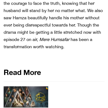
the courage to face the truth, knowing that her
husband will stand by her no matter what. We also
saw Hamza beautifully handle his mother without
ever being disrespectful towards her. Though the
drama might be getting a little stretched now with
episode 27 on air,
Mere Humsafar
has been a
transformation worth watching.
Read More