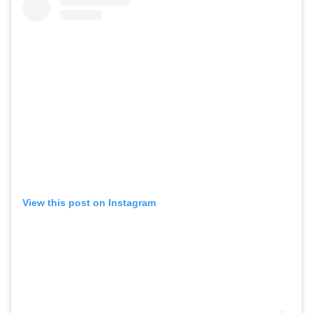
View this post on Instagram