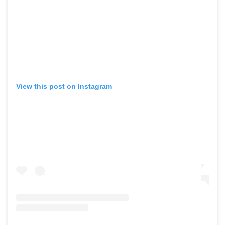
View this post on Instagram