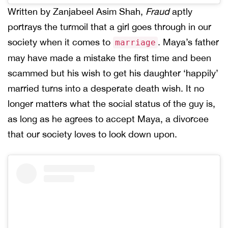
Written by Zanjabeel Asim Shah,
Fraud
aptly
portrays the turmoil that a girl goes through in our
society when it comes to
. Maya’s father
marriage
may have made a mistake the first time and been
scammed but his wish to get his daughter ‘happily’
married turns into a desperate death wish. It no
longer matters what the social status of the guy is,
as long as he agrees to accept Maya, a divorcee
that our society loves to look down upon.