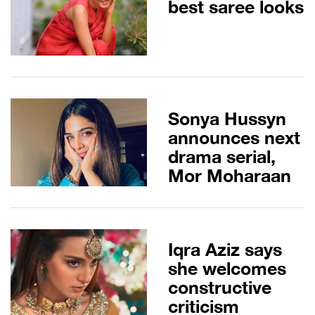
best saree looks
Sonya Hussyn
announces next
drama serial,
Mor Moharaan
Iqra Aziz says
she welcomes
constructive
criticism