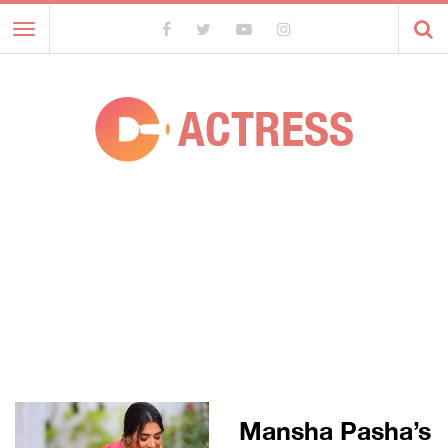
Toggle
navigation
ACTRESS
Mansha Pasha’s