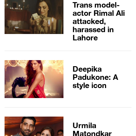
Trans model-
actor Rimal Ali
attacked,
harassed in
Lahore
Deepika
Padukone: A
style icon
Urmila
Matondkar