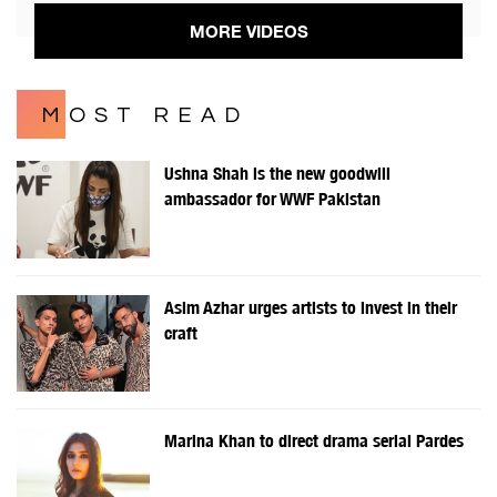
MORE VIDEOS
MOST READ
Ushna Shah is the new goodwill
ambassador for WWF Pakistan
Asim Azhar urges artists to invest in their
craft
Marina Khan to direct drama serial Pardes