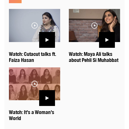
Watch: Cutacut talks ft.
Watch: Maya Ali talks
Faiza Hasan
about Pehli Si Muhabbat
Watch: It’s a Woman’s
World