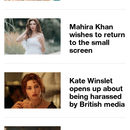
Mahira Khan
wishes to return
to the small
screen
Kate Winslet
opens up about
being harassed
by British media