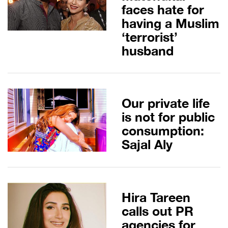
faces hate for
having a Muslim
‘terrorist’
husband
Our private life
is not for public
consumption:
Sajal Aly
Hira Tareen
calls out PR
agencies for