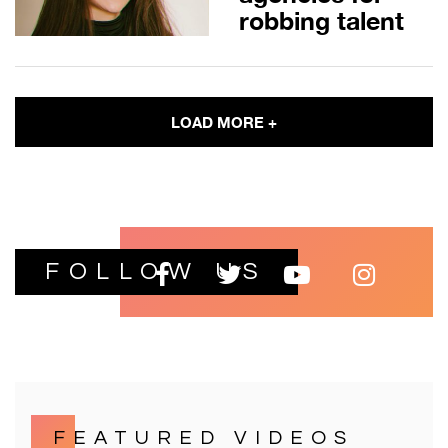
robbing talent
LOAD MORE +
FOLLOW US
FEATURED VIDEOS