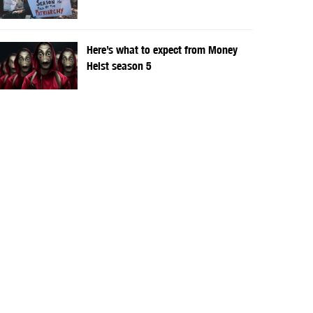
Here’s what to expect from Money
Heist season 5