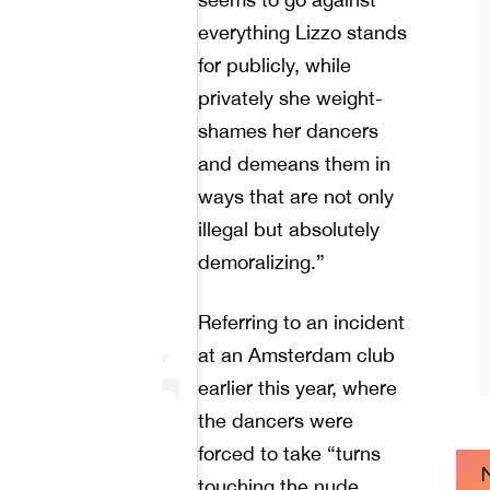
everything Lizzo stands
for publicly, while
privately she weight-
shames her dancers
and demeans them in
ways that are not only
illegal but absolutely
demoralizing.”
Referring to an incident
at an Amsterdam club
earlier this year, where
the dancers were
forced to take “turns
touching the nude