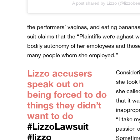
A post shared by Lizzo (@lizzobee
the performers’ vaginas, and eating bananas
suit claims that the “Plaintiffs were aghast w
bodily autonomy of her employees and those 
many people whom she employed.”
Lizzo accusers
Consideri
speak out on
she took 
she calle
being forced to do
that it w
things they didn’t
inappropr
want to do
“I take m
#LizzoLawsuit
passion 
#lizzo
Sometimes