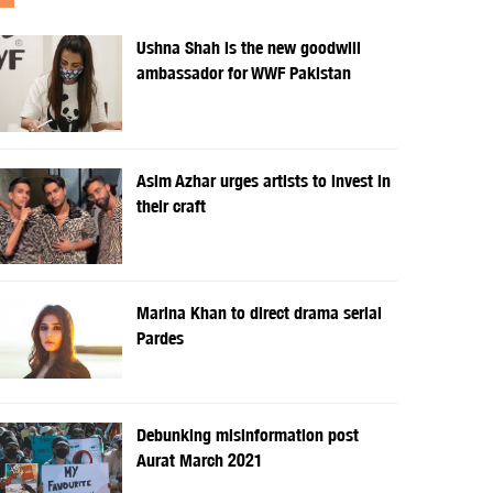
Ushna Shah is the new goodwill
ambassador for WWF Pakistan
Asim Azhar urges artists to invest in
their craft
Marina Khan to direct drama serial
Pardes
Debunking misinformation post
Aurat March 2021