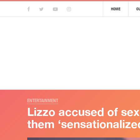
HOME
C
ENTERTAINMENT
Lizzo accused of sex
them ‘sensationalized