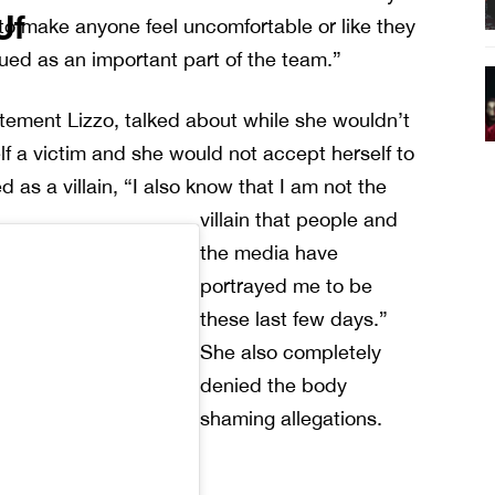
Uf
 to make anyone feel uncomfortable or like they
lued as an important part of the team.”
atement Lizzo, talked about while she wouldn’t
elf a victim and she would not accept herself to
d as a villain, “I also know that I am not the
villain that people and
the media have
portrayed me to be
these last few days.”
She also completely
denied the body
shaming allegations.