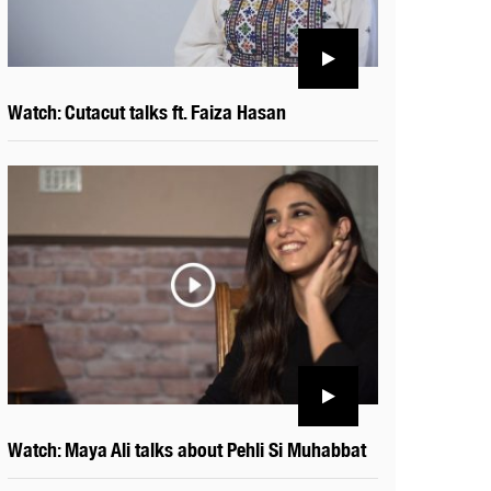
Watch: Cutacut talks ft. Faiza Hasan
Watch: Maya Ali talks about Pehli Si Muhabbat