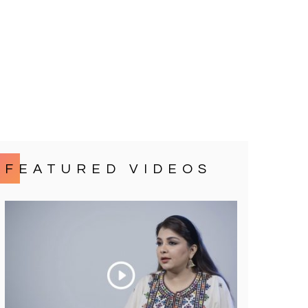
FEATURED VIDEOS