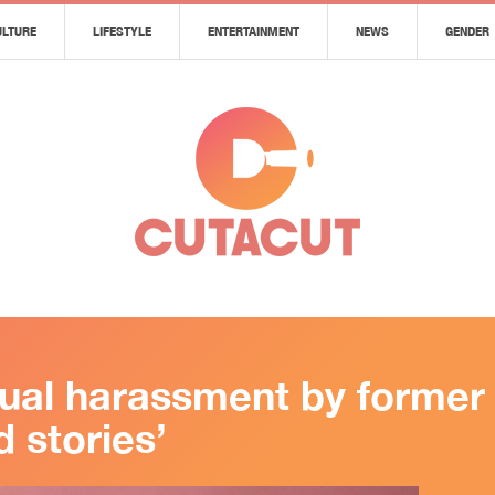
ULTURE
LIFESTYLE
ENTERTAINMENT
NEWS
GENDER
ual harassment by former 
 stories’