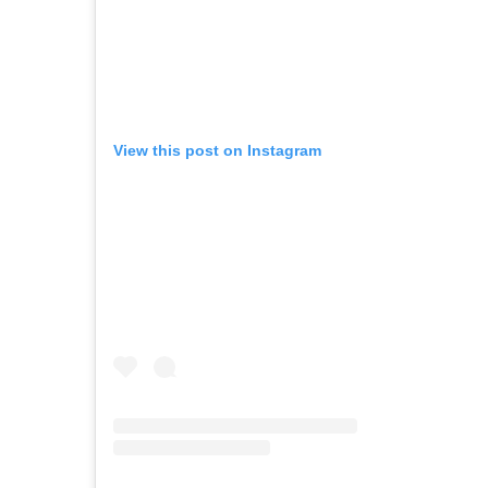
View this post on Instagram