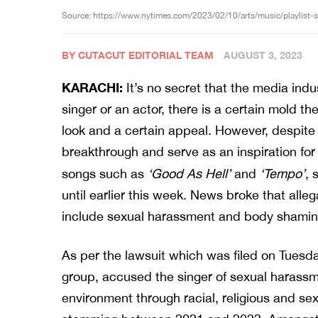
Source: https://www.nytimes.com/2023/02/10/arts/music/playlist-
BY CUTACUT EDITORIAL TEAM
AUGUST 3, 2023
KARACHI:
It’s no secret that the media ind
singer or an actor, there is a certain mold the
look and a certain appeal. However, despite 
breakthrough and serve as an inspiration f
songs such as
‘Good As Hell’
and
‘Tempo’
, 
until earlier this week. News broke that all
include sexual harassment and body shamin
As per the lawsuit which was filed on Tuesda
group, accused the singer of sexual harassme
environment through racial, religious and 