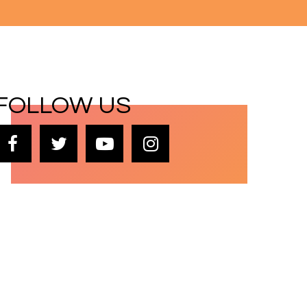
FOLLOW US