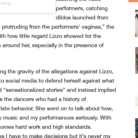
ating)
performers, catching
dildos launched from
 protruding from the performers’ vaginas,” the
ith how little regard Lizzo showed for the
around her, especially in the presence of
ng the gravity of the allegations against Lizzo,
to social media to defend herself against what
d “sensationalized stories” and instead implied
as the dancers who had a history of
iate behavior. She went on to talk about how,
y music and my performances seriously. With
comes hard work and high standards.
 I have to make decisions but it’s never my