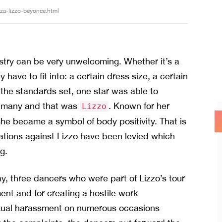
sza-lizzo-beyonce.html
ustry can be very unwelcoming. Whether it’s a
y have to fit into: a certain dress size, a certain
the standards set, one star was able to
or many and that was
. Known for her
Lizzo
she became a symbol of body positivity. That is
egations against Lizzo have been levied which
g.
y, three dancers who were part of Lizzo’s tour
nt and for creating a hostile work
sexual harassment on numerous occasions