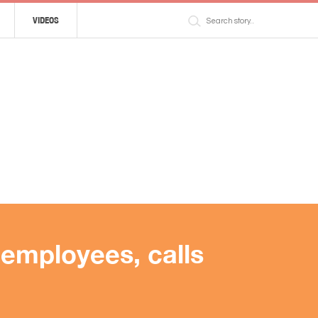
VIDEOS
employees, calls