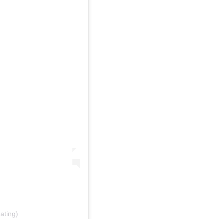
ating)