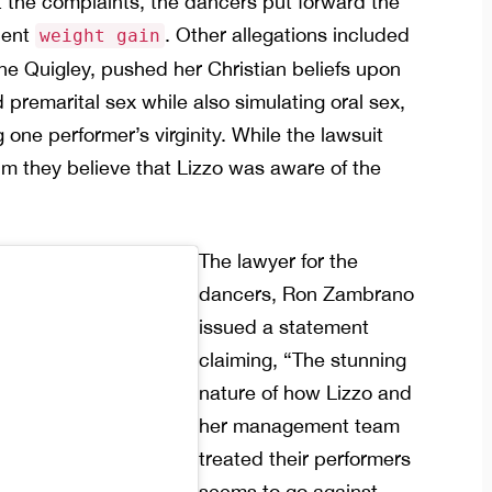
he complaints, the dancers put forward the
ecent
. Other allegations included
weight gain
ene Quigley, pushed her Christian beliefs upon
remarital sex while also simulating oral sex,
one performer’s virginity. While the lawsuit
im they believe that Lizzo was aware of the
The lawyer for the
dancers, Ron Zambrano
issued a statement
claiming, “The stunning
nature of how Lizzo and
her management team
treated their performers
seems to go against