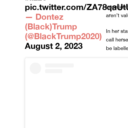
pic.twitter.com/ZA78qaUt
intention
— Dontez
aren’t va
(Black)Trump
In her st
(@BlackTrump2020)
call hers
August 2, 2023
be labelle