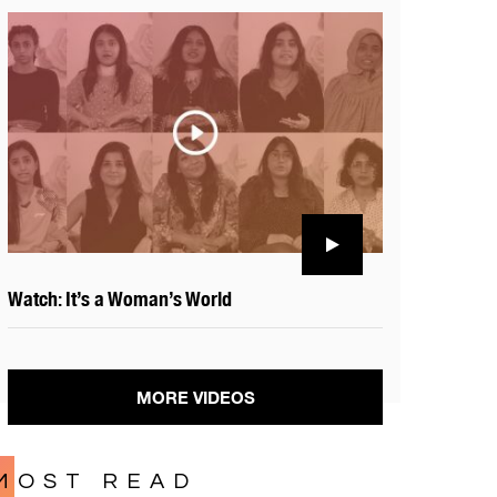
Watch: It’s a Woman’s World
MORE VIDEOS
MOST READ