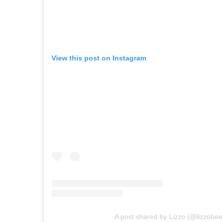
View this post on Instagram
A post shared by Lizzo (@lizzobee