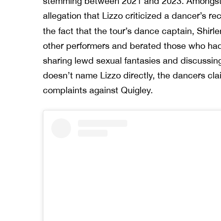
stemming between 2021 and 2023. Amongst t
allegation that Lizzo criticized a dancer’s r
the fact that the tour’s dance captain, Shirl
other performers and berated those who had p
sharing lewd sexual fantasies and discussing 
doesn’t name Lizzo directly, the dancers cla
complaints against Quigley.