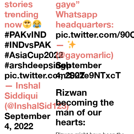
stories
gaye”
trending
Whatsapp
now
headquarters:
#PAKvIND
pic.twitter.com/9
#INDvsPAK
—
#AsiaCup2022
(@gayomarlic)
#arshdeepsingh
September
pic.twitter.com/S0Te9NTxcT
4, 2022
— Inshal
Rizwan
Siddiqui
becoming the
(@InshalSid123)
man of our
September
hearts:
4, 2022