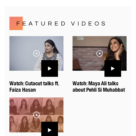
FEATURED VIDEOS
Watch: Cutacut talks ft.
Watch: Maya Ali talks
Faiza Hasan
about Pehli Si Muhabbat