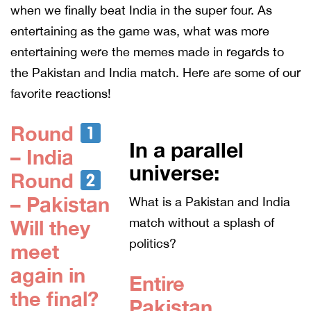
when we finally beat India in the super four. As
entertaining as the game was, what was more
entertaining were the memes made in regards to
the Pakistan and India match. Here are some of our
favorite reactions!
Round
In a parallel
– India
universe:
Round
– Pakistan
What is a Pakistan and India
match without a splash of
Will they
politics?
meet
again in
Entire
the final?
Pakistan