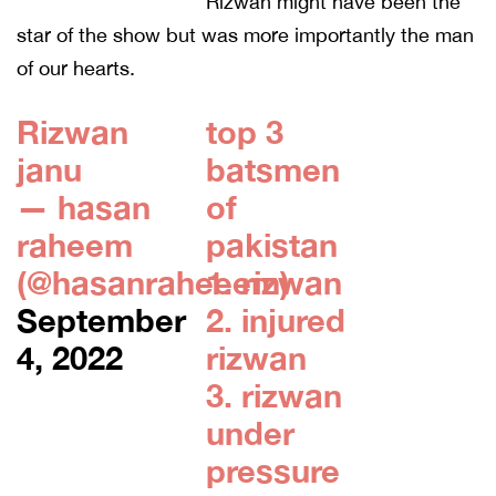
Rizwan might have been the
star of the show but was more importantly the man
of our hearts.
Rizwan
top 3
janu
batsmen
— hasan
of
raheem
pakistan
(@hasanraheeem)
1. rizwan
September
2. injured
4, 2022
rizwan
3. rizwan
under
pressure