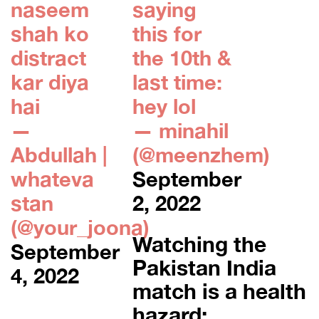
naseem
saying
shah ko
this for
distract
the 10th &
kar diya
last time:
hai
hey lol
—
— minahil
Abdullah |
(@meenzhem)
whateva
September
stan
2, 2022
(@your_joona)
Watching the
September
Pakistan India
4, 2022
match is a health
hazard: