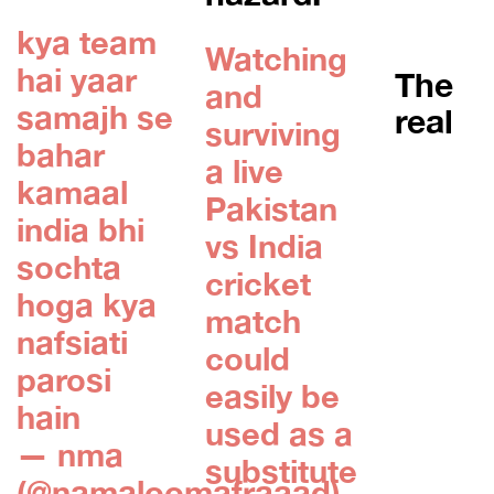
kya team
Watching
hai yaar
The
and
samajh se
real
surviving
bahar
a live
kamaal
Pakistan
india bhi
vs India
sochta
cricket
hoga kya
match
nafsiati
could
parosi
easily be
hain
used as a
— nma
substitute
(@namaloomafraaad)