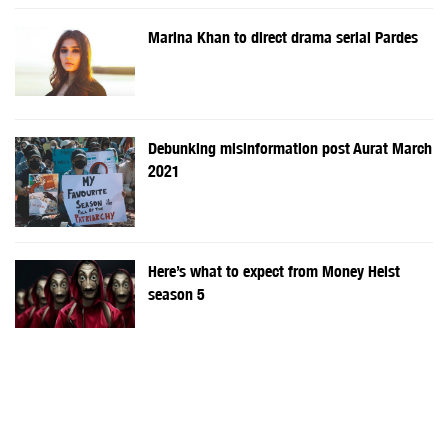
Marina Khan to direct drama serial Pardes
Debunking misinformation post Aurat March
2021
Here’s what to expect from Money Heist
season 5