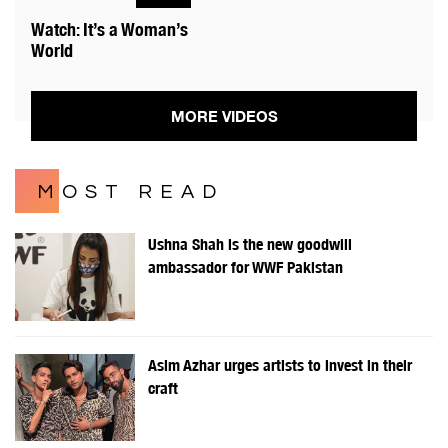
Watch: It’s a Woman’s
World
MORE VIDEOS
MOST READ
Ushna Shah is the new goodwill
ambassador for WWF Pakistan
Asim Azhar urges artists to invest in their
craft