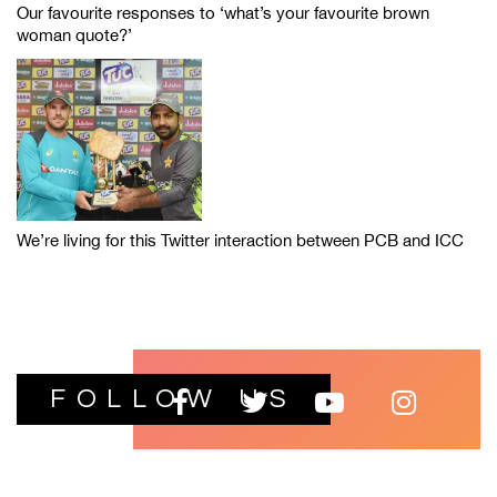
Our favourite responses to ‘what’s your favourite brown
woman quote?’
We’re living for this Twitter interaction between PCB and ICC
FOLLOW US