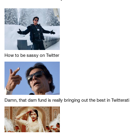
How to be sassy on Twitter
Damn, that dam fund is really bringing out the best in Twitterati