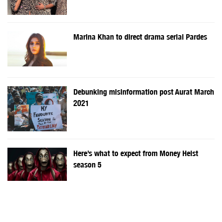
Marina Khan to direct drama serial Pardes
Debunking misinformation post Aurat March
2021
Here’s what to expect from Money Heist
season 5