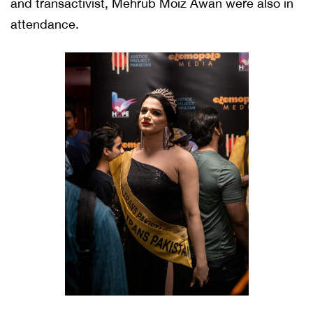
and transactivist, Mehrub Moiz Awan were also in
attendance.