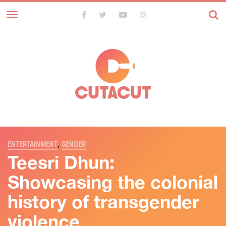
Toggle
navigation
ENTERTAINMENT
,
GENDER
Teesri Dhun:
Showcasing the colonial
history of transgender
violence