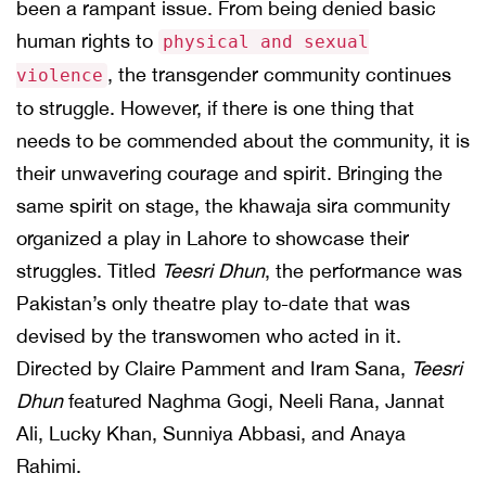
been a rampant issue. From being denied basic
human rights to
physical and sexual
, the transgender community continues
violence
to struggle. However, if there is one thing that
needs to be commended about the community, it is
their unwavering courage and spirit. Bringing the
same spirit on stage, the khawaja sira community
organized a play in Lahore to showcase their
struggles. Titled
Teesri Dhun
, the performance was
Pakistan’s only theatre play to-date that was
devised by the transwomen who acted in it.
Directed by Claire Pamment and Iram Sana,
Teesri
Dhun
featured Naghma Gogi, Neeli Rana, Jannat
Ali, Lucky Khan, Sunniya Abbasi, and Anaya
Rahimi.