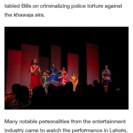
tabled Bills on criminalizing police torture against
the khawaja sira.
Many notable personalities from the entertainment
industry came to watch the performance in Lahore,