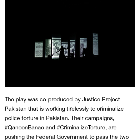
The play was co-produced by Justice Project
Pakistan that is working tirelessly to criminalize
police torture in Pakistan. Their campaigns,
#QanoonBanao and #CriminalizeTorture, are
pushing the Federal Government to pass the two