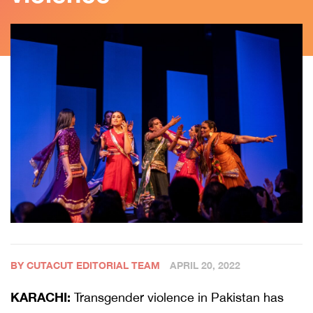
BY CUTACUT EDITORIAL TEAM
APRIL 20, 2022
KARACHI:
Transgender violence in Pakistan has