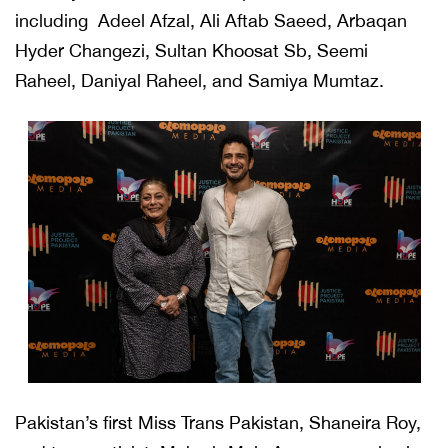
including Adeel Afzal, Ali Aftab Saeed, Arbaqan
Hyder Changezi, Sultan Khoosat Sb, Seemi
Raheel, Daniyal Raheel, and Samiya Mumtaz.
Pakistan’s first Miss Trans Pakistan, Shaneira Roy,