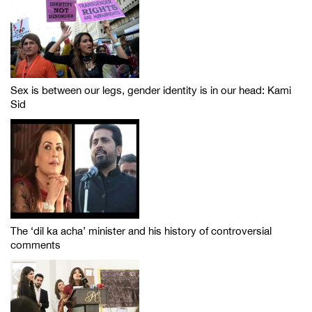
Sex is between our legs, gender identity is in our head: Kami
Sid
The ‘dil ka acha’ minister and his history of controversial
comments