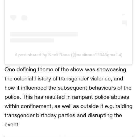
A post shared by Neeli Rana (@neelirana12346gmail.4)
One defining theme of the show was showcasing
the colonial history of transgender violence, and
how it influenced the subsequent behaviours of the
police. This has resulted in rampant police abuses
within confinement, as well as outside it e.g. raiding
transgender birthday parties and disrupting the
event.