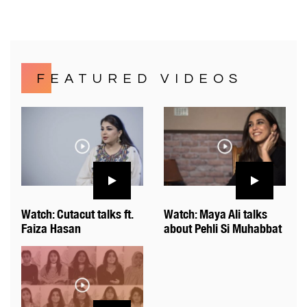
FEATURED VIDEOS
Watch: Cutacut talks ft.
Watch: Maya Ali talks
Faiza Hasan
about Pehli Si Muhabbat