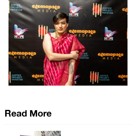
Read More