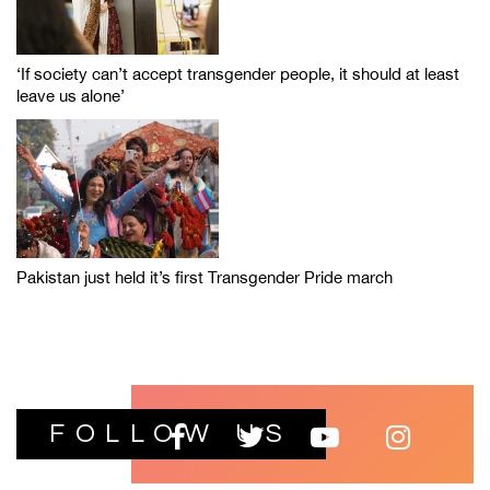
‘If society can’t accept transgender people, it should at least
leave us alone’
Pakistan just held it’s first Transgender Pride march
FOLLOW US