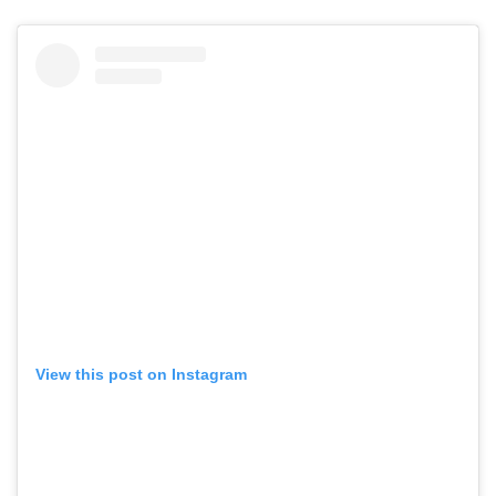
View this post on Instagram