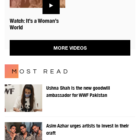
Watch: It’s a Woman’s
World
MORE VIDEOS
MOST READ
Ushna Shah is the new goodwill
ambassador for WWF Pakistan
Asim Azhar urges artists to invest in their
craft