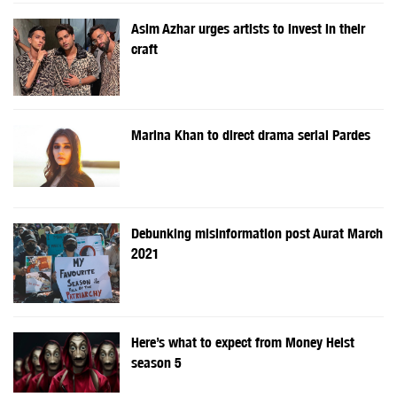
Asim Azhar urges artists to invest in their
craft
Marina Khan to direct drama serial Pardes
Debunking misinformation post Aurat March
2021
Here’s what to expect from Money Heist
season 5