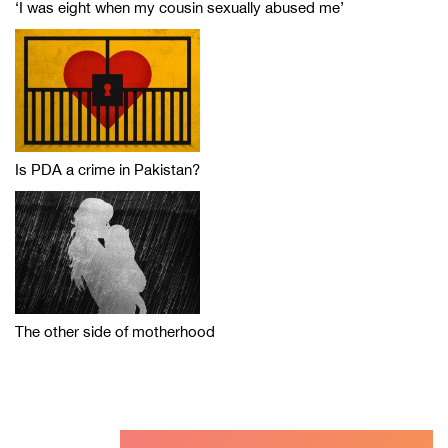
‘I was eight when my cousin sexually abused me’
Is PDA a crime in Pakistan?
The other side of motherhood