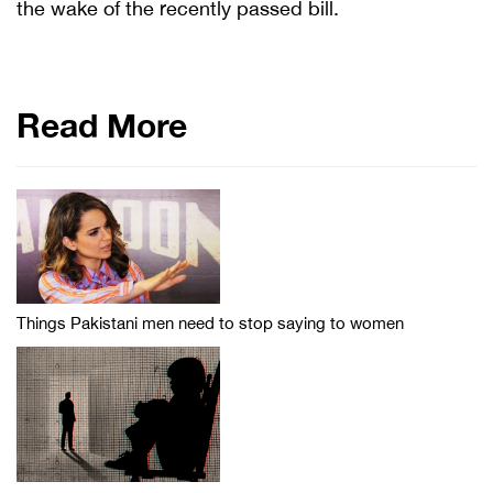
the wake of the recently passed bill.
Read More
Things Pakistani men need to stop saying to women