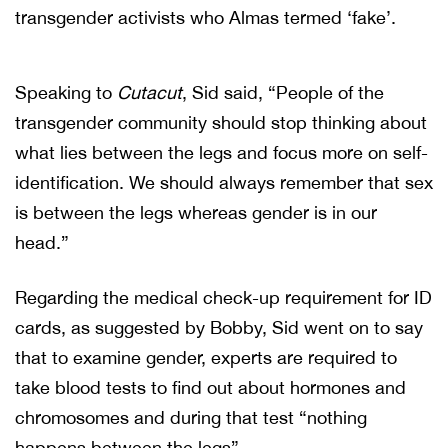
transgender activists who Almas termed ‘fake’.
Speaking to
Cutacut
, Sid said, “People of the
transgender community should stop thinking about
what lies between the legs and focus more on self-
identification. We should always remember that sex
is between the legs whereas gender is in our
head.”
Regarding the medical check-up requirement for ID
cards, as suggested by Bobby, Sid went on to say
that to examine gender, experts are required to
take blood tests to find out about hormones and
chromosomes and during that test “nothing
happens between the legs”.