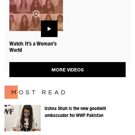
Watch: It’s a Woman’s
World
MORE VIDEOS
MOST READ
Ushna Shah is the new goodwill
ambassador for WWF Pakistan