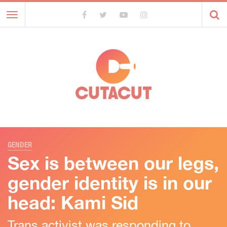
Toggle
navigation
GENDER
Sex is between our legs,
gender identity is in our
head: Kami Sid
Trans activist was responding to