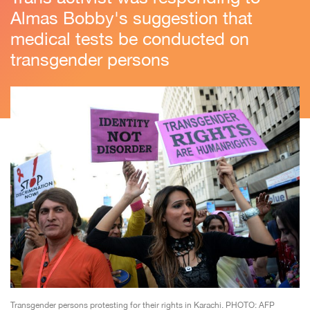
Almas Bobby's suggestion that
medical tests be conducted on
transgender persons
Transgender persons protesting for their rights in Karachi. PHOTO: AFP