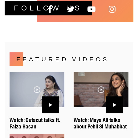
FOLLOW US
FEATURED VIDEOS
Watch: Cutacut talks ft.
Watch: Maya Ali talks
Faiza Hasan
about Pehli Si Muhabbat