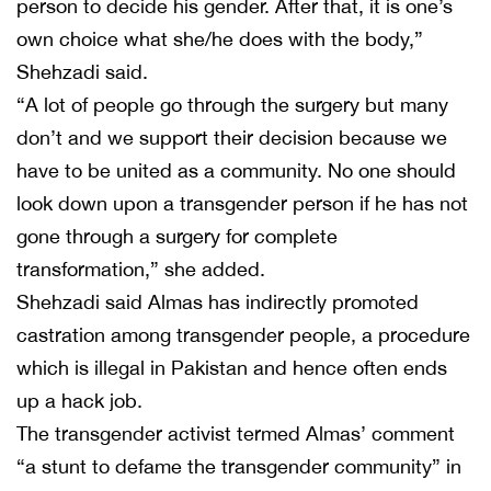
person to decide his gender. After that, it is one’s
own choice what she/he does with the body,”
Shehzadi said.
“A lot of people go through the surgery but many
don’t and we support their decision because we
have to be united as a community. No one should
look down upon a transgender person if he has not
gone through a surgery for complete
transformation,” she added.
Shehzadi said Almas has indirectly promoted
castration among transgender people, a procedure
which is illegal in Pakistan and hence often ends
up a hack job.
The transgender activist termed Almas’ comment
“a stunt to defame the transgender community” in