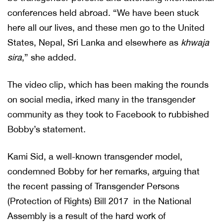
conferences held abroad. “We have been stuck
here all our lives, and these men go to the United
States, Nepal, Sri Lanka and elsewhere as
khwaja
sira
,” she added.
The video clip, which has been making the rounds
on social media, irked many in the transgender
community as they took to Facebook to rubbished
Bobby’s statement.
Kami Sid, a well-known transgender model,
condemned Bobby for her remarks, arguing that
the recent passing of Transgender Persons
(Protection of Rights) Bill 2017 in the National
Assembly is a result of the hard work of