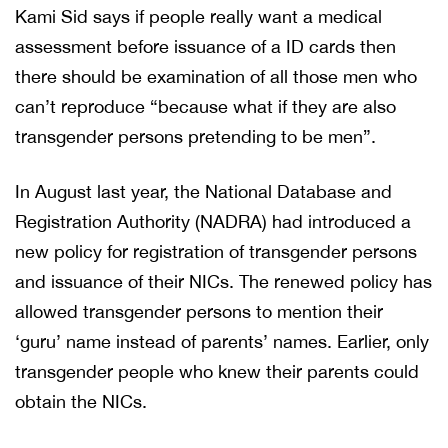
Kami Sid says if people really want a medical
assessment before issuance of a ID cards then
there should be examination of all those men who
can’t reproduce “because what if they are also
transgender persons pretending to be men”.
In August last year, the National Database and
Registration Authority (NADRA) had introduced a
new policy for registration of transgender persons
and issuance of their NICs. The renewed policy has
allowed transgender persons to mention their
‘guru’ name instead of parents’ names. Earlier, only
transgender people who knew their parents could
obtain the NICs.