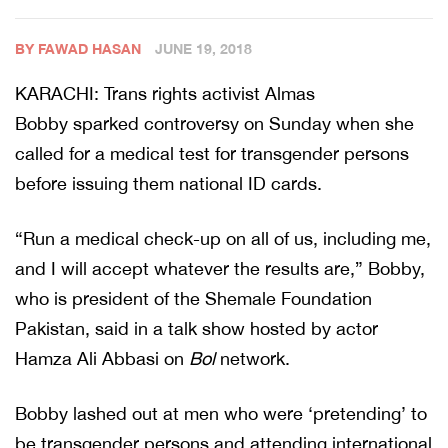
BY FAWAD HASAN
JUNE 19, 2018
KARACHI: Trans rights activist Almas
Bobby sparked controversy on Sunday when she
called for a medical test for transgender persons
before issuing them national ID cards.
“Run a medical check-up on all of us, including me,
and I will accept whatever the results are,” Bobby,
who is president of the Shemale Foundation
Pakistan, said in a talk show hosted by actor
Hamza Ali Abbasi on
Bol
network.
Bobby lashed out at men who were ‘pretending’ to
be transgender persons and attending international