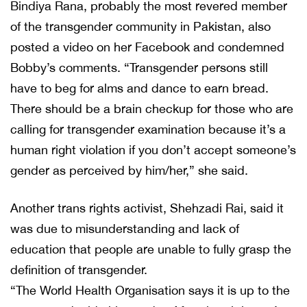
Bindiya Rana, probably the most revered member
of the transgender community in Pakistan, also
posted a video on her Facebook and condemned
Bobby’s comments. “Transgender persons still
have to beg for alms and dance to earn bread.
There should be a brain checkup for those who are
calling for transgender examination because it’s a
human right violation if you don’t accept someone’s
gender as perceived by him/her,” she said.
Another trans rights activist, Shehzadi Rai, said it
was due to misunderstanding and lack of
education that people are unable to fully grasp the
definition of transgender.
“The World Health Organisation says it is up to the