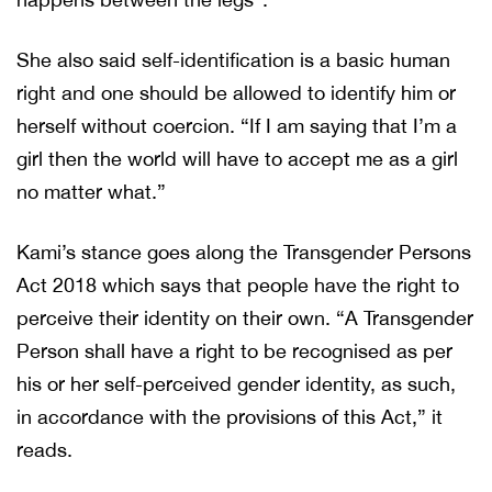
She also said self-identification is a basic human
right and one should be allowed to identify him or
herself without coercion. “If I am saying that I’m a
girl then the world will have to accept me as a girl
no matter what.”
Kami’s stance goes along the Transgender Persons
Act 2018 which says that people have the right to
perceive their identity on their own. “A Transgender
Person shall have a right to be recognised as per
his or her self-perceived gender identity, as such,
in accordance with the provisions of this Act,” it
reads.