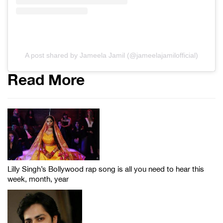
A post shared by Jameela Jamil (@jameelajamilofficial)
Read More
Lilly Singh’s Bollywood rap song is all you need to hear this
week, month, year