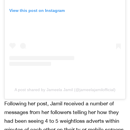
View this post on Instagram
A post shared by Jameela Jamil (@jameelajamilofficial)
Following her post, Jamil received a number of
messages from her followers telling her how they
had been seeing 4 to 5 weightloss adverts within
minutes of each other on their tv or mobile screens.