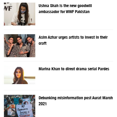
Ushna Shah is the new goodwill
ambassador for WWF Pakistan
Asim Azhar urges artists to invest in their
craft
Marina Khan to direct drama serial Pardes
Debunking misinformation post Aurat March
2021