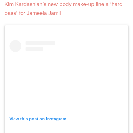
Kim Kardashian’s new body make-up line a ‘hard
pass’ for Jameela Jamil
View this post on Instagram