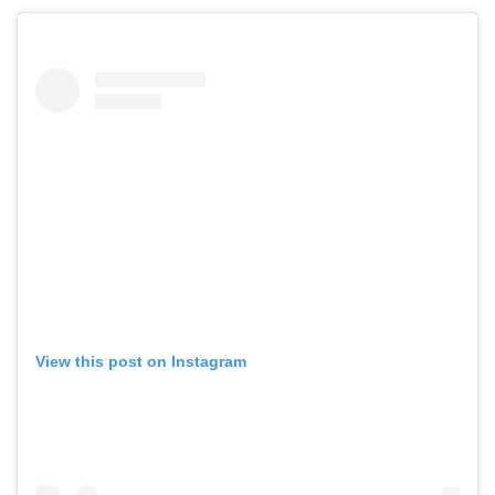
View this post on Instagram