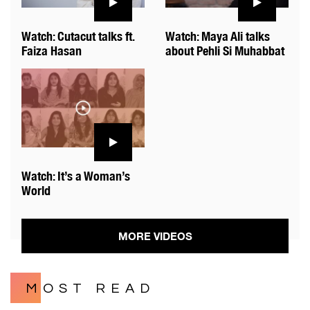
Watch: Cutacut talks ft.
Watch: Maya Ali talks
Faiza Hasan
about Pehli Si Muhabbat
Watch: It’s a Woman’s
World
MORE VIDEOS
MOST READ