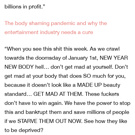
billions in profit.”
The body shaming pandemic and why the
entertainment industry needs a cure
“When you see this shit this week. As we crawl
towards the doomsday of January 1st, NEW YEAR
NEW BODY hell… don’t get mad at yourself. Don’t
get mad at your body that does SO much for you,
because it doesn’t look like a MADE UP beauty
standard… GET MAD AT THEM. These fuckers
don’t have to win again. We have the power to stop
this and bankrupt them and save millions of people
if we STARVE THEM OUT NOW. See how they like
to be deprived?