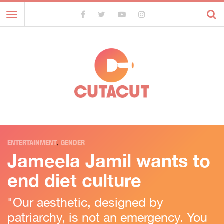
Toggle
navigation
ENTERTAINMENT
,
GENDER
Jameela Jamil wants to
end diet culture
"Our aesthetic, designed by
patriarchy, is not an emergency. You