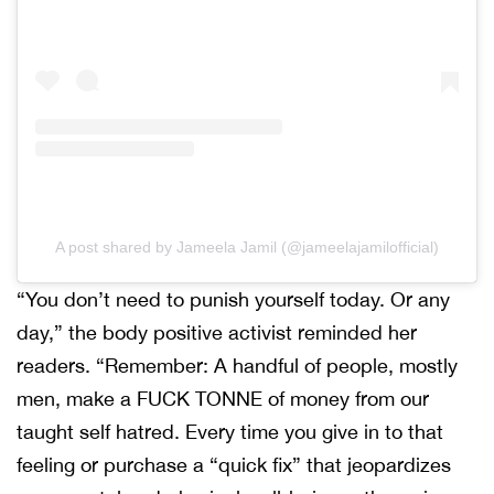
A post shared by Jameela Jamil (@jameelajamilofficial)
“You don’t need to punish yourself today. Or any
day,” the body positive activist reminded her
readers. “Remember: A handful of people, mostly
men, make a FUCK TONNE of money from our
taught self hatred. Every time you give in to that
feeling or purchase a “quick fix” that jeopardizes