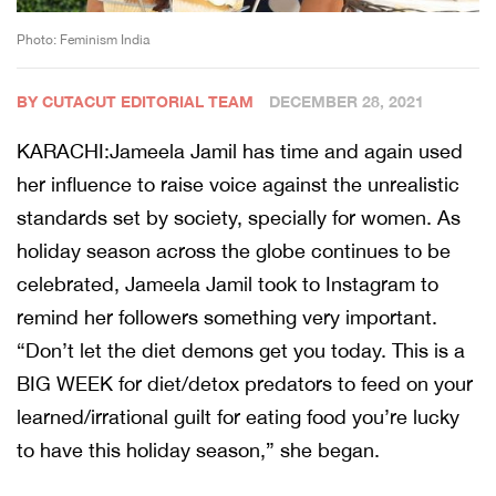
Photo: Feminism India
BY CUTACUT EDITORIAL TEAM
DECEMBER 28, 2021
KARACHI:Jameela Jamil has time and again used
her influence to raise voice against the unrealistic
standards set by society, specially for women. As
holiday season across the globe continues to be
celebrated, Jameela Jamil took to Instagram to
remind her followers something very important.
“Don’t let the diet demons get you today. This is a
BIG WEEK for diet/detox predators to feed on your
learned/irrational guilt for eating food you’re lucky
to have this holiday season,” she began.