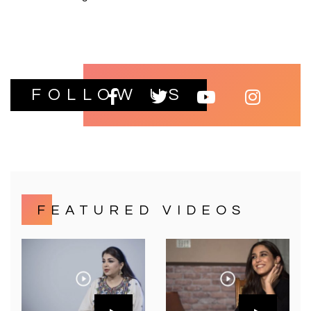
FOLLOW US
FEATURED VIDEOS