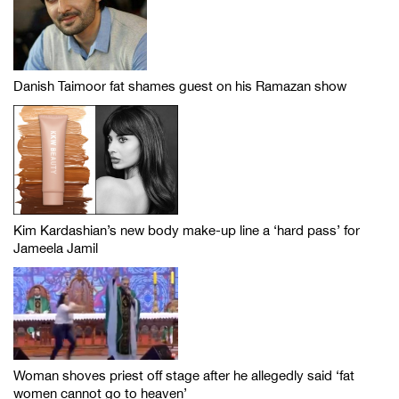
Danish Taimoor fat shames guest on his Ramazan show
Kim Kardashian’s new body make-up line a ‘hard pass’ for
Jameela Jamil
Woman shoves priest off stage after he allegedly said ‘fat
women cannot go to heaven’