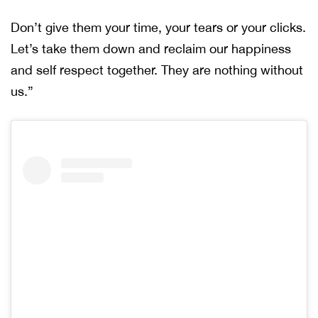
Don’t give them your time, your tears or your clicks.
Let’s take them down and reclaim our happiness
and self respect together. They are nothing without
us.”