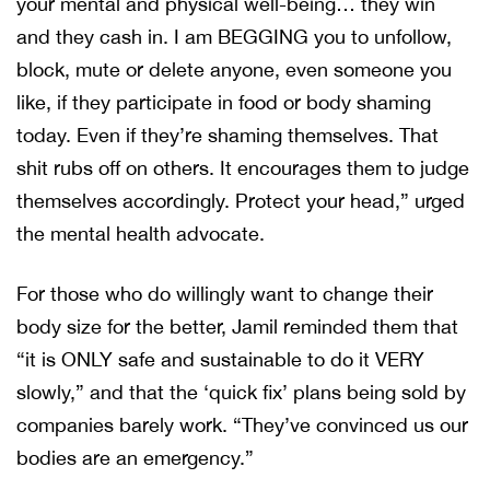
your mental and physical well-being… they win
and they cash in. I am BEGGING you to unfollow,
block, mute or delete anyone, even someone you
like, if they participate in food or body shaming
today. Even if they’re shaming themselves. That
shit rubs off on others. It encourages them to judge
themselves accordingly. Protect your head,” urged
the mental health advocate.
For those who do willingly want to change their
body size for the better, Jamil reminded them that
“it is ONLY safe and sustainable to do it VERY
slowly,” and that the ‘quick fix’ plans being sold by
companies barely work. “They’ve convinced us our
bodies are an emergency.”