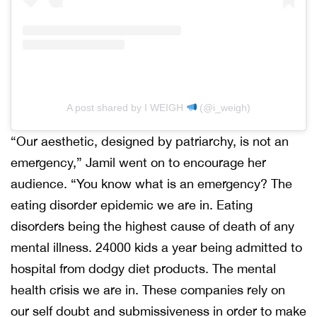
A post shared by I WEIGH
(@i_weigh)
“Our aesthetic, designed by patriarchy, is not an
emergency,” Jamil went on to encourage her
audience. “You know what is an emergency? The
eating disorder epidemic we are in. Eating
disorders being the highest cause of death of any
mental illness. 24000 kids a year being admitted to
hospital from dodgy diet products. The mental
health crisis we are in. These companies rely on
our self doubt and submissiveness in order to make