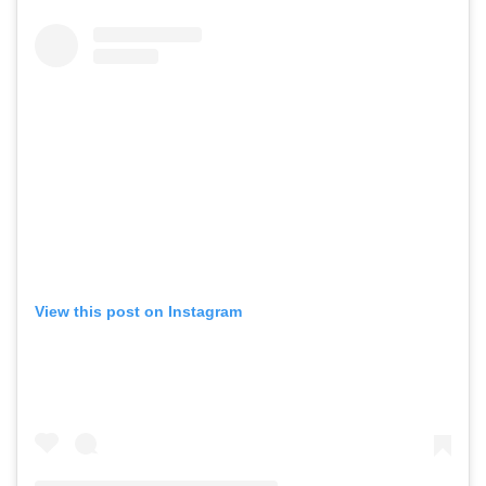
View this post on Instagram