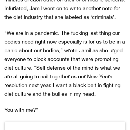
Infuriated, Jamil went on to write another note for
the diet industry that she labeled as ‘criminals’.
“We are in a pandemic. The fucking last thing our
bodies need right now especially is for us to be in a
panic about our bodies,” wrote Jamil as she urged
everyone to block accounts that were promoting
diet culture. “Self defense of the mind is what we
are all going to nail together as our New Years
resolution next year. I want a black belt in fighting
diet culture and the bullies in my head.
You with me?”