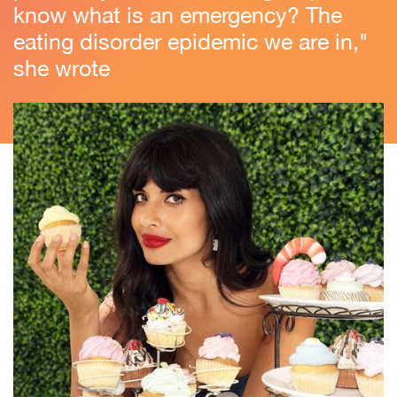
know what is an emergency? The
eating disorder epidemic we are in,"
she wrote