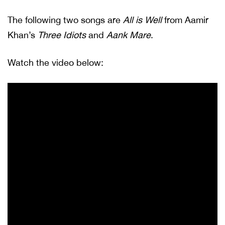
The following two songs are
All is Well
from Aamir
Khan’s
Three Idiots
and
Aank Mare
.
Watch the video below: