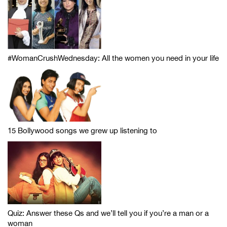
#WomanCrushWednesday: All the women you need in your life
15 Bollywood songs we grew up listening to
Quiz: Answer these Qs and we’ll tell you if you’re a man or a
woman