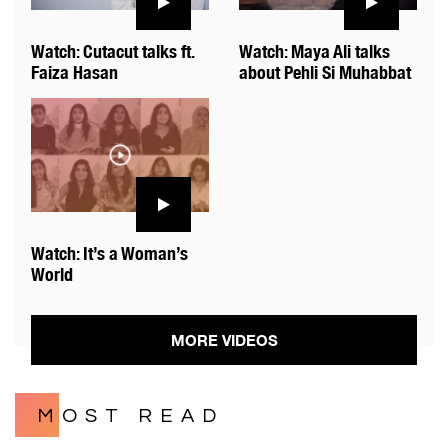
Watch: Cutacut talks ft.
Watch: Maya Ali talks
Faiza Hasan
about Pehli Si Muhabbat
Watch: It’s a Woman’s
World
MORE VIDEOS
MOST READ