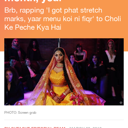
Brb, rapping 'I got phat stretch
marks, yaar menu koi ni fiqr' to Choli
Ke Peche Kya Hai
PHOTO: Screen grab