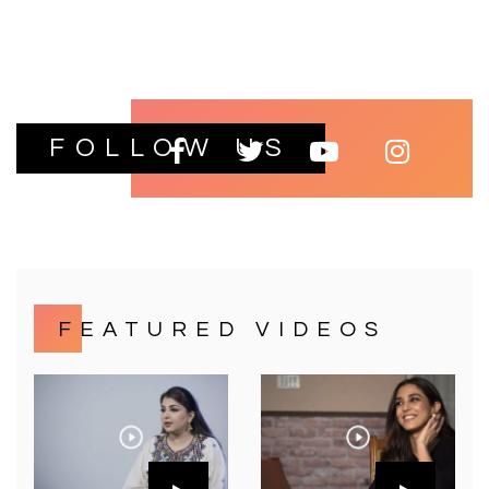
FOLLOW US
FEATURED VIDEOS