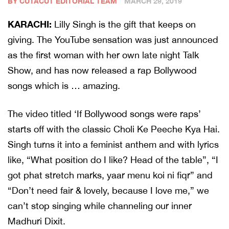
BY CUTACUT EDITORIAL TEAM
MARCH 29, 2019
KARACHI:
Lilly Singh is the gift that keeps on
giving. The YouTube sensation was just announced
as the first woman with her own late night Talk
Show, and has now released a rap Bollywood
songs which is … amazing.
The video titled ‘If Bollywood songs were raps’
starts off with the classic Choli Ke Peeche Kya Hai.
Singh turns it into a feminist anthem and with lyrics
like, “What position do I like? Head of the table”, “I
got phat stretch marks, yaar menu koi ni fiqr” and
“Don’t need fair & lovely, because I love me,” we
can’t stop singing while channeling our inner
Madhuri Dixit.