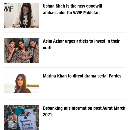
Ushna Shah is the new goodwill
ambassador for WWF Pakistan
Asim Azhar urges artists to invest in their
craft
Marina Khan to direct drama serial Pardes
Debunking misinformation post Aurat March
2021