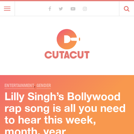
Toggle
navigation
ENTERTAINMENT
,
GENDER
Lilly Singh’s Bollywood
rap song is all you need
to hear this week,
month, year