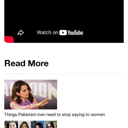
Read More
Things Pakistani men need to stop saying to women