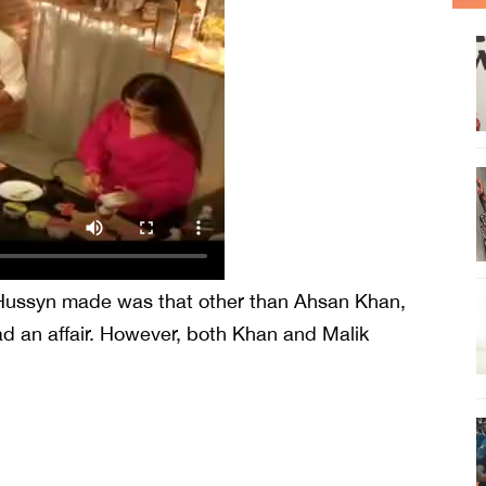
 Hussyn made was that other than Ahsan Khan,
ad an affair. However, both Khan and Malik