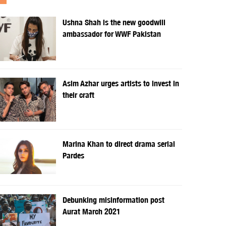
Ushna Shah is the new goodwill
ambassador for WWF Pakistan
Asim Azhar urges artists to invest in
their craft
Marina Khan to direct drama serial
Pardes
Debunking misinformation post
Aurat March 2021