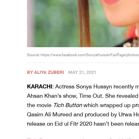
Source: https://www.facebook.com/SonyaHussainFanPage/phot
BY ALIYA ZUBERI
MAY 21, 2021
KARACHI
: Actress Sonya Hussyn recently m
Ahsan Khan’s show, Time Out. She revealed t
the movie
Tich Button
which wrapped up prod
Qasim Ali Mureed and produced by Urwa Ho
release on Eid ul Fitr 2020 hasn’t been rele