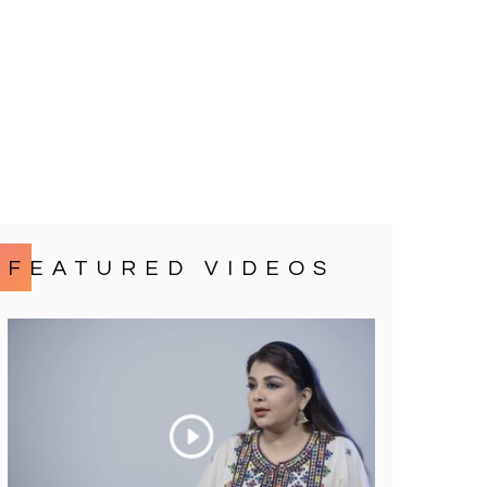
FEATURED VIDEOS