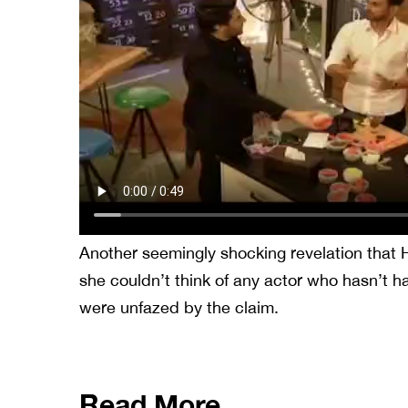
Another seemingly shocking revelation that
she couldn’t think of any actor who hasn’t h
were unfazed by the claim.
Read More