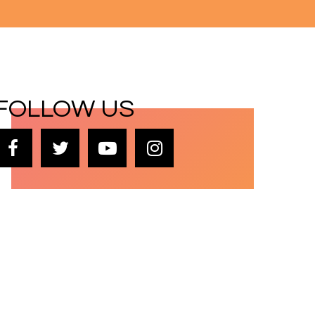
FOLLOW US