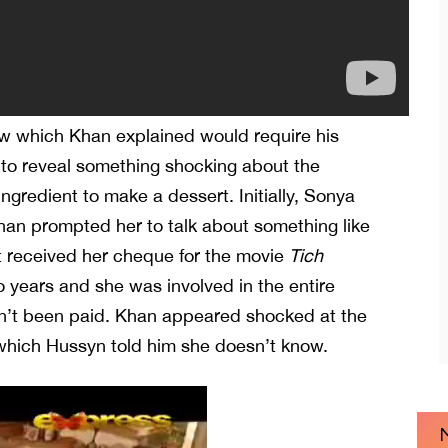
ow which Khan explained would require his
to reveal something shocking about the
ingredient to make a dessert. Initially, Sonya
han prompted her to talk about something like
’t received her cheque for the movie
Tich
o years and she was involved in the entire
asn’t been paid. Khan appeared shocked at the
 which Hussyn told him she doesn’t know.