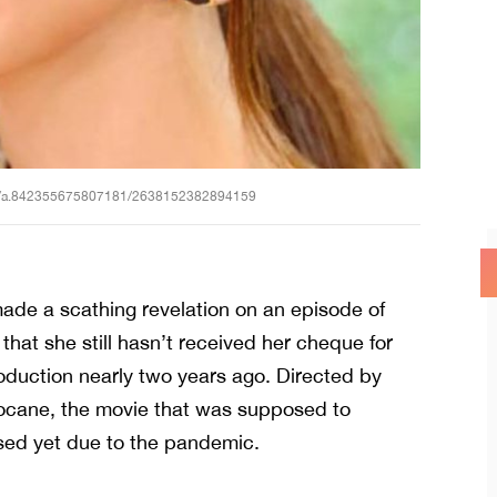
os/a.842355675807181/2638152382894159
ade a scathing revelation on an episode of
hat she still hasn’t received her cheque for
uction nearly two years ago. Directed by
cane, the movie that was supposed to
ased yet due to the pandemic.