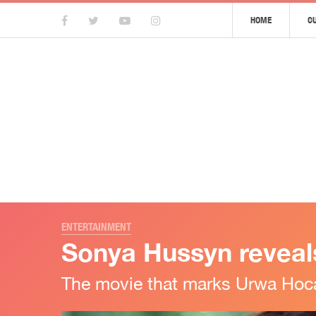
HOME
C
ENTERTAINMENT
Sonya Hussyn reveals
The movie that marks Urwa Hoca