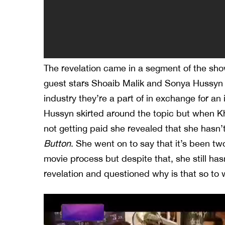
The revelation came in a segment of the sh
guest stars Shoaib Malik and Sonya Hussyn 
industry they’re a part of in exchange for an 
Hussyn skirted around the topic but when K
not getting paid she revealed that she hasn
Button
. She went on to say that it’s been tw
movie process but despite that, she still h
revelation and questioned why is that so to