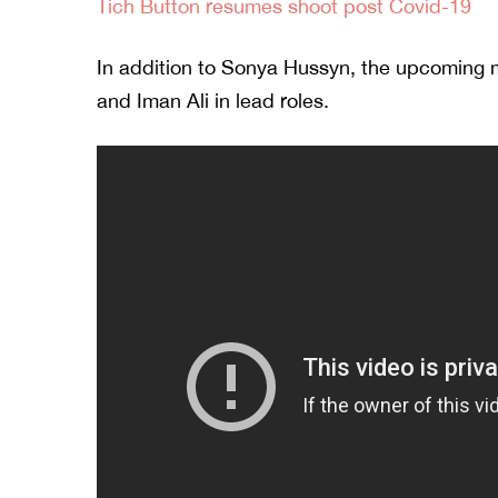
Tich Button resumes shoot post Covid-19
In addition to Sonya Hussyn, the upcoming 
and Iman Ali in lead roles.