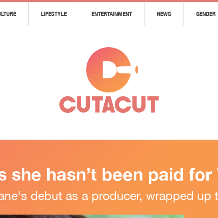
ULTURE
LIFESTYLE
ENTERTAINMENT
NEWS
GENDER
 she hasn’t been paid for
ne's debut as a producer, wrapped up 