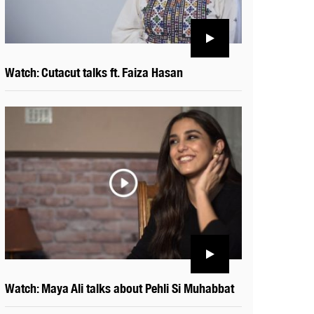
Watch: Cutacut talks ft. Faiza Hasan
Watch: Maya Ali talks about Pehli Si Muhabbat