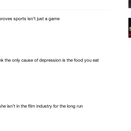
roves sports isn’t just a game
 the only cause of depression is the food you eat
e isn’t in the film industry for the long run