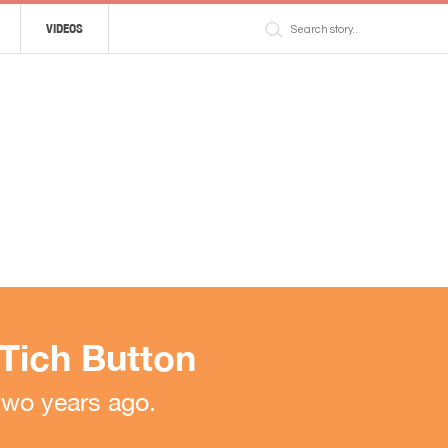
VIDEOS
 Tich Button
two years ago.