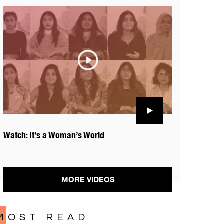
Watch: It’s a Woman’s World
MORE VIDEOS
MOST READ