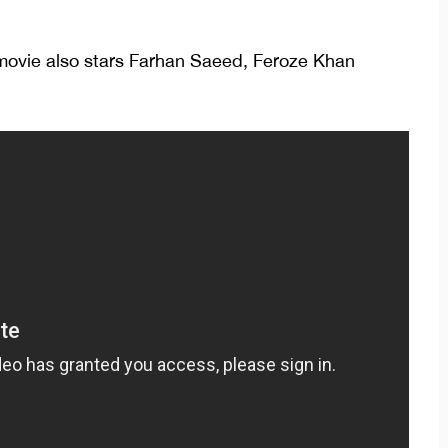
movie also stars Farhan Saeed, Feroze Khan