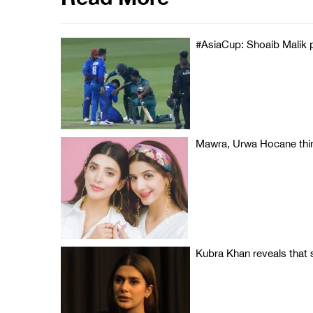
#AsiaCup: Shoaib Malik p
Mawra, Urwa Hocane think
Kubra Khan reveals that sh