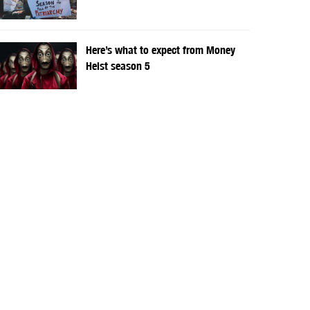
Here’s what to expect from Money
Heist season 5