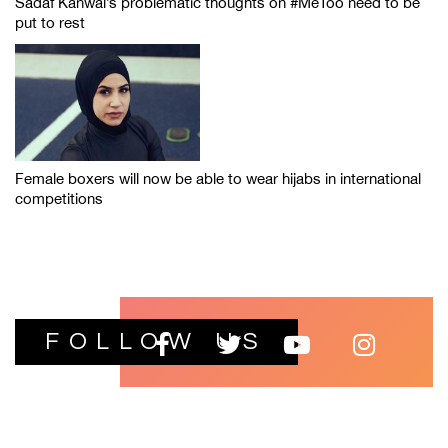
Sadaf Kanwal’s problematic thoughts on #MeToo need to be
put to rest
Female boxers will now be able to wear hijabs in international
competitions
FOLLOW US