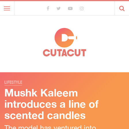
Toggle
navigation
LIFESTYLE
Mushk Kaleem
introduces a line of
scented candles
The model has ventured into