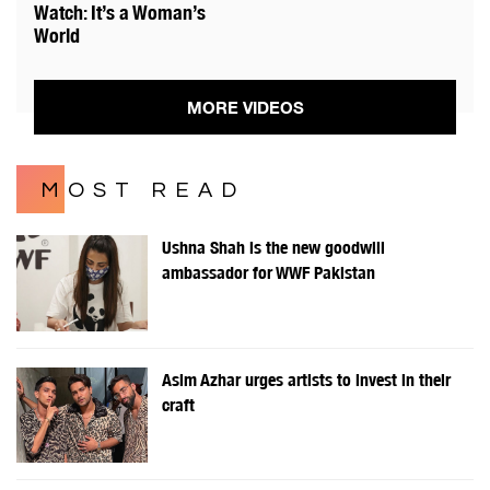
Watch: It’s a Woman’s
World
MORE VIDEOS
MOST READ
Ushna Shah is the new goodwill
ambassador for WWF Pakistan
Asim Azhar urges artists to invest in their
craft