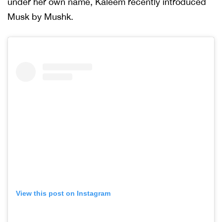
under her own name, Kaleem recently introduced
Musk by Mushk.
View this post on Instagram