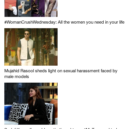
#WomanCrushWednesday: All the women you need in your life
Mujahid Rasool sheds light on sexual harassment faced by
male models