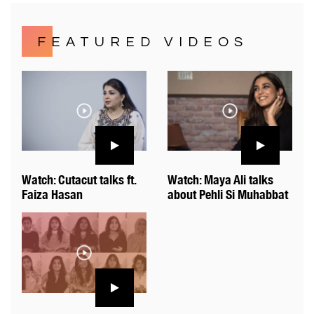
FEATURED VIDEOS
Watch: Cutacut talks ft.
Watch: Maya Ali talks
Faiza Hasan
about Pehli Si Muhabbat