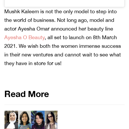
Mushk Kaleem is not the only model to step into
the world of business. Not long ago, model and
actor Ayesha Omar announced her beauty line
Ayesha O Beauty
, all set to launch on 8th March
2021. We wish both the women immense success
in their new ventures and cannot wait to see what
they have in store for us!
Read More