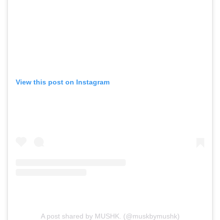
View this post on Instagram
A post shared by MUSHK. (@muskbymushk)