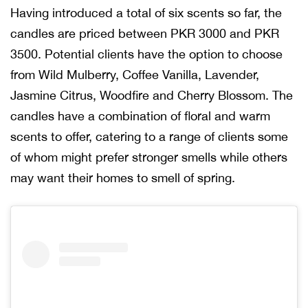
Having introduced a total of six scents so far, the
candles are priced between PKR 3000 and PKR
3500. Potential clients have the option to choose
from Wild Mulberry, Coffee Vanilla, Lavender,
Jasmine Citrus, Woodfire and Cherry Blossom. The
candles have a combination of floral and warm
scents to offer, catering to a range of clients some
of whom might prefer stronger smells while others
may want their homes to smell of spring.