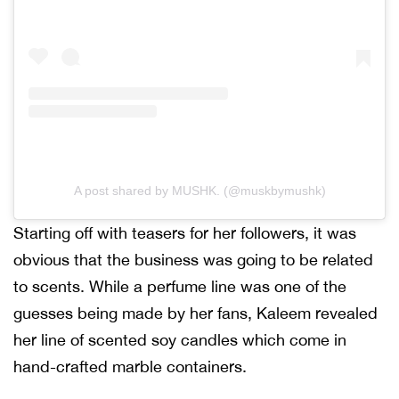
A post shared by MUSHK. (@muskbymushk)
Starting off with teasers for her followers, it was
obvious that the business was going to be related
to scents. While a perfume line was one of the
guesses being made by her fans, Kaleem revealed
her line of scented soy candles which come in
hand-crafted marble containers.