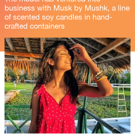
business with Musk by Mushk, a line
of scented soy candles in hand-
crafted containers