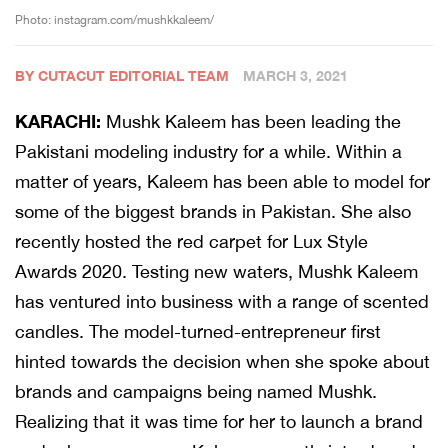
Photo: instagram.com/mushkkaleem/
BY CUTACUT EDITORIAL TEAM
MARCH 3, 2021
KARACHI:
Mushk Kaleem has been leading the
Pakistani modeling industry for a while. Within a
matter of years, Kaleem has been able to model for
some of the biggest brands in Pakistan. She also
recently hosted the red carpet for Lux Style
Awards 2020. Testing new waters, Mushk Kaleem
has ventured into business with a range of scented
candles. The model-turned-entrepreneur first
hinted towards the decision when she spoke about
brands and campaigns being named Mushk.
Realizing that it was time for her to launch a brand