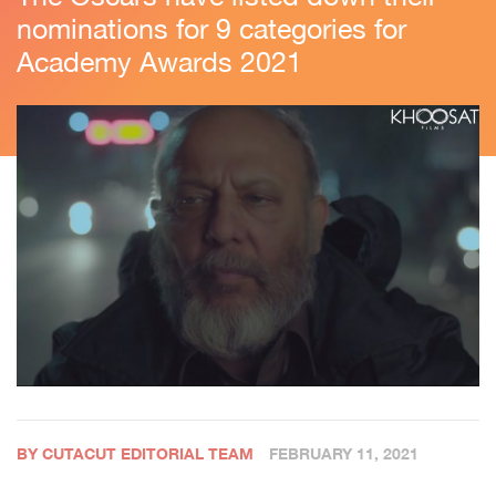
nominations for 9 categories for
Academy Awards 2021
BY CUTACUT EDITORIAL TEAM
FEBRUARY 11, 2021