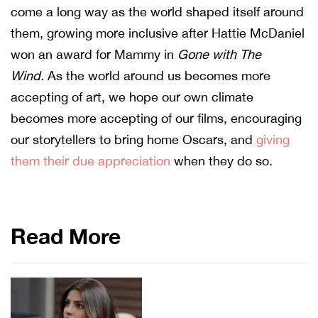
come a long way as the world shaped itself around
them, growing more inclusive after Hattie McDaniel
won an award for Mammy in
Gone with The
Wind.
As the world around us becomes more
accepting of art, we hope our own climate
becomes more accepting of our films, encouraging
our storytellers to bring home Oscars, and
giving
them their due appreciation
when they do so.
Read More