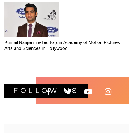
Kumail Nanjiani invited to join Academy of Motion Pictures
Arts and Sciences in Hollywood
FOLLOW US