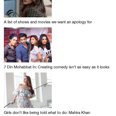
A list of shows and movies we want an apology for
7 Din Mohabbat In: Creating comedy isn’t as easy as it looks
Girls don’t like being told what to do: Mahira Khan