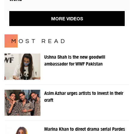
MORE VIDEOS
MOST READ
Ushna Shah is the new goodwill
ambassador for WWF Pakistan
Asim Azhar urges artists to invest in their
craft
Marina Khan to direct drama serial Pardes