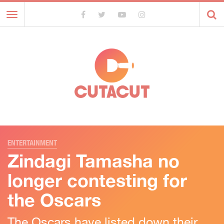
Toggle
navigation
ENTERTAINMENT
Zindagi Tamasha no
longer contesting for
the Oscars
The Oscars have listed down their