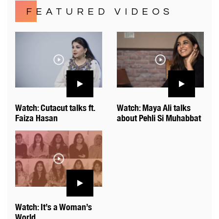
FEATURED VIDEOS
Watch: Cutacut talks ft.
Watch: Maya Ali talks
Faiza Hasan
about Pehli Si Muhabbat
Watch: It’s a Woman’s
World