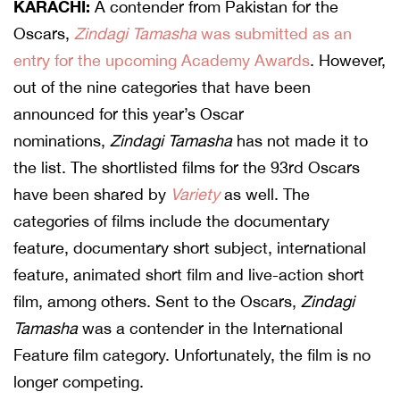
KARACHI:
A contender from Pakistan for the
Oscars,
Zindagi Tamasha
was submitted as an
entry for the upcoming Academy Awards
. However,
out of the nine categories that have been
announced for this year’s Oscar
nominations,
Zindagi Tamasha
has not made it to
the list. The shortlisted films for the 93rd Oscars
have been shared by
Variety
as well. The
categories of films include the documentary
feature, documentary short subject, international
feature, animated short film and live-action short
film, among others. Sent to the Oscars,
Zindagi
Tamasha
was a contender in the International
Feature film category. Unfortunately, the film is no
longer competing.