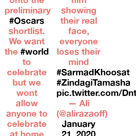
preliminary
showing
#Oscars
their real
shortlist.
face,
We want
everyone
the
#world
loses their
to
mind
celebrate
#SarmadKhoosat
but we
#ZindagiTamasha
wont
pic.twitter.com/D
allow
— Ali
anyone to
(@alirazaoff)
celebrate
January
at home
21, 2020