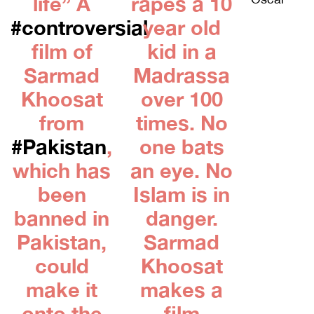
life” A
rapes a 10
#controversial
year old
film of
kid in a
Sarmad
Madrassa
Khoosat
over 100
from
times. No
#Pakistan
,
one bats
which has
an eye. No
been
Islam is in
banned in
danger.
Pakistan,
Sarmad
could
Khoosat
make it
makes a
onto the
film