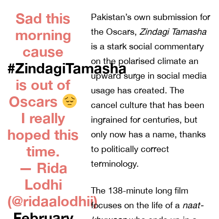
Sad this
Pakistan’s own submission for
morning
the Oscars,
Zindagi Tamasha
is a stark social commentary
cause
on the polarised climate an
#ZindagiTamasha
upward surge in social media
is out of
usage has created. The
Oscars
cancel culture that has been
I really
ingrained for centuries, but
hoped this
only now has a name, thanks
time.
to politically correct
terminology.
— Rida
Lodhi
The 138-minute long film
(@ridaalodhii)
focuses on the life of a
naat-
February