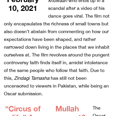
khuwaan
who ends up in a
10, 2021
scandal after a video of his
dance goes viral. The film not
only encapsulates the richness of small towns but
also doesn’t abstain from commenting on how our
expectations have been shaped, and rather
narrowed down living in the places that we inhabit
ourselves at. The film revolves around the pungent
controversy faith finds itself in, amidst intolerance
of the same people who follow that faith. Due to
this,
Zindagi Tamasha
has still not been
uncensored to viewers in Pakistan, while being an
Oscar submission.
“Circus of
Mullah
The
Oscar