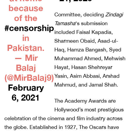
because
Committee, deciding
Zindagi
of the
Tamasha
‘s submission
#censorship
included Faisal Kapadia,
in
Sharmeen Obaid, Asad-ul-
Pakistan.
Haq, Hamza Bangash, Syed
— Mir
Muhammad Ahmed, Mehwish
Balaj
Hayat, Hasan Shehreyar
(@MirBalaj9)
Yasin, Asim Abbasi, Arshad
Mahmud, and Jamal Shah.
February
6, 2021
The Academy Awards are
Hollywood’s most prestigious
celebration of the cinema and film industry across
the globe. Established in 1927, The Oscars have