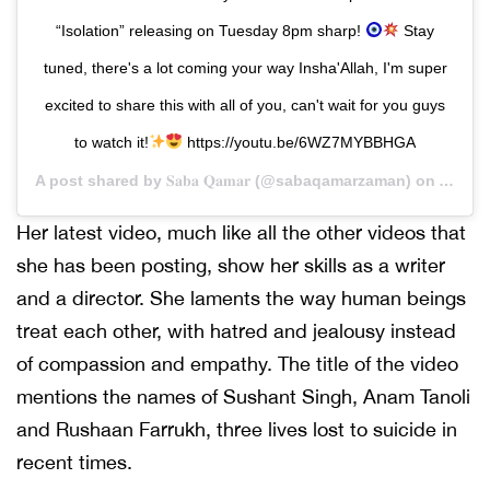
“Isolation” releasing on Tuesday 8pm sharp!
Stay
tuned, there's a lot coming your way Insha'Allah, I'm super
excited to share this with all of you, can't wait for you guys
to watch it!
https://youtu.be/6WZ7MYBBHGA
A post shared by
𝐒𝐚𝐛𝐚 𝐐𝐚𝐦𝐚𝐫
(@sabaqamarzaman) on
Apr 20
Her latest video, much like all the other videos that
she has been posting, show her skills as a writer
and a director. She laments the way human beings
treat each other, with hatred and jealousy instead
of compassion and empathy. The title of the video
mentions the names of Sushant Singh, Anam Tanoli
and Rushaan Farrukh, three lives lost to suicide in
recent times.