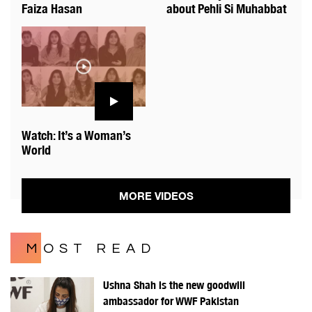
Faiza Hasan
about Pehli Si Muhabbat
Watch: It’s a Woman’s
World
MORE VIDEOS
MOST READ
Ushna Shah is the new goodwill
ambassador for WWF Pakistan