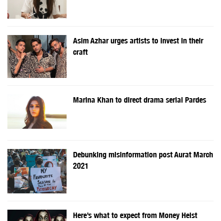
Asim Azhar urges artists to invest in their
craft
Marina Khan to direct drama serial Pardes
Debunking misinformation post Aurat March
2021
Here’s what to expect from Money Heist