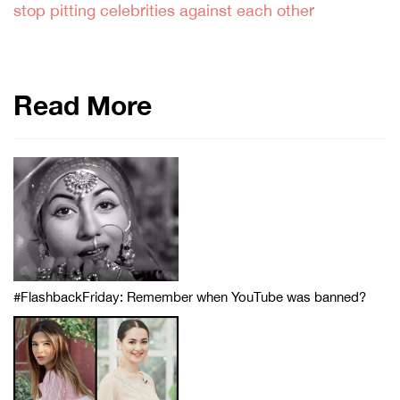
stop pitting celebrities against each other
Read More
#FlashbackFriday: Remember when YouTube was banned?