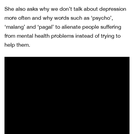
She also asks why we don’t talk about depression
more often and why words such as ‘psycho’,
‘malang’ and ‘pagal’ to alienate people suffering
from mental health problems instead of trying to
help them.