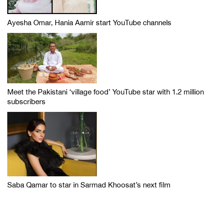
Ayesha Omar, Hania Aamir start YouTube channels
Meet the Pakistani ‘village food’ YouTube star with 1.2 million
subscribers
Saba Qamar to star in Sarmad Khoosat’s next film