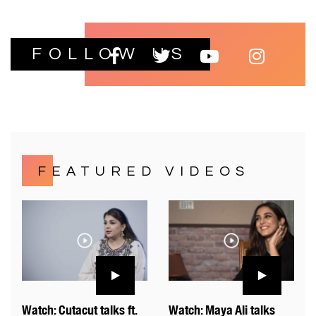
FOLLOW US
FEATURED VIDEOS
Watch: Cutacut talks ft.
Watch: Maya Ali talks