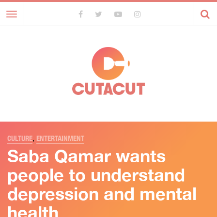
Toggle
navigation
CULTURE
,
ENTERTAINMENT
Saba Qamar wants
people to understand
depression and mental
health