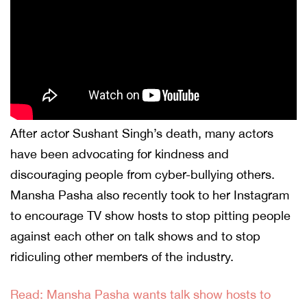
After actor Sushant Singh’s death, many actors
have been advocating for kindness and
discouraging people from cyber-bullying others.
Mansha Pasha also recently took to her Instagram
to encourage TV show hosts to stop pitting people
against each other on talk shows and to stop
ridiculing other members of the industry.
Read: Mansha Pasha wants talk show hosts to