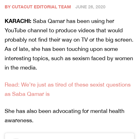
BY CUTACUT EDITORIAL TEAM
JUNE 26, 2020
KARACHI:
Saba Qamar has been using her
YouTube channel to produce videos that would
probably not find their way on TV or the big screen.
As of late, she has been touching upon some
interesting topics, such as sexism faced by women
in the media.
Read: We’re just as tired of these sexist questions
as Saba Qamar is
She has also been advocating for mental health
awareness.