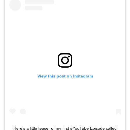
View this post on Instagram
Here’s a little teaser of my first #YouTube Episode called