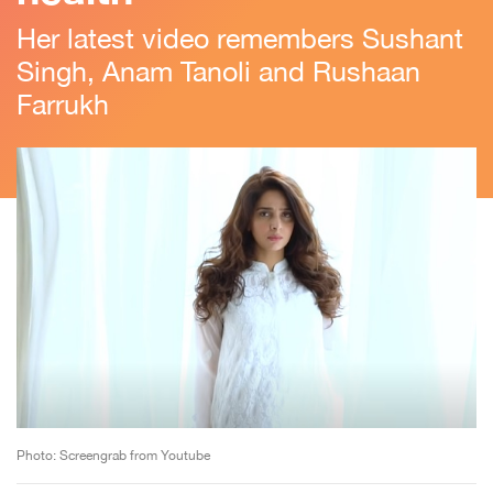
Her latest video remembers Sushant
Singh, Anam Tanoli and Rushaan
Farrukh
Photo: Screengrab from Youtube