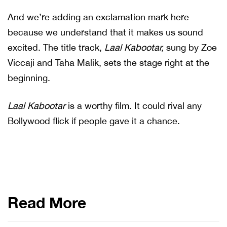
And we’re adding an exclamation mark here
because we understand that it makes us sound
excited. The title track,
Laal Kabootar,
sung by Zoe
Viccaji and Taha Malik, sets the stage right at the
beginning.
Laal Kabootar
is a worthy film. It could rival any
Bollywood flick if people gave it a chance.
Read More