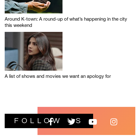
Around K-town: A round-up of what’s happening in the city
this weekend
A list of shows and movies we want an apology for
FOLLOW US