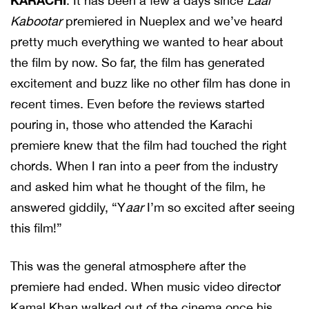
KARACHI
: It has been a few a days since
Laal
Kabootar
premiered in Nueplex and we’ve heard
pretty much everything we wanted to hear about
the film by now. So far, the film has generated
excitement and buzz like no other film has done in
recent times. Even before the reviews started
pouring in, those who attended the Karachi
premiere knew that the film had touched the right
chords. When I ran into a peer from the industry
and asked him what he thought of the film, he
answered giddily, “Y
aar
I’m so excited after seeing
this film!”
This was the general atmosphere after the
premiere had ended. When music video director
Kamal Khan walked out of the cinema once his