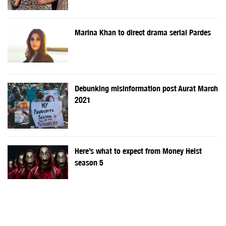
Marina Khan to direct drama serial Pardes
Debunking misinformation post Aurat March
2021
Here’s what to expect from Money Heist
season 5