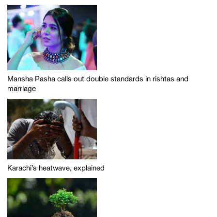
Mansha Pasha calls out double standards in rishtas and
marriage
Karachi’s heatwave, explained