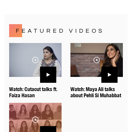
FEATURED VIDEOS
Watch: Cutacut talks ft.
Watch: Maya Ali talks
Faiza Hasan
about Pehli Si Muhabbat