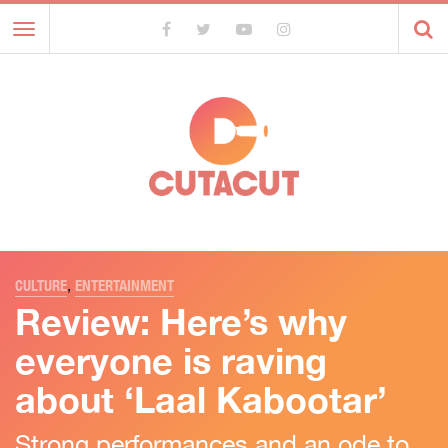
Toggle
navigation
CULTURE
,
ENTERTAINMENT
Review: Here’s why
everyone is raving
about ‘Laal Kabootar’
Strong performances and an ode to