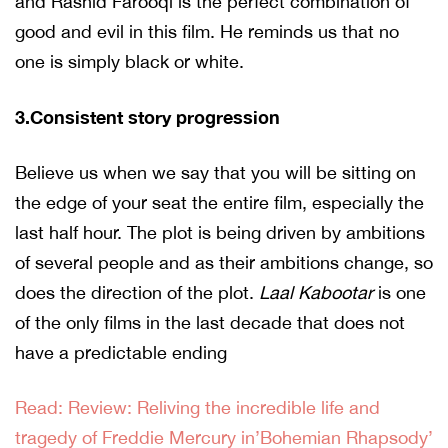
and Rashid Farooqi is the perfect combination of
good and evil in this film. He reminds us that no
one is simply black or white.
3.Consistent story progression
Believe us when we say that you will be sitting on
the edge of your seat the entire film, especially the
last half hour. The plot is being driven by ambitions
of several people and as their ambitions change, so
does the direction of the plot.
Laal Kabootar
is one
of the only films in the last decade that does not
have a predictable ending
Read: Review: Reliving the incredible life and
tragedy of Freddie Mercury in’Bohemian Rhapsody’