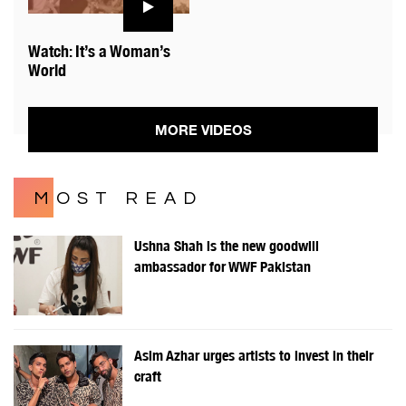
Watch: It’s a Woman’s
World
MORE VIDEOS
MOST READ
Ushna Shah is the new goodwill
ambassador for WWF Pakistan
Asim Azhar urges artists to invest in their
craft