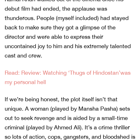
debut film had ended, the applause was
thunderous. People (myself included) had stayed
back to make sure they got a glimpse of the
director and were able to express their
uncontained joy to him and his extremely talented
cast and crew.
Read: Review: Watching ‘Thugs of Hindostan’was
my personal hell
If we’re being honest, the plot itself isn’t that
unique. A woman (played by Mansha Pasha) sets
out to seek revenge and is aided by a small-time
criminal (played by Ahmed Ali). It’s a crime thriller
so lots of action, cops, gangsters, and bloodshed is