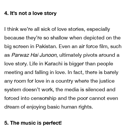
4. It’s not a love story
I think we’re all sick of love stories, especially
because they’re so shallow when depicted on the
big screen in Pakistan. Even an air force film, such
as
Parwaz Hai Junoon
, ultimately pivots around a
love story. Life in Karachi is bigger than people
meeting and falling in love. In fact, there is barely
any room for love in a country where the justice
system doesn’t work, the media is silenced and
forced into censorship and the poor cannot even
dream of enjoying basic human rights.
5. The music is perfect!