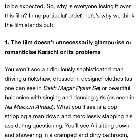
to be expected. So, why is everyone losing it over
this film? In no particular order, here’s why we think
the film stands out:
1. The film doesn’t unnecessarily glamourise or
romanticise Karachi or its problems
You won’t see a ridiculously sophisticated man
driving a rickshaw, dressed in designer clothes (as
one can see in
Dekh Magar Pyaar Se
) or beautiful
balconies with singing and dancing girls (as seen in
Na Maloom Afraad
). What you’ll see is a cop
stripping a man down and mercilessly slapping his
ass during questioning. You’ll see Ali sitting down
and showering in a cramped and dirty bathroom,