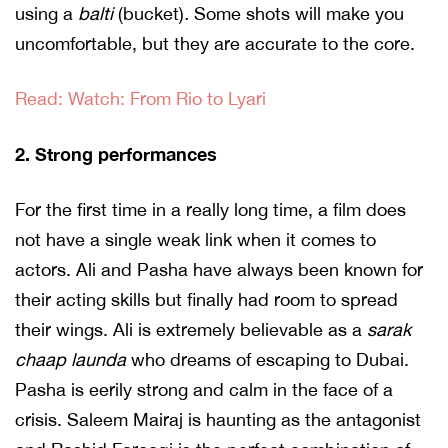
using a
balti
(bucket)
.
Some shots will make you
uncomfortable, but they are accurate to the core.
Read: Watch: From Rio to Lyari
2. Strong performances
For the first time in a really long time, a film does
not have a single weak link when it comes to
actors. Ali and Pasha have always been known for
their acting skills but finally had room to spread
their wings. Ali is extremely believable as a
sarak
chaap launda
who dreams of escaping to Dubai.
Pasha is eerily strong and calm in the face of a
crisis. Saleem Mairaj is haunting as the antagonist