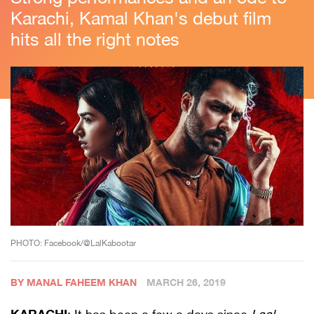
Karachi, Kamal Khan's debut film
hits all the right notes
PHOTO: Facebook/@LalKabootar
BY MANAL FAHEEM KHAN
MARCH 26, 2019