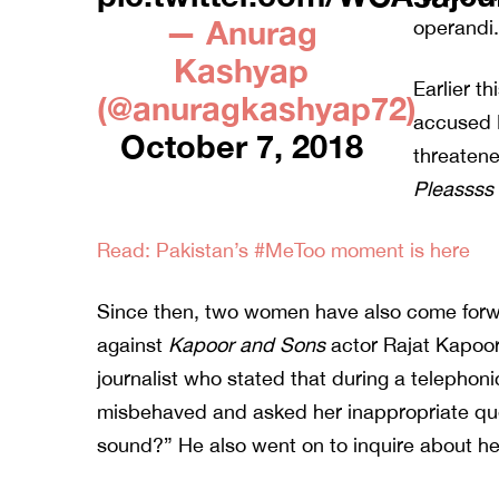
— Anurag
operandi.
Kashyap
Earlier t
(@anuragkashyap72)
accused 
October 7, 2018
threatene
Pleassss
Read: Pakistan’s #MeToo moment is here
Since then, two women have also come forwa
against
Kapoor and Sons
actor Rajat Kapoo
journalist who stated that during a telephon
misbehaved and asked her inappropriate que
sound?” He also went on to inquire about 