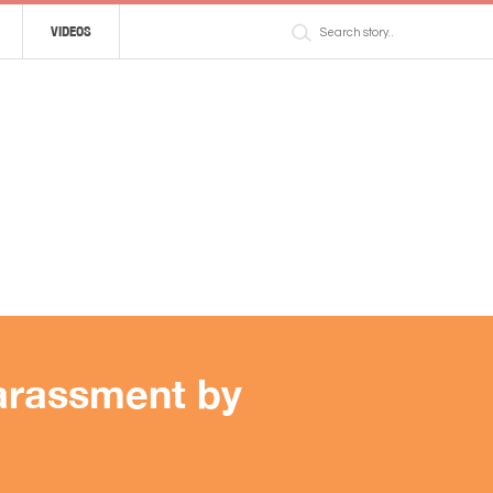
VIDEOS
harassment by