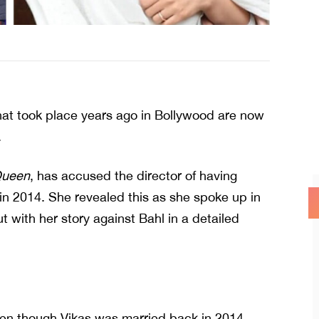
hat took place years ago in Bollywood are now
.
ueen
, has accused the director of having
 in 2014. She revealed this as she spoke up in
 with her story against Bahl in a detailed
Even though Vikas was married back in 2014