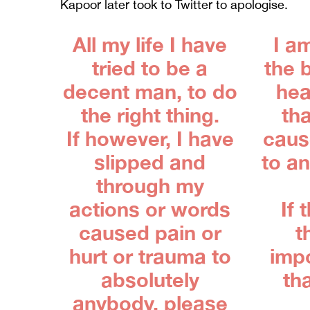
Kapoor later took to Twitter to apologise.
All my life I have
I a
tried to be a
the 
decent man, to do
hea
the right thing.
tha
If however, I have
cause
slipped and
to a
through my
actions or words
If 
caused pain or
t
hurt or trauma to
imp
absolutely
th
anybody, please