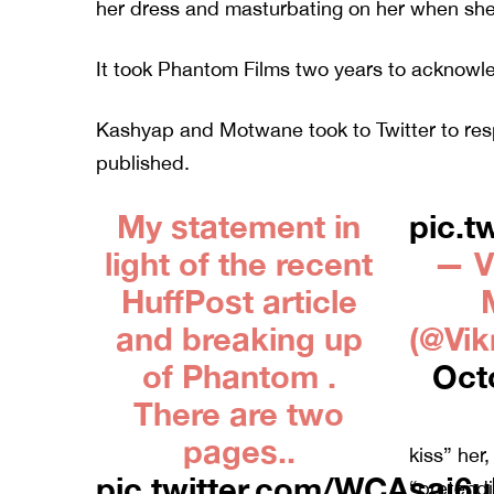
her dress and masturbating on her when she 
It took Phantom Films two years to acknowle
Kashyap and Motwane took to Twitter to re
published.
My statement in
pic.t
light of the recent
— V
HuffPost article
and breaking up
(@Vi
of Phantom .
Oct
There are two
pages..
kiss” her
pic.twitter.com/WCAsaj6
“pretendi