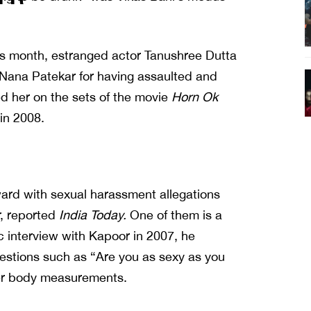
his month, estranged actor Tanushree Dutta
Nana Patekar for having assaulted and
d her on the sets of the movie
Horn Ok
in 2008.
rd with sexual harassment allegations
r, reported
India Today.
One of them is a
ic interview with Kapoor in 2007, he
stions such as “Are you as sexy as you
her body measurements.