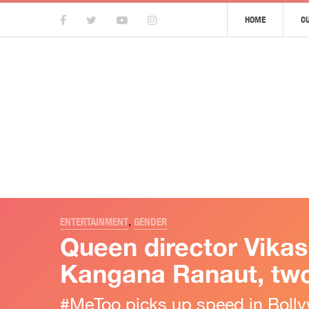
HOME
C
ENTERTAINMENT
,
GENDER
Queen director Vika
Kangana Ranaut, two
#MeToo picks up speed in Boll