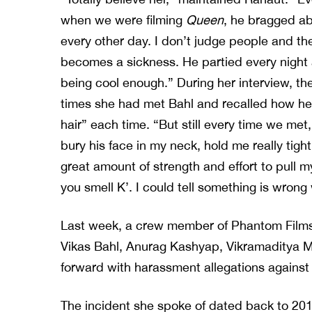
when we were filming
Queen
, he bragged ab
every other day. I don’t judge people and th
becomes a sickness. He partied every night
being cool enough.” During her interview, th
times she had met Bahl and recalled how he w
hair” each time. “But still every time we me
bury his face in my neck, hold me really tight
great amount of strength and effort to pull m
you smell K’. I could tell something is wrong
Last week, a crew member of Phantom Films
Vikas Bahl, Anurag Kashyap, Vikramadity
forward with harassment allegations against
The incident she spoke of dated back to 2015