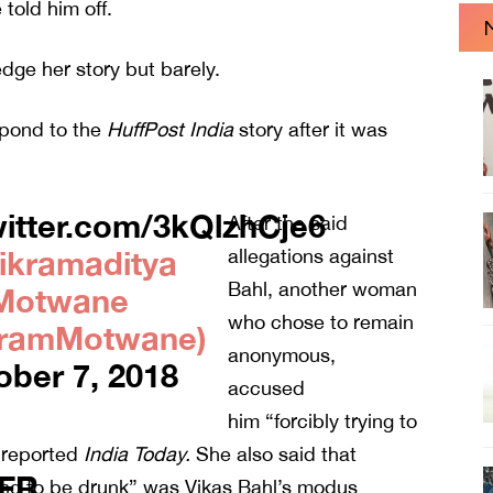
told him off.
dge her story but barely.
spond to the
HuffPost India
story after it was
witter.com/3kQlzhCje6
After the said
ikramaditya
allegations against
Bahl, another woman
Motwane
who chose to remain
kramMotwane)
anonymous,
ober 7, 2018
accused
him “forcibly trying to
, reported
India
Today.
She also said that
uFR
ng to be drunk” was Vikas Bahl’s modus