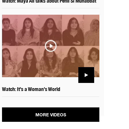
Watch: Maya Ali talks about Pehli Si Muhabbat
Watch: It’s a Woman’s World
MORE VIDEOS