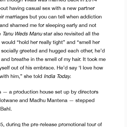
out having casual sex with a new partner
eir marriages but you can tell when addiction
 and shamed me for sleeping early and not
e
Tanu Weds Manu
star also revisited all the
ould “hold her really tight” and “smell her
t, socially greeted and hugged each other, he’d
 and breathe in the smell of my hair. It took me
yself out of his embrace. He’d say ‘I love how
 with him,” she told
India Today.
 — a production house set up by directors
a Motwane and Madhu Mantena — stepped
 Bahl.
, during the pre-release promotional tour of