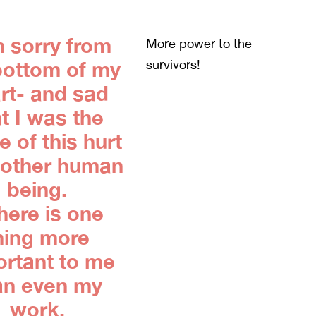
m sorry from
More power to the
bottom of my
survivors!
rt- and sad
t I was the
 of this hurt
nother human
being.
there is one
hing more
ortant to me
an even my
work,