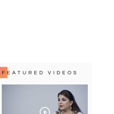
FEATURED VIDEOS