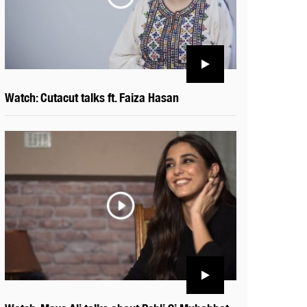
Watch: Cutacut talks ft. Faiza Hasan