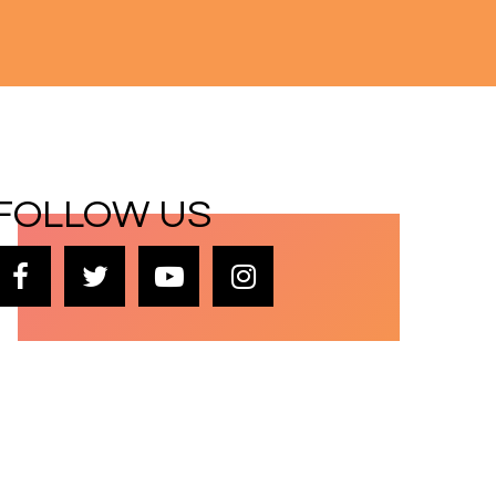
FOLLOW US