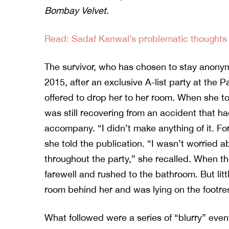
Bombay Velvet
.
Read: Sadaf Kanwal’s problematic thoughts 
The survivor, who has chosen to stay anony
2015, after an exclusive A-list party at the P
offered to drop her to her room. When she to
was still recovering from an accident that had
accompany. “I didn’t make anything of it. F
she told the publication. “I wasn’t worried 
throughout the party,” she recalled. When 
farewell and rushed to the bathroom. But litt
room behind her and was lying on the footres
What followed were a series of “blurry” even