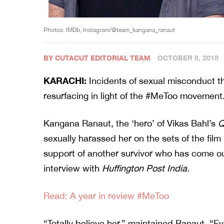
Photos: IMDb, Instagram/@team_kangana_ranaut
BY CUTACUT EDITORIAL TEAM
OCTOBER 8, 2018
KARACHI:
Incidents of sexual misconduct t
resurfacing in light of the #MeToo movement
Kangana Ranaut, the ‘hero’ of Vikas Bahl’s
Q
sexually harassed her on the sets of the film
support of another survivor who has come out
interview with
Huffington Post India.
Read: A year in review #MeToo
“Totally believe her,” maintained Ranaut. “