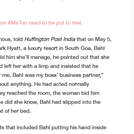
on #MeToo need to be put to rest
mous, told
Huffington Post India
that on May 5,
ark Hyatt, a luxury resort in South Goa, Bahl
ld him she’ll manage, he pointed out that she
 left her with a limp and insisted that he
or me, Bahl was my boss’ business partner,”
about anything. He had acted normally
they reached the room, the woman bid him
le did she know, Bahl had slipped into the
t of her bed.
ts that included Bahl putting his hand inside