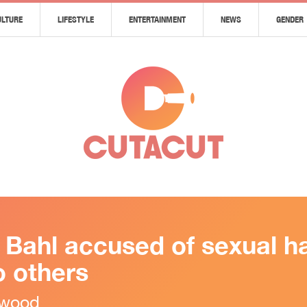
ULTURE
LIFESTYLE
ENTERTAINMENT
NEWS
GENDER
s Bahl accused of sexual 
 others
ywood