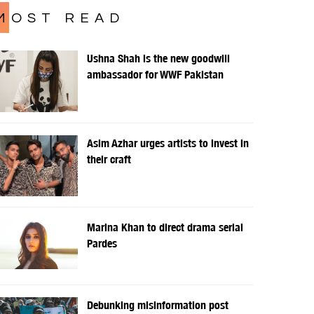
MOST READ
Ushna Shah is the new goodwill
ambassador for WWF Pakistan
Asim Azhar urges artists to invest in
their craft
Marina Khan to direct drama serial
Pardes
Debunking misinformation post