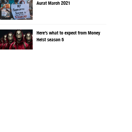
Aurat March 2021
Here’s what to expect from Money
Heist season 5