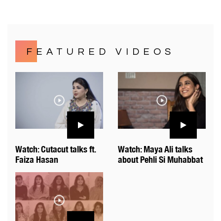
FEATURED VIDEOS
Watch: Cutacut talks ft.
Watch: Maya Ali talks
Faiza Hasan
about Pehli Si Muhabbat