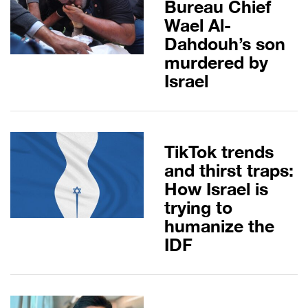
Bureau Chief
Wael Al-
Dahdouh’s son
murdered by
Israel
TikTok trends
and thirst traps:
How Israel is
trying to
humanize the
IDF