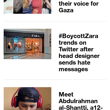
their voice for
Gaza
#BoycottZara
trends on
Twitter after
head designer
sends hate
messages
Meet
Abdulrahman
al-Shantti, a12-