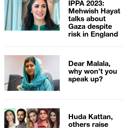
IPPA 2023:
Mehwish Hayat
talks about
Gaza despite
risk in England
Dear Malala,
why won’t you
speak up?
Huda Kattan,
others raise