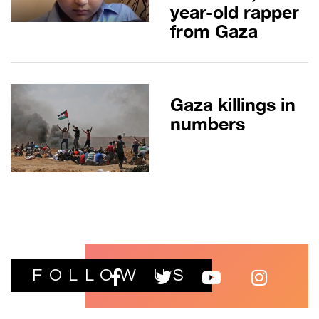
year-old rapper
from Gaza
Gaza killings in
numbers
FOLLOW US