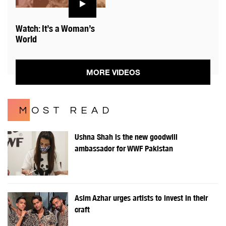
Watch: It’s a Woman’s
World
MORE VIDEOS
MOST READ
Ushna Shah is the new goodwill
ambassador for WWF Pakistan
Asim Azhar urges artists to invest in their
craft