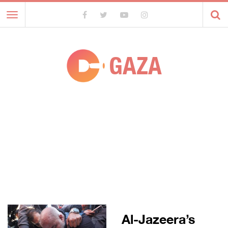
Toggle
navigation
GAZA
Al-Jazeera’s