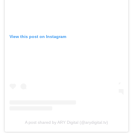
View this post on Instagram
A post shared by ARY Digital (@arydigital.tv)