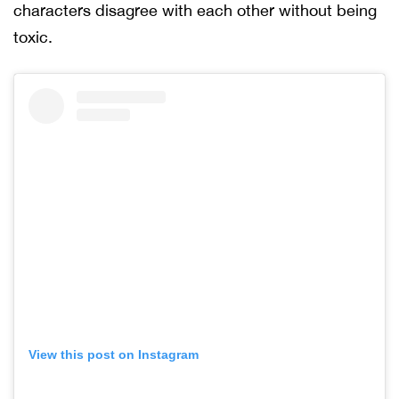
characters disagree with each other without being
toxic.
View this post on Instagram