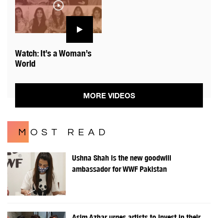
Watch: It’s a Woman’s
World
MORE VIDEOS
MOST READ
Ushna Shah is the new goodwill
ambassador for WWF Pakistan
Asim Azhar urges artists to invest in their