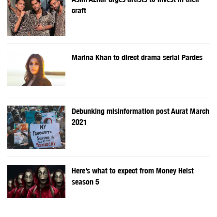
craft
Marina Khan to direct drama serial Pardes
Debunking misinformation post Aurat March
2021
Here’s what to expect from Money Heist
season 5