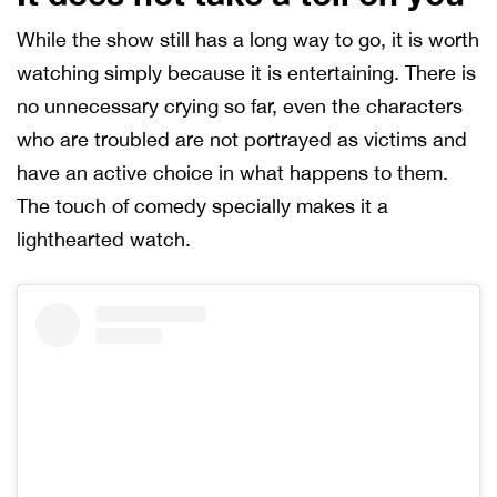
While the show still has a long way to go, it is worth
watching simply because it is entertaining. There is
no unnecessary crying so far, even the characters
who are troubled are not portrayed as victims and
have an active choice in what happens to them.
The touch of comedy specially makes it a
lighthearted watch.