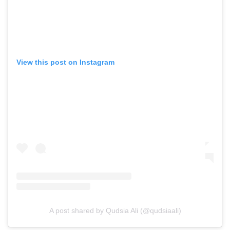
View this post on Instagram
A post shared by Qudsia Ali (@qudsiaali)