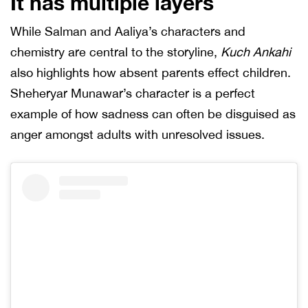
It has multiple layers
While Salman and Aaliya’s characters and
chemistry are central to the storyline,
Kuch Ankahi
also highlights how absent parents effect children.
Sheheryar Munawar’s character is a perfect
example of how sadness can often be disguised as
anger amongst adults with unresolved issues.