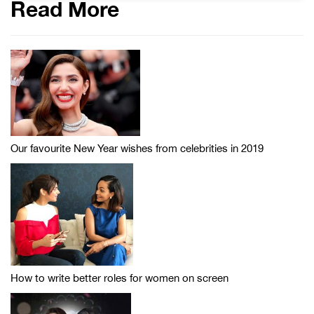
Read More
Our favourite New Year wishes from celebrities in 2019
How to write better roles for women on screen