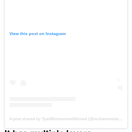
View this post on Instagram
A post shared by SyedMohammedAhmed (@mohammedahmedsyed)