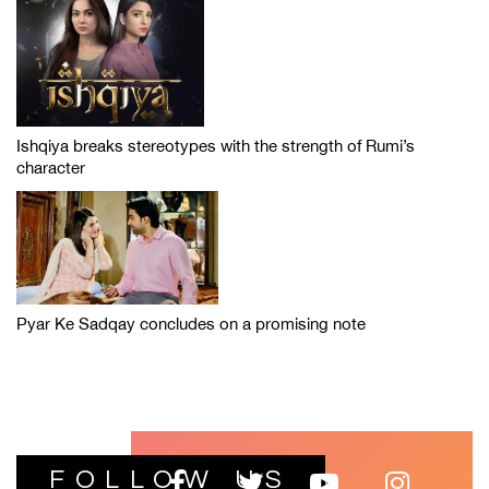
Ishqiya breaks stereotypes with the strength of Rumi’s
character
Pyar Ke Sadqay concludes on a promising note
FOLLOW US