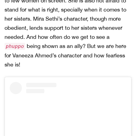
to few women on screen. She is also not afraid to
stand for what is right, specially when it comes to
her sisters. Mira Sethi’s character, though more
obedient, lends support to her sisters whenever
needed. And how often do we get to see a
being shown as an ally? But we are here
phuppo
for Vaneeza Ahmed’s character and how fearless
she is!