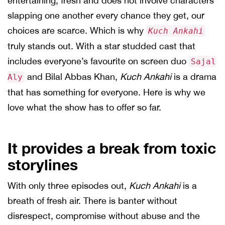
entertaining, fresh and does not involve characters
slapping one another every chance they get, our
choices are scarce. Which is why
Kuch Ankahi
truly stands out. With a star studded cast that
includes everyone’s favourite on screen duo
Sajal
and Bilal Abbas Khan,
Kuch Ankahi
is a drama
Aly
that has something for everyone. Here is why we
love what the show has to offer so far.
It provides a break from toxic
storylines
With only three episodes out,
Kuch Ankahi
is a
breath of fresh air. There is banter without
disrespect, compromise without abuse and the