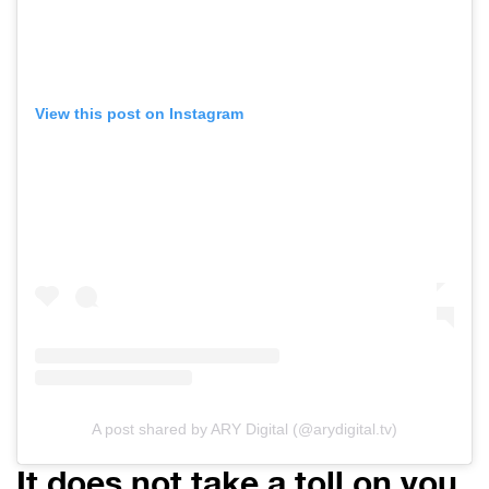
View this post on Instagram
A post shared by ARY Digital (@arydigital.tv)
It does not take a toll on you