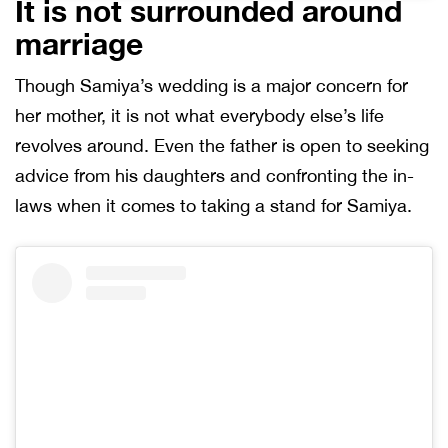
It is not surrounded around
marriage
Though Samiya’s wedding is a major concern for
her mother, it is not what everybody else’s life
revolves around. Even the father is open to seeking
advice from his daughters and confronting the in-
laws when it comes to taking a stand for Samiya.