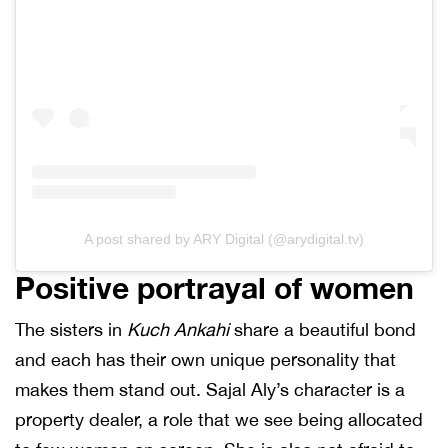
A post shared by ARY Digital (@arydigital.tv)
Positive portrayal of women
The sisters in
Kuch Ankahi
share a beautiful bond
and each has their own unique personality that
makes them stand out. Sajal Aly’s character is a
property dealer, a role that we see being allocated