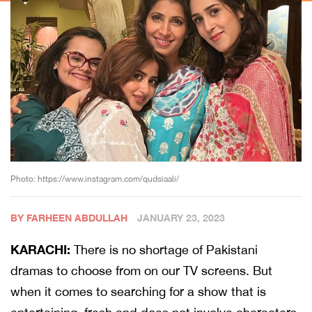
Photo: https://www.instagram.com/qudsiaali/
BY FARHEEN ABDULLAH
JANUARY 23, 2023
KARACHI:
There is no shortage of Pakistani
dramas to choose from on our TV screens. But
when it comes to searching for a show that is