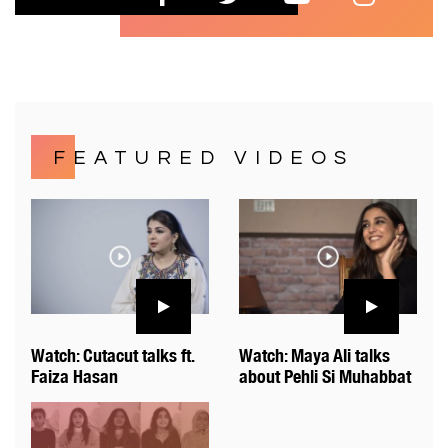
FEATURED VIDEOS
Watch: Cutacut talks ft.
Watch: Maya Ali talks
Faiza Hasan
about Pehli Si Muhabbat