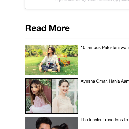
Read More
10 famous Pakistani wome
Ayesha Omar, Hania Aami
The funniest reactions to