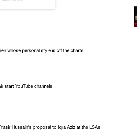
n whose personal style is off the charts
r start YouTube channels
 Yasir Hussain’s proposal to Iqra Aziz at the LSAs