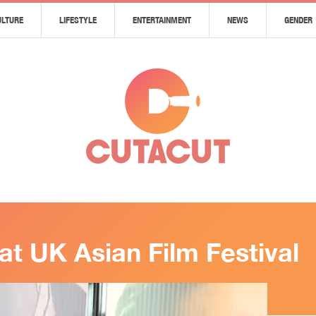
ULTURE
LIFESTYLE
ENTERTAINMENT
NEWS
GENDER
at UK Asian Film Festival