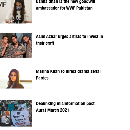
Ushna Shah is the new goodwill
ambassador for WWF Pakistan
Asim Azhar urges artists to invest in
their craft
Marina Khan to direct drama serial
Pardes
Debunking misinformation post
Aurat March 2021