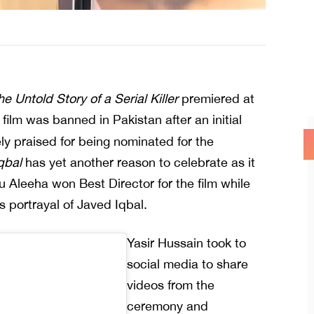
e Untold Story of a Serial Killer
premiered at
film was banned in Pakistan after an initial
y praised for being nominated for the
qbal
has yet another reason to celebrate as it
 Aleeha won Best Director for the film while
 portrayal of Javed Iqbal.
Yasir Hussain took to
social media to share
videos from the
ceremony and