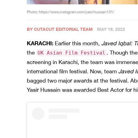
Photo: https://www.instagram.com/yasir.hussain131/
BY CUTACUT EDITORIAL TEAM
MAY 16, 2022
KARACHI:
Earlier this month,
Javed Iqbal: Th
the
. Though the 
UK Asian Film Festival
screening in Karachi, the team was immensel
international film festival. Now, team
Javed I
bagged two major awards at the festival. Abu
Yasir Hussain was awarded Best Actor for his