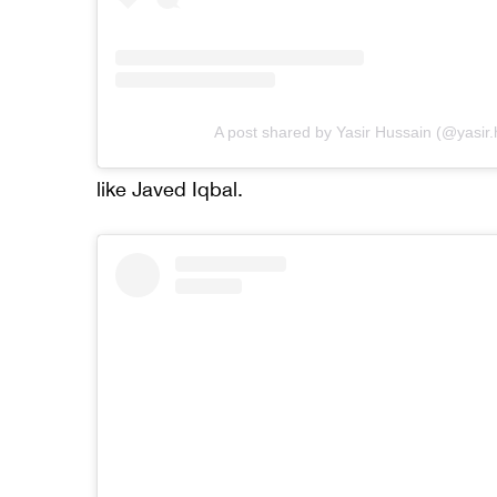
A post shared by Yasir Hussain (@yasir
like Javed Iqbal.