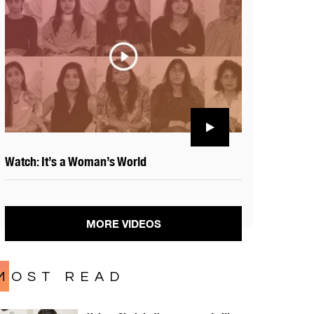
Watch: It’s a Woman’s World
MORE VIDEOS
MOST READ