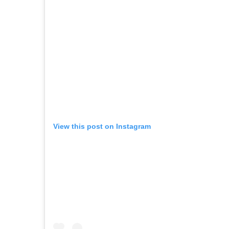
View this post on Instagram