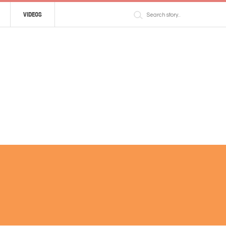
VIDEOS