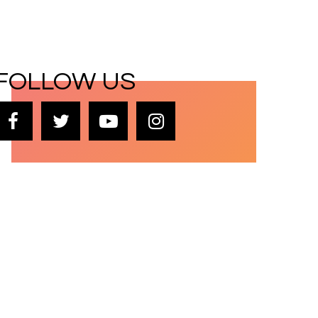
FOLLOW US