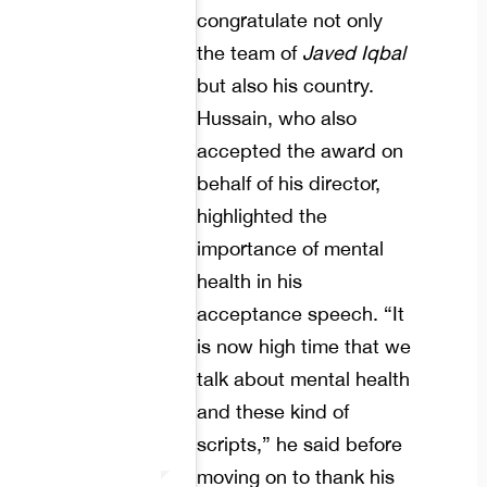
congratulate not only
the team of
Javed Iqbal
but also his country.
Hussain, who also
accepted the award on
behalf of his director,
highlighted the
importance of mental
health in his
acceptance speech. “It
is now high time that we
talk about mental health
and these kind of
scripts,” he said before
moving on to thank his