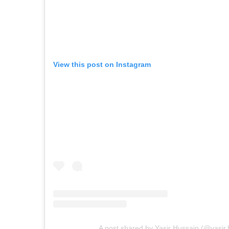
View this post on Instagram
A post shared by Yasir Hussain (@yasir