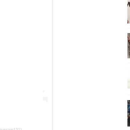
.hussain131)