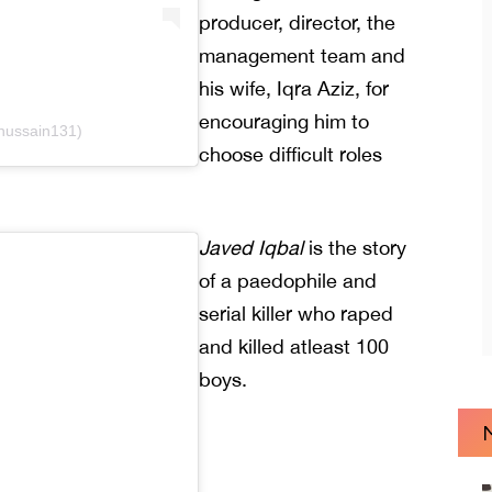
producer, director, the
management team and
his wife, Iqra Aziz, for
encouraging him to
.hussain131)
choose difficult roles
Javed Iqbal
is the story
of a paedophile and
serial killer who raped
and killed atleast 100
boys.