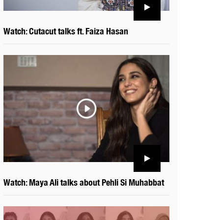
Watch: Cutacut talks ft. Faiza Hasan
Watch: Maya Ali talks about Pehli Si Muhabbat