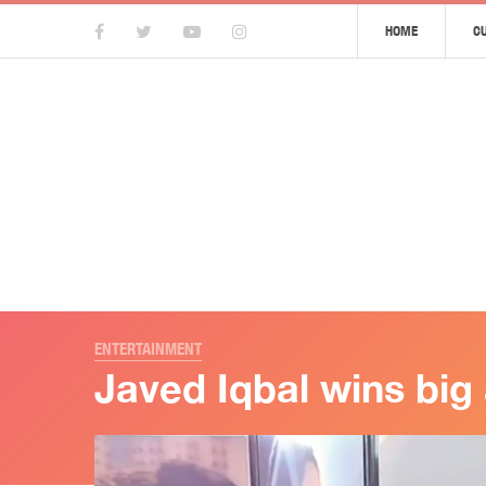
HOME
C
ENTERTAINMENT
Javed Iqbal wins big 