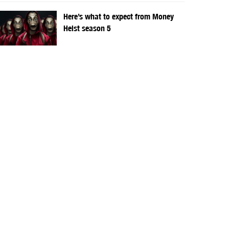
Here’s what to expect from Money
Heist season 5