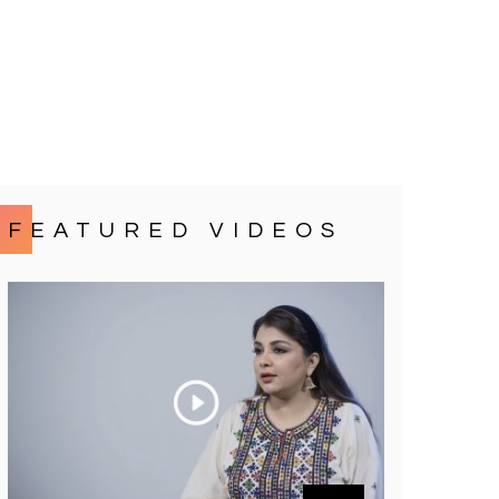
FEATURED VIDEOS