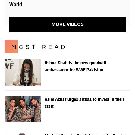
World
MORE VIDEOS
MOST READ
Ushna Shah is the new goodwill
ambassador for WWF Pakistan
Asim Azhar urges artists to invest in their
craft