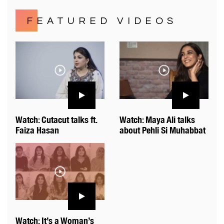
FEATURED VIDEOS
Watch: Cutacut talks ft.
Watch: Maya Ali talks
Faiza Hasan
about Pehli Si Muhabbat
Watch: It’s a Woman’s