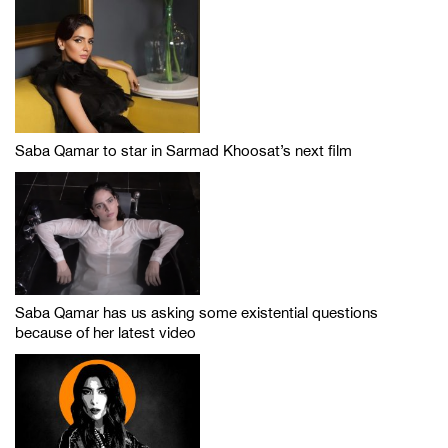
Saba Qamar to star in Sarmad Khoosat’s next film
Saba Qamar has us asking some existential questions
because of her latest video