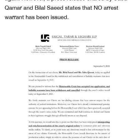
Qamar and Bilal Saeed states that NO arrest
warrant has been issued.