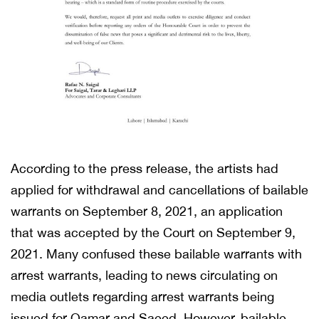
According to the press release, the artists had
applied for withdrawal and cancellations of bailable
warrants on September 8, 2021, an application
that was accepted by the Court on September 9,
2021. Many confused these bailable warrants with
arrest warrants, leading to news circulating on
media outlets regarding arrest warrants being
issued for Qamar and Saeed. However, bailable