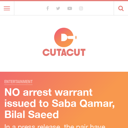
Toggle
navigation
ENTERTAINMENT
NO arrest warrant
issued to Saba Qamar,
Bilal Saeed
In a press release, the pair have