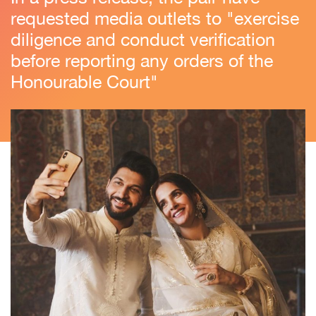
requested media outlets to "exercise
diligence and conduct verification
before reporting any orders of the
Honourable Court"