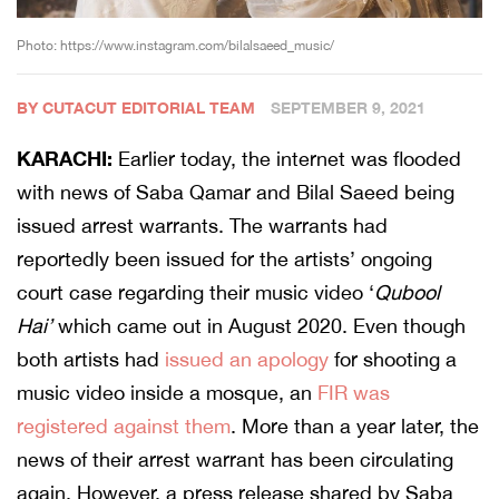
Photo: https://www.instagram.com/bilalsaeed_music/
BY CUTACUT EDITORIAL TEAM
SEPTEMBER 9, 2021
KARACHI:
Earlier today, the internet was flooded
with news of Saba Qamar and Bilal Saeed being
issued arrest warrants. The warrants had
reportedly been issued for the artists’ ongoing
court case regarding their music video ‘
Qubool
Hai’
which came out in August 2020. Even though
both artists had
issued an apology
for shooting a
music video inside a mosque, an
FIR was
registered against them
. More than a year later, the
news of their arrest warrant has been circulating
again. However, a press release shared by Saba