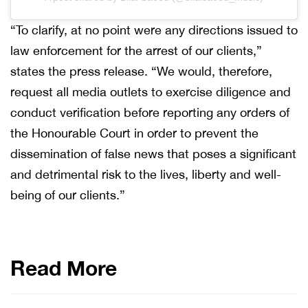
“To clarify, at no point were any directions issued to
law enforcement for the arrest of our clients,”
states the press release. “We would, therefore,
request all media outlets to exercise diligence and
conduct verification before reporting any orders of
the Honourable Court in order to prevent the
dissemination of false news that poses a significant
and detrimental risk to the lives, liberty and well-
being of our clients.”
Read More