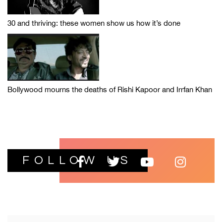
30 and thriving: these women show us how it’s done
Bollywood mourns the deaths of Rishi Kapoor and Irrfan Khan
FOLLOW US