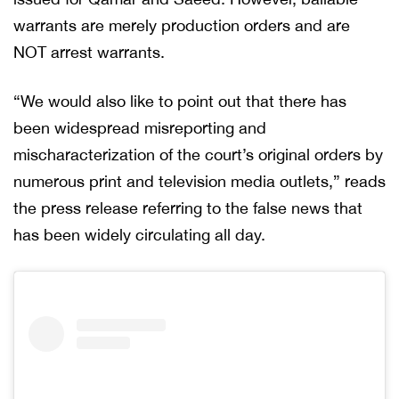
warrants are merely production orders and are
NOT arrest warrants.
“We would also like to point out that there has
been widespread misreporting and
mischaracterization of the court’s original orders by
numerous print and television media outlets,” reads
the press release referring to the false news that
has been widely circulating all day.