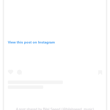
View this post on Instagram
A post shared by Bilal Saeed (@bilalsaeed_music)