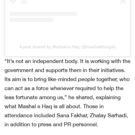
A post shared by Mashal-e-Haq (@mashalehaqpk)
“It’s not an independent body. It is working with the
government and supports them in their initiatives.
Its aim is to bring like-minded people together, who
can act as a force whenever required to help the
less fortunate among us,” he shared, explaining
what Mashal e Haq is all about. Those in
attendance included Sana Fakhar, Zhalay Sarhadi,
in addition to press and PR personnel.