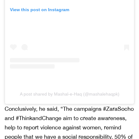
View this post on Instagram
A post shared by Mashal-e-Haq (@mashalehaqpk)
Conclusively, he said, “The campaigns #ZaraSocho
and #ThinkandChange aim to create awareness,
help to report violence against women, remind
people that we have a social responsibility. 50% of