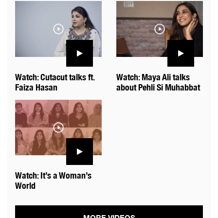
Watch: Cutacut talks ft.
Watch: Maya Ali talks
Faiza Hasan
about Pehli Si Muhabbat
Watch: It’s a Woman’s
World
MORE VIDEOS