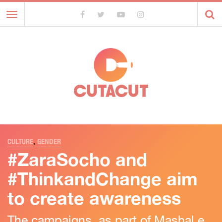
Toggle
navigation
CULTURE
,
GENDER
#ZaraSocho and
#ThinkandChange aim
to create awareness
The campaigns, as part of Mashal e