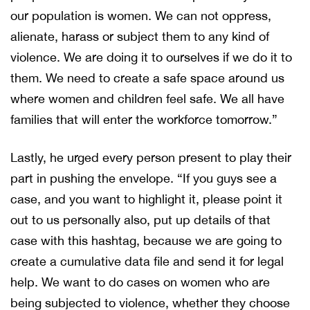
our population is women. We can not oppress,
alienate, harass or subject them to any kind of
violence. We are doing it to ourselves if we do it to
them. We need to create a safe space around us
where women and children feel safe. We all have
families that will enter the workforce tomorrow.”
Lastly, he urged every person present to play their
part in pushing the envelope. “If you guys see a
case, and you want to highlight it, please point it
out to us personally also, put up details of that
case with this hashtag, because we are going to
create a cumulative data file and send it for legal
help. We want to do cases on women who are
being subjected to violence, whether they choose