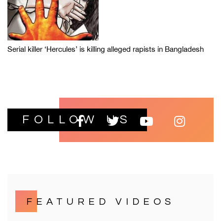
Serial killer ‘Hercules’ is killing alleged rapists in Bangladesh
FOLLOW US
FEATURED VIDEOS