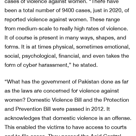
cases of violence against women. “There have
been a total number of 9400 cases, just in 2020, of
reported violence against women. These range
from medium-scale to really high rates of violence.
It of course is present in many ways, shapes, and
forms. It is at times physical, sometimes emotional,
social, psychological, financial, and even takes the
form of cyber harassment,” he stated.
“What has the government of Pakistan done as far
as the laws are concerned for violence against
women? Domestic Violence Bill and the Protection
and Prevention Bill were passed in 2012. It
acknowledges that domestic violence is an offense.
This enabled the victims to have access to courts