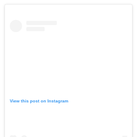
View this post on Instagram