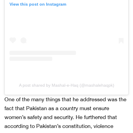
View this post on Instagram
A post shared by Mashal-e-Haq (@mashalehaqpk)
One of the many things that he addressed was the
fact that Pakistan as a country must ensure
women’s safety and security. He furthered that
according to Pakistan’s constitution, violence