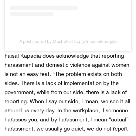
A post shared by Mashal-e-Haq (@mashalehaqpk)
Faisal Kapadia does acknowledge that reporting
harassment and domestic violence against women
is not an easy feat. “The problem exists on both
sides. There is a lack of implementation by the
government, while from our side, there is a lack of
reporting. When I say our side, I mean, we see it all
around us every day. In the workplace, if someone
harasses you, and by harassment, I mean “actual”
harassment, we usually go quiet, we do not report