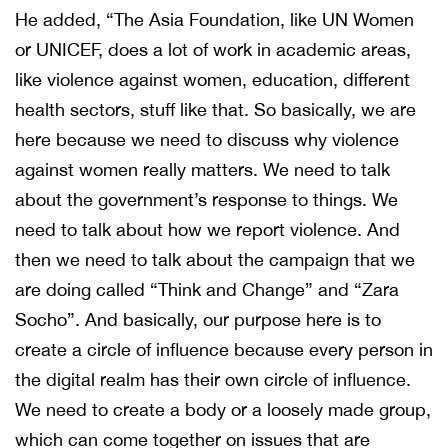
He added, “The Asia Foundation, like UN Women
or UNICEF, does a lot of work in academic areas,
like violence against women, education, different
health sectors, stuff like that. So basically, we are
here because we need to discuss why violence
against women really matters. We need to talk
about the government’s response to things. We
need to talk about how we report violence. And
then we need to talk about the campaign that we
are doing called “Think and Change” and “Zara
Socho”. And basically, our purpose here is to
create a circle of influence because every person in
the digital realm has their own circle of influence.
We need to create a body or a loosely made group,
which can come together on issues that are