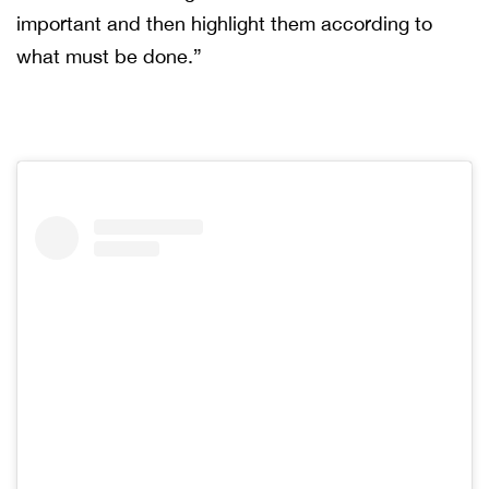
important and then highlight them according to
what must be done.”