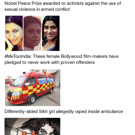
Nobel Peace Prize awarded to activists against the use of
sexual violence in armed conflict
#MeTooIndia: These female Bollywood film-makers have
pledged to never work with proven offenders
Differently-abled Sikh girl allegedly raped inside ambulance