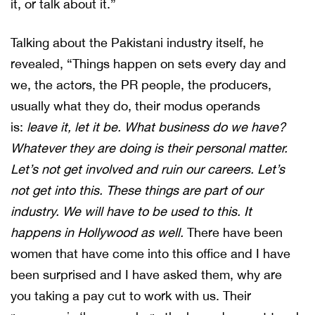
it, or talk about it.”
Talking about the Pakistani industry itself, he
revealed, “Things happen on sets every day and
we, the actors, the PR people, the producers,
usually what they do, their modus operands
is:
leave it, let it be. What business do we have?
Whatever they are doing is their personal matter.
Let’s not get involved and ruin our careers. Let’s
not get into this. These things are part of our
industry. We will have to be used to this. It
happens in Hollywood as well.
There have been
women that have come into this office and I have
been surprised and I have asked them, why are
you taking a pay cut to work with us. Their