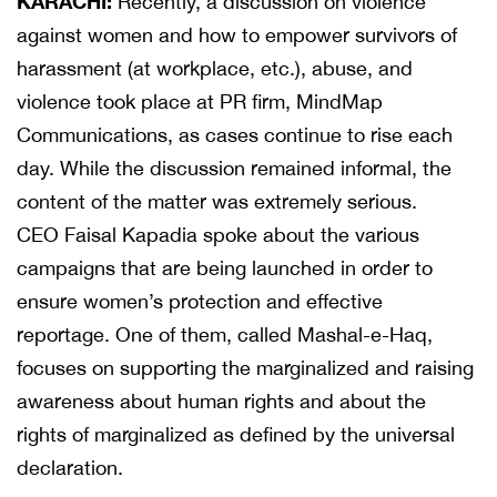
KARACHI:
Recently, a discussion on violence
against women and how to empower survivors of
harassment (at workplace, etc.), abuse, and
violence took place at PR firm, MindMap
Communications, as cases continue to rise each
day. While the discussion remained informal, the
content of the matter was extremely serious.
CEO Faisal Kapadia spoke about the various
campaigns that are being launched in order to
ensure women’s protection and effective
reportage. One of them, called Mashal-e-Haq,
focuses on supporting the marginalized and raising
awareness about human rights and about the
rights of marginalized as defined by the universal
declaration.