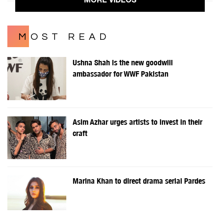
MOST READ
Ushna Shah is the new goodwill
ambassador for WWF Pakistan
Asim Azhar urges artists to invest in their
craft
Marina Khan to direct drama serial Pardes