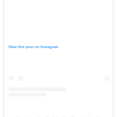
View this post on Instagram