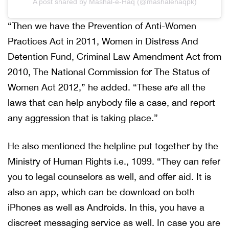
A post shared by Mashal-e-Haq (@mashalehaqpk)
“Then we have the Prevention of Anti-Women
Practices Act in 2011, Women in Distress And
Detention Fund, Criminal Law Amendment Act from
2010, The National Commission for The Status of
Women Act 2012,” he added. “These are all the
laws that can help anybody file a case, and report
any aggression that is taking place.”
He also mentioned the helpline put together by the
Ministry of Human Rights i.e., 1099. “They can refer
you to legal counselors as well, and offer aid. It is
also an app, which can be download on both
iPhones as well as Androids. In this, you have a
discreet messaging service as well. In case you are