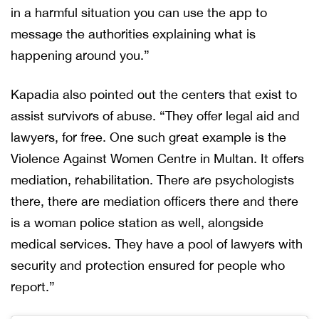
in a harmful situation you can use the app to
message the authorities explaining what is
happening around you.”
Kapadia also pointed out the centers that exist to
assist survivors of abuse. “They offer legal aid and
lawyers, for free. One such great example is the
Violence Against Women Centre in Multan. It offers
mediation, rehabilitation. There are psychologists
there, there are mediation officers there and there
is a woman police station as well, alongside
medical services. They have a pool of lawyers with
security and protection ensured for people who
report.”