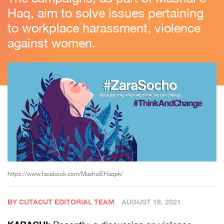
Haq, aim to solve issues pertaining
to workplace harassment, violence
against women.
https://www.facebook.com/MashalEHaqpk/
BY CUTACUT EDITORIAL TEAM
AUGUST 16, 2021