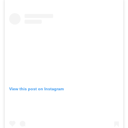
View this post on Instagram