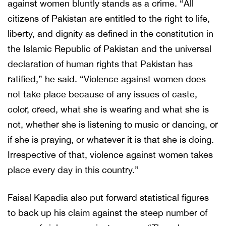
against women bluntly stands as a crime. “All
citizens of Pakistan are entitled to the right to life,
liberty, and dignity as defined in the constitution in
the Islamic Republic of Pakistan and the universal
declaration of human rights that Pakistan has
ratified,” he said. “Violence against women does
not take place because of any issues of caste,
color, creed, what she is wearing and what she is
not, whether she is listening to music or dancing, or
if she is praying, or whatever it is that she is doing.
Irrespective of that, violence against women takes
place every day in this country.”
Faisal Kapadia also put forward statistical figures
to back up his claim against the steep number of