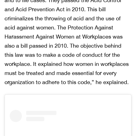
and to file cases. They passed the Acid Control
and Acid Prevention Act in 2010. This bill
criminalizes the throwing of acid and the use of
acid against women. The Protection Against
Harassment Against Women at Workplaces was
also a bill passed in 2010. The objective behind
this law was to make a code of conduct for the
workplace. It explained how women in workplaces
must be treated and made essential for every
organization to adhere to this code,” he explained.