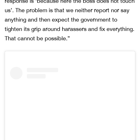
response is ‘because here the boss does not touch
us’. The problem is that we neither report nor say
anything and then expect the government to
tighten its grip around harassers and fix everything.
That cannot be possible.”