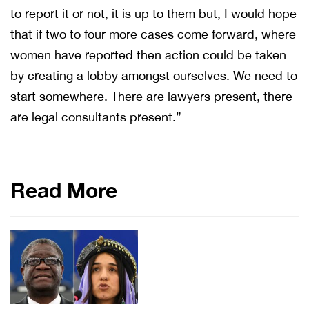
to report it or not, it is up to them but, I would hope
that if two to four more cases come forward, where
women have reported then action could be taken
by creating a lobby amongst ourselves. We need to
start somewhere. There are lawyers present, there
are legal consultants present.”
Read More