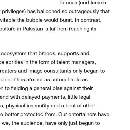
famous (and fame’s
 privileges) has ballooned so outrageously that
evitable the bubble would burst. In contrast,
culture in Pakistan is far from reaching its
 ecosystem that breeds, supports and
celebrities in the form of talent managers,
reators and image consultants only began to
i celebrities are not as untouchable as
n to fielding a general bias against their
end with delayed payments, little legal
s, physical insecurity and a host of other
e better protected from.
Our entertainers have
nd we, the audience, have only just begun to