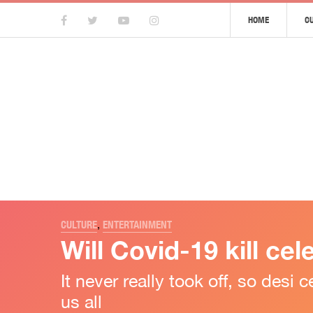
HOME
C
CULTURE
,
ENTERTAINMENT
Will Covid-19 kill cel
It never really took off, so des
us all