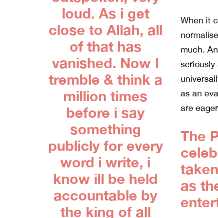
loud. As i get
When it c
close to Allah, all
normalise
of that has
much. And
vanished. Now I
seriously
tremble & think a
universall
million times
as an eva
are eager
before i say
something
The P
publicly for every
celebr
word i write, i
taken
know ill be held
as th
accountable by
enter
the king of all