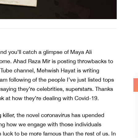
d you’ll catch a glimpse of Maya Ali
home. Ahad Raza Mir is posting throwbacks to
Tube channel, Mehwish Hayat is writing
m following of the people I’ve just listed tops
saying they’re celebrities, superstars. Thanks
ook at how they’re dealing with Covid-19.
ng killer, the novel coronavirus has upended
uding how we engage with those individuals
 luck to be more famous than the rest of us. In