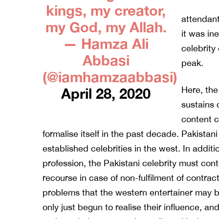
kings, my creator,
attendant
my God, my Allah.
it was in
— Hamza Ali
celebrity 
Abbasi
peak.
(@iamhamzaabbasi)
Here, the
April 28, 2020
sustains 
content c
formalise itself in the past decade. Pakistan
established celebrities in the west. In additio
profession, the Pakistani celebrity must cont
recourse in case of non-fulfilment of contract
problems that the western entertainer may b
only just begun to realise their influence, a