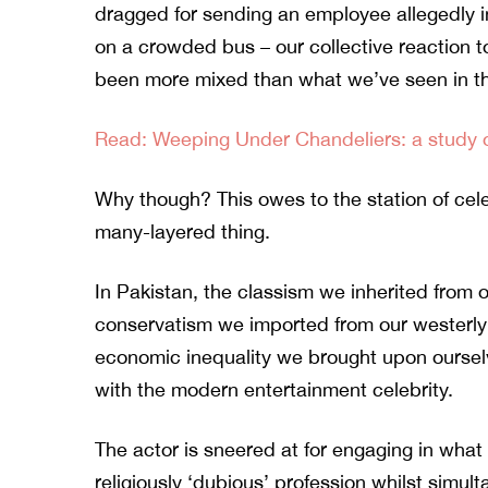
dragged
for sending an employee allegedly 
on a crowded bus – our collective reaction 
been more mixed than what we’ve seen in t
Read: Weeping Under Chandeliers: a study of
Why though? This owes to the station of cel
many-layered thing.
In Pakistan, the classism we inherited from o
conservatism we imported from our westerly
economic inequality we brought upon ourselve
with the modern entertainment celebrity.
The actor is sneered at for engaging in what 
religiously ‘dubious’ profession whilst simul