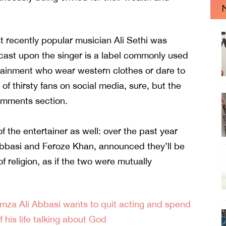
ust recently popular musician Ali Sethi was
r cast upon the singer is a label commonly used
rtainment who wear western clothes or dare to
 of thirsty fans on social media, sure, but the
omments section.
 the entertainer as well: over the past year
bbasi
and
Feroze Khan
, announced they’ll be
 religion, as if the two were mutually
mza Ali Abbasi wants to quit acting and spend
f his life talking about God