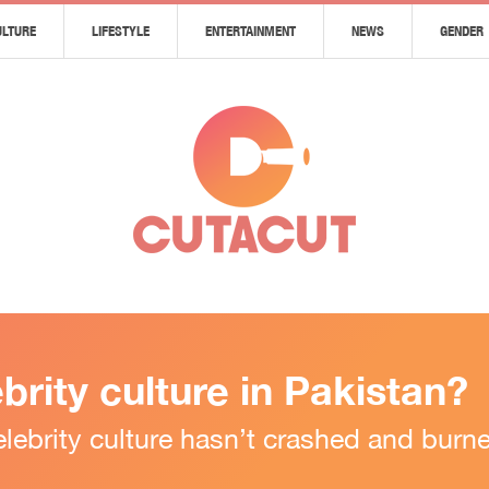
ULTURE
LIFESTYLE
ENTERTAINMENT
NEWS
GENDER
ebrity culture in Pakistan?
i celebrity culture hasn’t crashed and bu