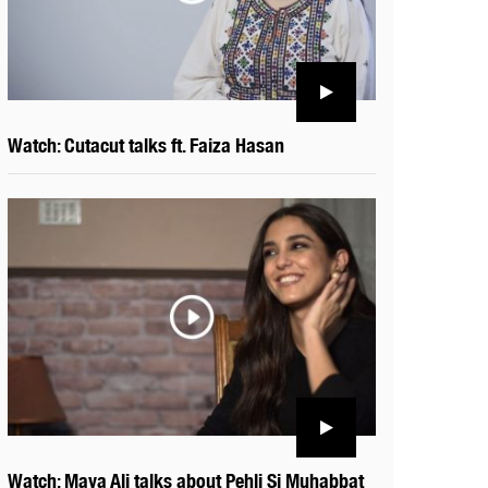
Watch: Cutacut talks ft. Faiza Hasan
Watch: Maya Ali talks about Pehli Si Muhabbat