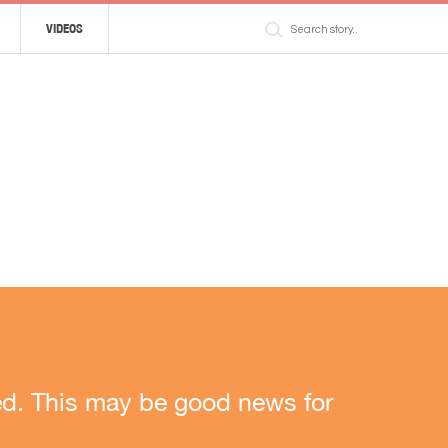
VIDEOS
rned. This may be good news for