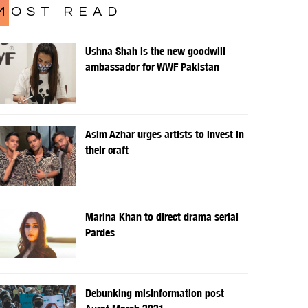
MOST READ
Ushna Shah is the new goodwill
ambassador for WWF Pakistan
Asim Azhar urges artists to invest in
their craft
Marina Khan to direct drama serial
Pardes
Debunking misinformation post