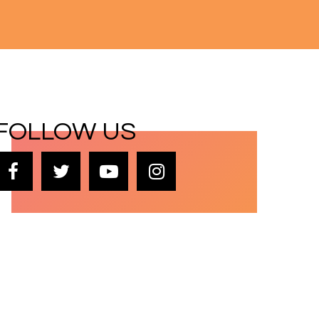
FOLLOW US