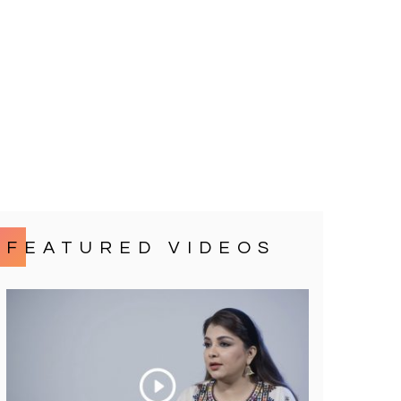
FEATURED VIDEOS