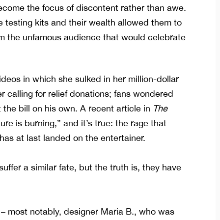
become the focus of discontent rather than awe.
e testing kits and their wealth allowed them to
rom the unfamous audience that would celebrate
deos in which she sulked in her million-dollar
r calling for relief donations; fans wondered
t the bill on his own. A
recent article in
The
ure is burning,” and it’s true: the rage that
s at last landed on the entertainer.
suffer a similar fate, but the truth is, they have
 – most notably, designer Maria B.,
who was