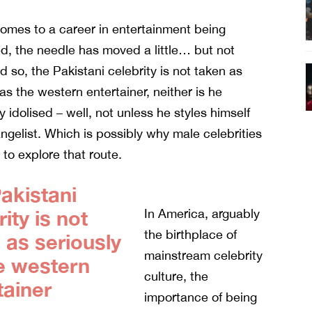
omes to a career in entertainment being
d, the needle has moved a little… but not
 so, the Pakistani celebrity is not taken as
 as the western entertainer
, neither is he
y idolised – well, not unless he styles himself
ngelist. Which is possibly why male celebrities
 to explore that route.
akistani
ity is not
In America, arguably
the birthplace of
 as seriously
mainstream celebrity
e western
culture, the
tainer
importance of being