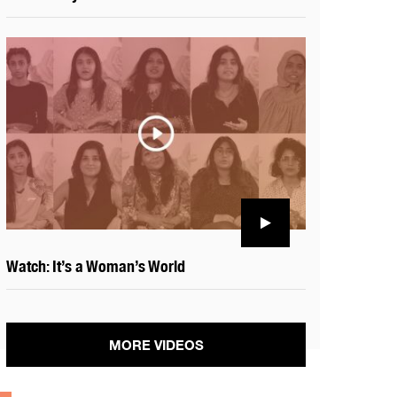
Watch: It’s a Woman’s World
MORE VIDEOS