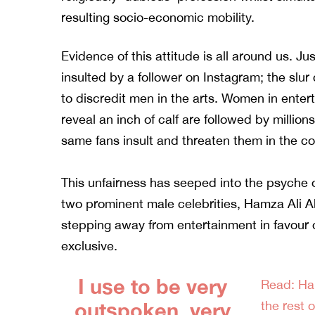
resulting socio-economic mobility.
Evidence of this attitude is all around us. J
insulted by a follower on Instagram; the slu
to discredit men in the arts. Women in ente
reveal an inch of calf are followed by millions
same fans insult and threaten them in the c
This unfairness has seeped into the psyche of
two prominent male celebrities,
Hamza Ali A
stepping away from entertainment in favour of
exclusive.
I use to be very
Read: Ha
outspoken, very
the rest o