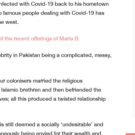
infected with Covid-19 back to his hometown
to famous people dealing with Covid-19 has
he west.
 the recent offerings of Maria B
ebrity in Pakistan being a complicated, messy,
ur colonisers married the religious
 Islamic brethren and then befriended the
s; all this produced a twisted relationship
is still deemed a socially ‘undesirable’ and
taneously being envied for their wealth and