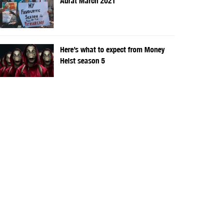
Aurat March 2021
Here’s what to expect from Money
Heist season 5