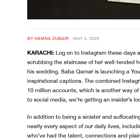
BY HAMNA ZUBAIR
MAY 4, 2020
KARACHI:
Log on to Instagram these days an
scrubbing the staircase of her well-tended 
his wedding. Saba Qamar is launching a You
inspirational captions. The combined Instagra
10 million accounts, which is another way of 
to social media, we’re getting an insider’s l
In addition to being a sinister and suffocati
nearly every aspect of our daily lives, incl
who’ve had the talent, connections and plain