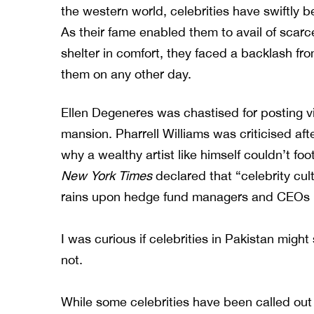
the western world, celebrities have swiftly 
As their fame enabled them to avail of scarc
shelter in comfort, they faced a backlash f
them on any other day.
Ellen Degeneres was chastised for posting vi
mansion. Pharrell Williams was criticised afte
why a wealthy artist like himself couldn’t foo
New York Times
declared that “celebrity cult
rains upon hedge fund managers and CEOs ha
I was curious if celebrities in Pakistan might 
not.
While some celebrities have been called out