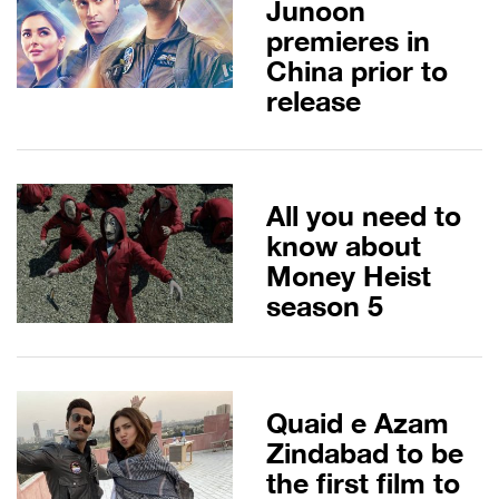
Junoon
premieres in
China prior to
release
All you need to
know about
Money Heist
season 5
Quaid e Azam
Zindabad to be
the first film to