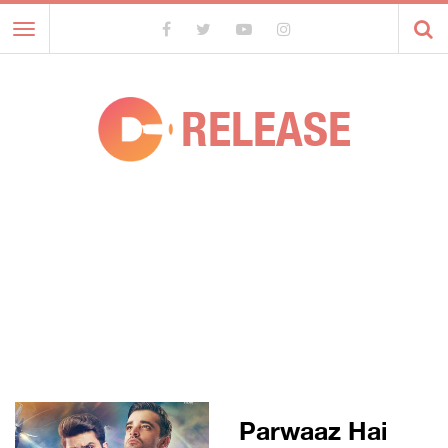
Toggle
navigation
RELEASE
Parwaaz Hai