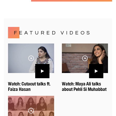
FEATURED VIDEOS
Watch: Cutacut talks ft.
Watch: Maya Ali talks
Faiza Hasan
about Pehli Si Muhabbat