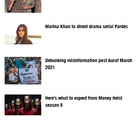
Marina Khan to direct drama serial Pardes
Debunking misinformation post Aurat March
2021
Here’s what to expect from Money Heist
season 5