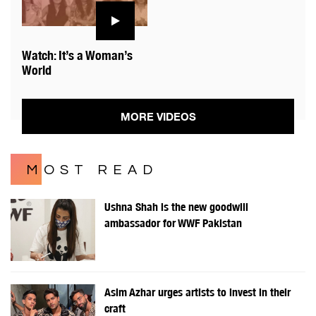
Watch: It’s a Woman’s
World
MORE VIDEOS
MOST READ
Ushna Shah is the new goodwill
ambassador for WWF Pakistan
Asim Azhar urges artists to invest in their
craft