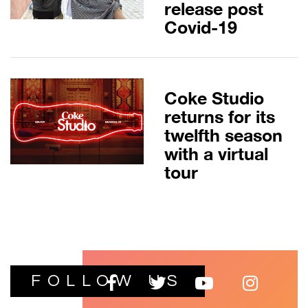
release post
Covid-19
Coke Studio
returns for its
twelfth season
with a virtual
tour
FOLLOW US