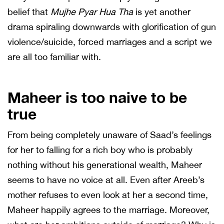
belief that
Mujhe Pyar Hua Tha
is yet another
drama spiraling downwards with glorification of gun
violence/suicide, forced marriages and a script we
are all too familiar with.
Maheer is too naive to be
true
From being completely unaware of Saad’s feelings
for her to falling for a rich boy who is probably
nothing without his generational wealth, Maheer
seems to have no voice at all. Even after Areeb’s
mother refuses to even look at her a second time,
Maheer happily agrees to the marriage. Moreover,