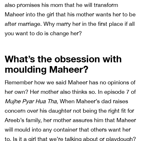
also promises his mom that he will transform
Maheer into the girl that his mother wants her to be
after marriage. Why marry her in the first place if all
you want to do is change her?
What’s the obsession with
moulding Maheer?
Remember how we said Maheer has no opinions of
her own? Her mother also thinks so. In episode 7 of
Mujhe Pyar Hua Tha,
When Maheer’s dad raises
concern over his daughter not being the right fit for
Areeb’s family, her mother assures him that Maheer
will mould into any container that others want her
to. Is it a girl that we’re talking about or playdough?