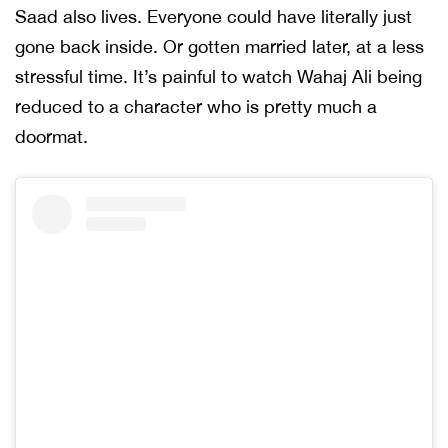
Saad also lives. Everyone could have literally just
gone back inside. Or gotten married later, at a less
stressful time. It’s painful to watch Wahaj Ali being
reduced to a character who is pretty much a
doormat.