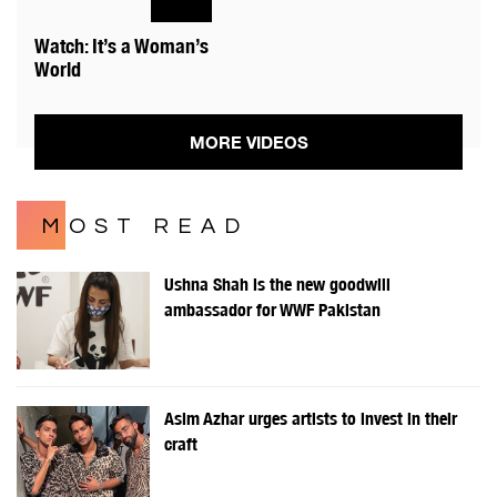
Watch: It’s a Woman’s
World
MORE VIDEOS
MOST READ
Ushna Shah is the new goodwill
ambassador for WWF Pakistan
Asim Azhar urges artists to invest in their
craft