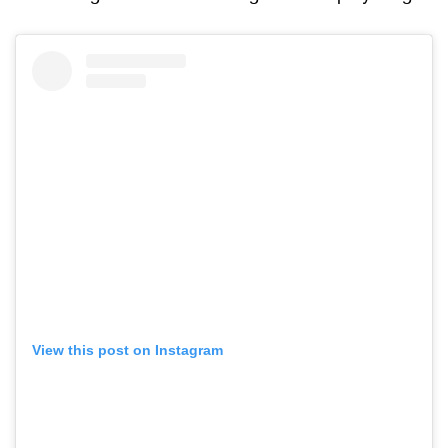
View this post on Instagram