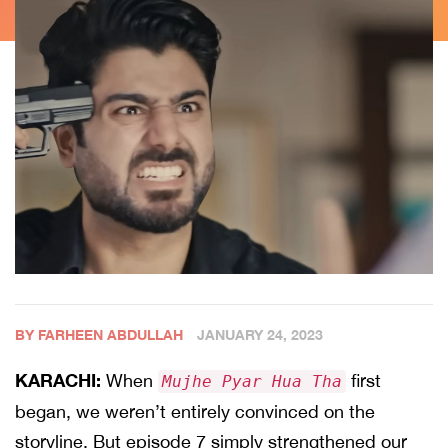
BY FARHEEN ABDULLAH
JANUARY 24, 2023
KARACHI:
When
first
Mujhe Pyar Hua Tha
began, we weren’t entirely convinced on the
storyline. But episode 7 simply strengthened our