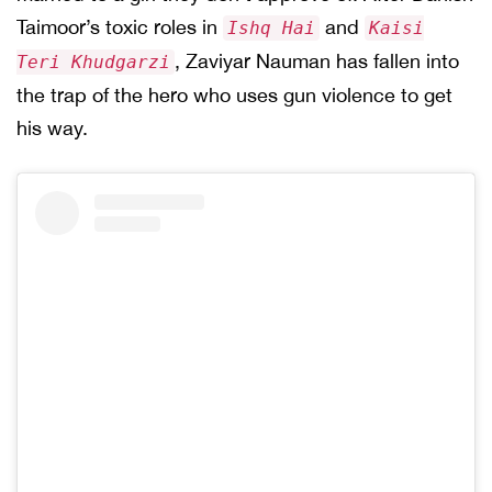
Taimoor’s toxic roles in
and
Ishq Hai
Kaisi
, Zaviyar Nauman has fallen into
Teri Khudgarzi
the trap of the hero who uses gun violence to get
his way.