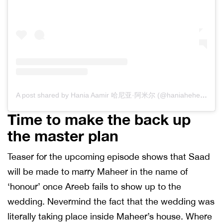
A post shared by Hania Aamir 哈尼亚·阿米尔 (@haniaheheofficial)
Time to make the back up
the master plan
Teaser for the upcoming episode shows that Saad
will be made to marry Maheer in the name of
‘honour’ once Areeb fails to show up to the
wedding. Nevermind the fact that the wedding was
literally taking place inside Maheer’s house. Where