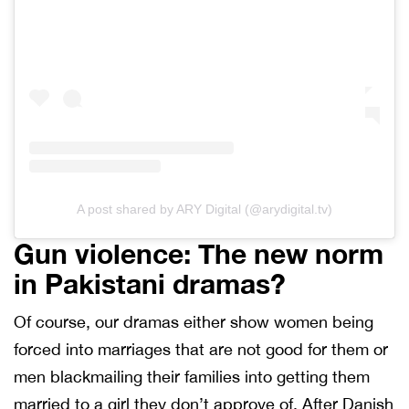
A post shared by ARY Digital (@arydigital.tv)
Gun violence: The new norm
in Pakistani dramas?
Of course, our dramas either show women being
forced into marriages that are not good for them or
men blackmailing their families into getting them
married to a girl they don’t approve of. After Danish