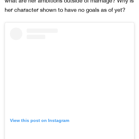
what are her ambitions outside of marriage? Why is
her character shown to have no goals as of yet?
View this post on Instagram