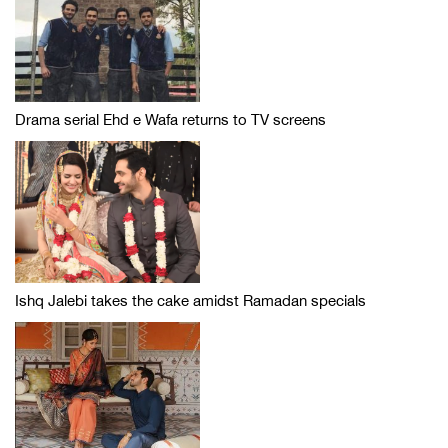
Drama serial Ehd e Wafa returns to TV screens
Ishq Jalebi takes the cake amidst Ramadan specials