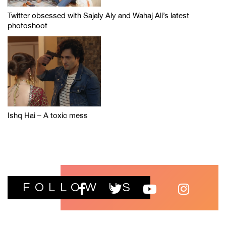
Twitter obsessed with Sajaly Aly and Wahaj Ali’s latest
photoshoot
Ishq Hai – A toxic mess
FOLLOW US