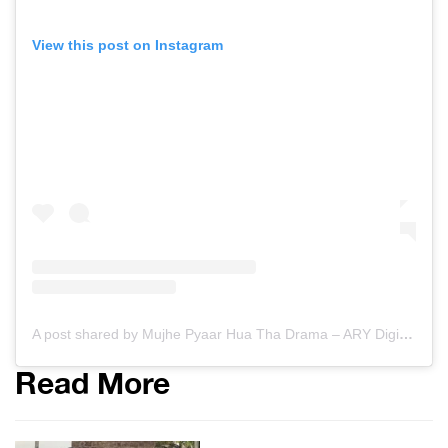
View this post on Instagram
A post shared by Mujhe Pyaar Hua Tha Drama – ARY Digital (@mujhepyarhuatha)
Read More