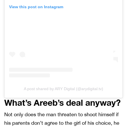
View this post on Instagram
A post shared by ARY Digital (@arydigital.tv)
What’s Areeb’s deal anyway?
Not only does the man threaten to shoot himself if
his parents don’t agree to the girl of his choice, he