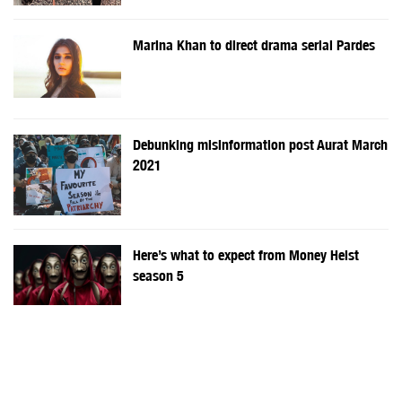
Marina Khan to direct drama serial Pardes
Debunking misinformation post Aurat March
2021
Here’s what to expect from Money Heist
season 5