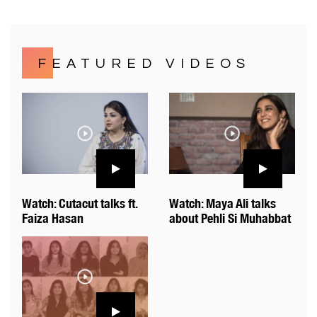
FEATURED VIDEOS
Watch: Cutacut talks ft.
Watch: Maya Ali talks
Faiza Hasan
about Pehli Si Muhabbat