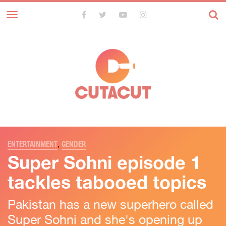
Toggle
navigation
ENTERTAINMENT
,
GENDER
Super Sohni episode 1
tackles tabooed topics
Pakistan has a new superhero called
Super Sohni and she's opening up