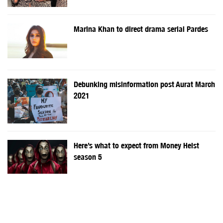
Marina Khan to direct drama serial Pardes
Debunking misinformation post Aurat March
2021
Here’s what to expect from Money Heist
season 5