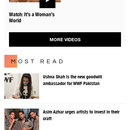
Watch: It’s a Woman’s
World
MORE VIDEOS
MOST READ
Ushna Shah is the new goodwill
ambassador for WWF Pakistan
Asim Azhar urges artists to invest in their
craft