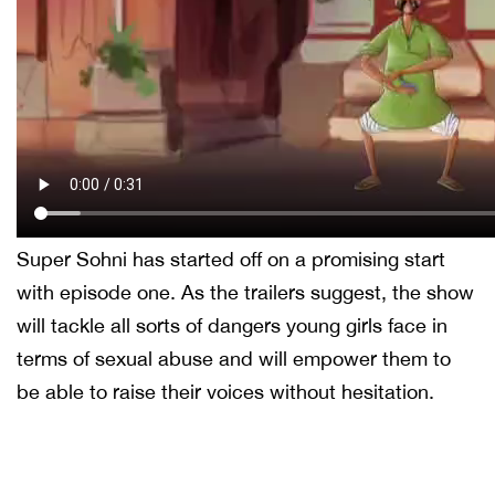
Super Sohni has started off on a promising start
with episode one. As the trailers suggest, the show
will tackle all sorts of dangers young girls face in
terms of sexual abuse and will empower them to
be able to raise their voices without hesitation.