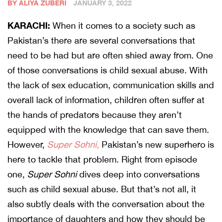
BY ALIYA ZUBERI
JANUARY 3, 2022
KARACHI:
When it comes to a society such as
Pakistan’s there are several conversations that
need to be had but are often shied away from. One
of those conversations is child sexual abuse. With
the lack of sex education, communication skills and
overall lack of information, children often suffer at
the hands of predators because they aren’t
equipped with the knowledge that can save them.
However,
Super Sohni
,
Pakistan’s new superhero is
here to tackle that problem. Right from episode
one,
Super Sohni
dives deep into conversations
such as child sexual abuse. But that’s not all, it
also subtly deals with the conversation about the
importance of daughters and how they should be