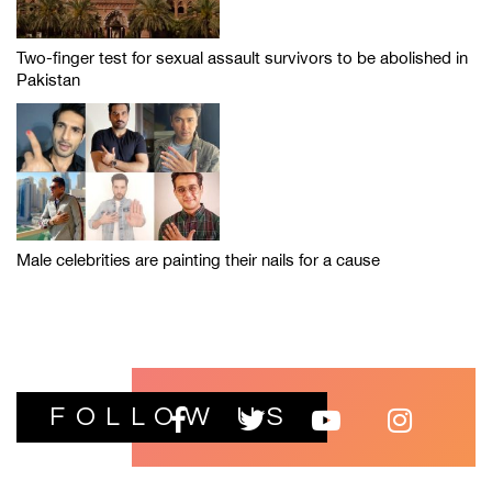
Two-finger test for sexual assault survivors to be abolished in
Pakistan
Male celebrities are painting their nails for a cause
FOLLOW US