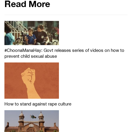
Read More
#ChoonaManaHay: Govt releases series of videos on how to
prevent child sexual abuse
How to stand against rape culture