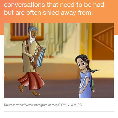
conversations that need to be had
but are often shied away from.
Source: https://www.instagram.com/p/CYMUy-WM_90/