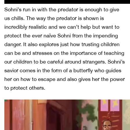
Sohni’s run in with the predator is enough to give
us chills. The way the predator is shown is
incredibly realistic and we can’t help but want to
protect the ever naïve Sohni from the impending
danger. It also explores just how trusting children
can be and stresses on the importance of teaching
our children to be careful around strangers. Sohni’s
savior comes in the form of a butterfly who guides
her on how to escape and also gives her the power
to protect others.