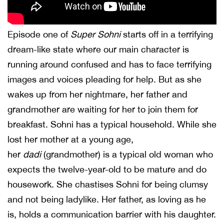
Episode one of
Super Sohni
starts off in a terrifying
dream-like state where our main character is
running around confused and has to face terrifying
images and voices pleading for help. But as she
wakes up from her nightmare, her father and
grandmother are waiting for her to join them for
breakfast. Sohni has a typical household. While she
lost her mother at a young age,
her
dadi
(grandmother) is a typical old woman who
expects the twelve-year-old to be mature and do
housework. She chastises Sohni for being clumsy
and not being ladylike. Her father, as loving as he
is, holds a communication barrier with his daughter.