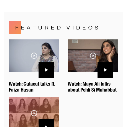
FEATURED VIDEOS
Watch: Cutacut talks ft.
Watch: Maya Ali talks
Faiza Hasan
about Pehli Si Muhabbat