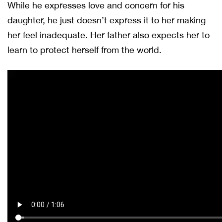
While he expresses love and concern for his
daughter, he just doesn’t express it to her making
her feel inadequate. Her father also expects her to
learn to protect herself from the world.