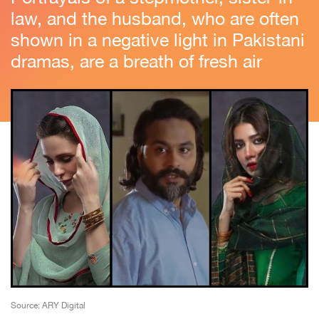
law, and the husband, who are often
shown in a negative light in Pakistani
dramas, are a breath of fresh air
Source: ARY Digital