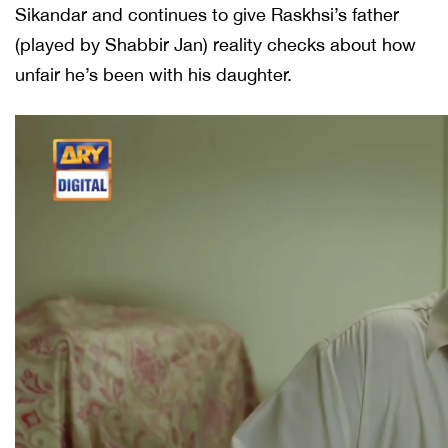
Sikandar and continues to give Raskhsi’s father
(played by Shabbir Jan) reality checks about how
unfair he’s been with his daughter.