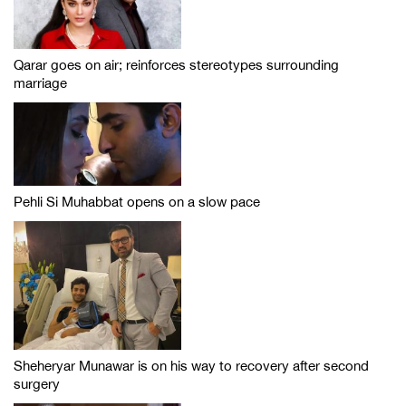
Qarar goes on air; reinforces stereotypes surrounding
marriage
Pehli Si Muhabbat opens on a slow pace
Sheheryar Munawar is on his way to recovery after second
surgery