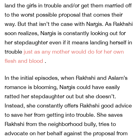
land the girls in trouble and/or get them married off
to the worst possible proposal that comes their
way. But that isn’t the case with Nargis. As Rakhshi
soon realizes, Nargis is constantly looking out for
her stepdaughter even if it means landing herself in
trouble
just as any mother would do for her own
flesh and blood
.
In the initial episodes, when Rakhshi and Aslam’s
romance is blooming, Nargis could have easily
ratted her stepdaughter out but she doesn’t.
Instead, she constantly offers Rakhshi good advice
to save her from getting into trouble. She saves
Rakhshi from the neighborhood bully, tries to
advocate on her behalf against the proposal from