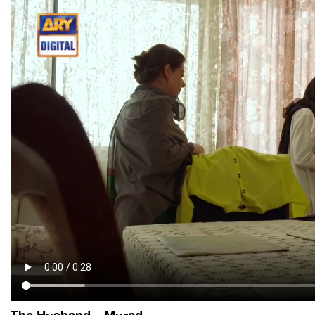
The Husband – Murad