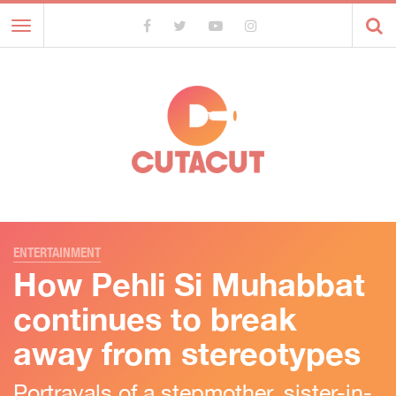
Toggle
navigation
ENTERTAINMENT
How Pehli Si Muhabbat
continues to break
away from stereotypes
Portrayals of a stepmother, sister-in-