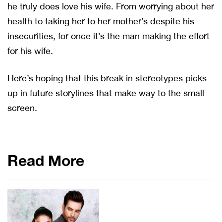
he truly does love his wife. From worrying about her
health to taking her to her mother’s despite his
insecurities, for once it’s the man making the effort
for his wife.
Here’s hoping that this break in stereotypes picks
up in future storylines that make way to the small
screen.
Read More