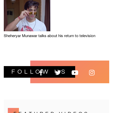
Sheheryar Munawar talks about his return to television
FOLLOW US