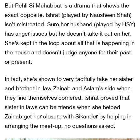
But Pehli Si Muhabbat is a drama that shows the
exact opposite. Ishrat (played by Nausheen Shah)
isn’t mistreated. Sure her husband (played by HSY)
has anger issues but he doesn’t take it out on her.
She’s kept in the loop about all that is happening in
the house and doesn’t judge anyone for their past
or present.
In fact, she’s shown to very tactfully take her sister
and brother-in-law Zainab and Aslam’s side when
they find themselves cornered. Ishrat proved that
sister in laws can be friends when she helped
Zainab get her closure with Sikander by helping in
arranging the meet-up, no questions asked.