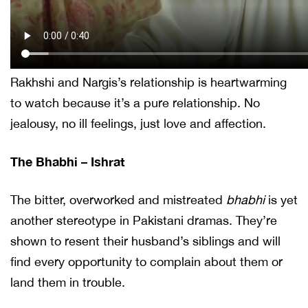
Rakhshi and Nargis’s relationship is heartwarming
to watch because it’s a pure relationship. No
jealousy, no ill feelings, just love and affection.
The Bhabhi – Ishrat
The bitter, overworked and mistreated
bhabhi
is yet
another stereotype in Pakistani dramas. They’re
shown to resent their husband’s siblings and will
find every opportunity to complain about them or
land them in trouble.