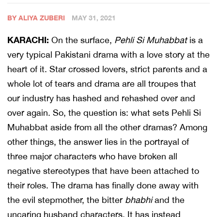
BY ALIYA ZUBERI
MAY 31, 2021
KARACHI:
On the surface,
Pehli Si Muhabbat
is a
very typical Pakistani drama with a love story at the
heart of it. Star crossed lovers, strict parents and a
whole lot of tears and drama are all troupes that
our industry has hashed and rehashed over and
over again. So, the question is: what sets Pehli Si
Muhabbat aside from all the other dramas? Among
other things, the answer lies in the portrayal of
three major characters who have broken all
negative stereotypes that have been attached to
their roles. The drama has finally done away with
the evil stepmother, the bitter
bhabhi
and the
uncaring husband characters. It has instead