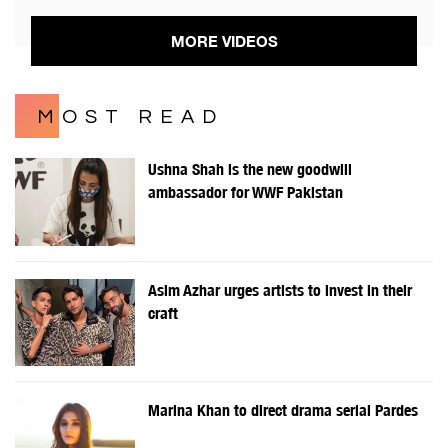
MORE VIDEOS
MOST READ
Ushna Shah is the new goodwill
ambassador for WWF Pakistan
Asim Azhar urges artists to invest in their
craft
Marina Khan to direct drama serial Pardes