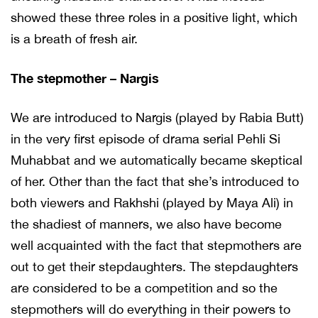
showed these three roles in a positive light, which
is a breath of fresh air.
The stepmother – Nargis
We are introduced to Nargis (played by Rabia Butt)
in the very first episode of drama serial Pehli Si
Muhabbat and we automatically became skeptical
of her. Other than the fact that she’s introduced to
both viewers and Rakhshi (played by Maya Ali) in
the shadiest of manners, we also have become
well acquainted with the fact that stepmothers are
out to get their stepdaughters. The stepdaughters
are considered to be a competition and so the
stepmothers will do everything in their powers to