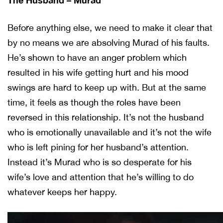
Before anything else, we need to make it clear that
by no means we are absolving Murad of his faults.
He’s shown to have an anger problem which
resulted in his wife getting hurt and his mood
swings are hard to keep up with. But at the same
time, it feels as though the roles have been
reversed in this relationship. It’s not the husband
who is emotionally unavailable and it’s not the wife
who is left pining for her husband’s attention.
Instead it’s Murad who is so desperate for his
wife’s love and attention that he’s willing to do
whatever keeps her happy.