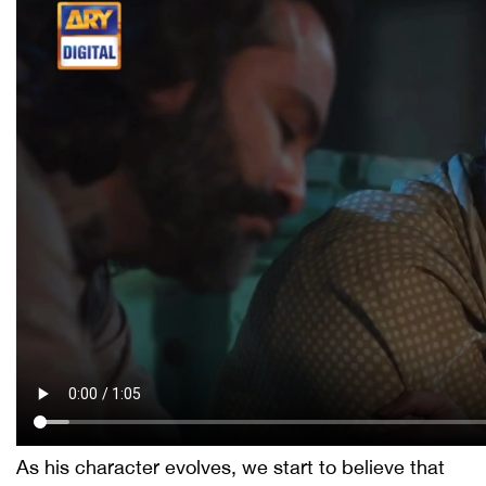
As his character evolves, we start to believe that