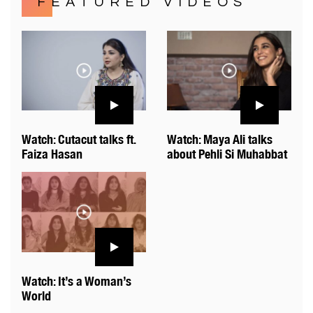
FEATURED VIDEOS
Watch: Cutacut talks ft.
Watch: Maya Ali talks
Faiza Hasan
about Pehli Si Muhabbat
Watch: It’s a Woman’s
World