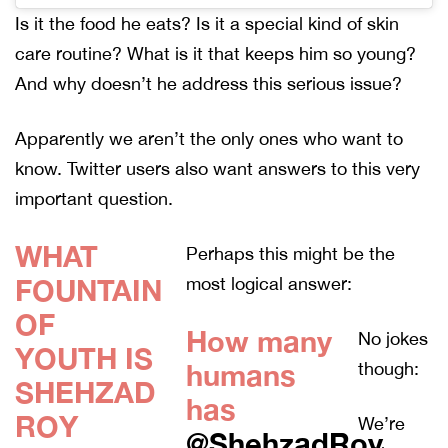
Is it the food he eats? Is it a special kind of skin
care routine? What is it that keeps him so young?
And why doesn’t he address this serious issue?
Apparently we aren’t the only ones who want to
know. Twitter users also want answers to this very
important question.
WHAT
Perhaps this might be the
FOUNTAIN
most logical answer:
OF
How many
No jokes
YOUTH IS
humans
though:
SHEHZAD
has
ROY
We’re
@ShehzadRoy