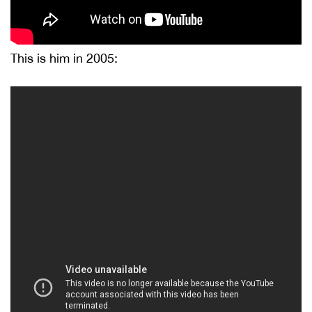
This is him in 2005: