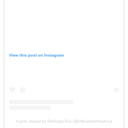
View this post on Instagram
A post shared by Shehzad Roy (@officialshehzadroy)