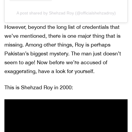
A post shared by Shehzad Roy (@officialshehzadroy)
However, beyond the long list of credentials that
we’ve mentioned, there is one major thing that is
missing. Among other things, Roy is perhaps
Pakistan’s biggest mystery. The man just doesn’t
seem to age! Now before we’re accused of
exaggerating, have a look for yourself.
This is Shehzad Roy in 2000: