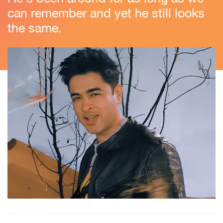
can remember and yet he still looks
the same.