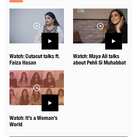
Watch: Cutacut talks ft.
Watch: Maya Ali talks
Faiza Hasan
about Pehli Si Muhabbat
Watch: It’s a Woman’s
World