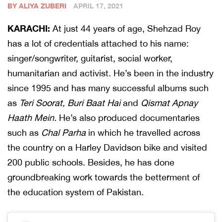
BY ALIYA ZUBERI
APRIL 17, 2021
KARACHI:
At just 44 years of age, Shehzad Roy
has a lot of credentials attached to his name:
singer/songwriter, guitarist, social worker,
humanitarian and activist. He’s been in the industry
since 1995 and has many successful albums such
as
Teri Soorat, Buri Baat Hai
and
Qismat Apnay
Haath Mein.
He’s also produced documentaries
such as
Chal Parha
in which he travelled across
the country on a Harley Davidson bike and visited
200 public schools. Besides, he has done
groundbreaking work towards the betterment of
the education system of Pakistan.