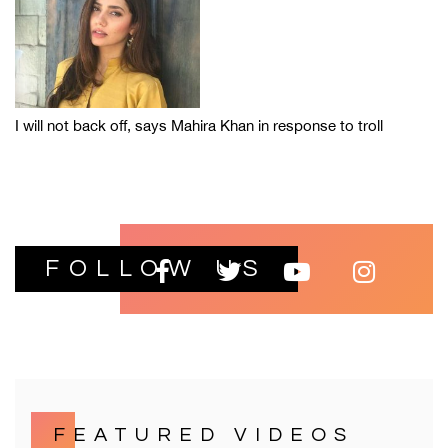
I will not back off, says Mahira Khan in response to troll
FOLLOW US
FEATURED VIDEOS