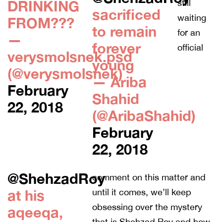
DRINKING
still
sacrificed
waiting
FROM???
to remain
for an
—
forever
official
verysmolsnek.psd
young
(@verysmolsnek)
— Ariba
February
Shahid
22, 2018
(@AribaShahid)
February
22, 2018
@ShehzadRoy
comment on this matter and
at his
until it comes, we’ll keep
obsessing over the mystery
aqeeqa,
that is Shehzad Roy and how