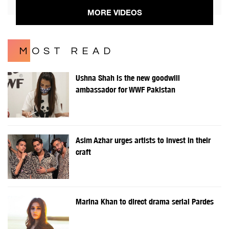
MORE VIDEOS
MOST READ
Ushna Shah is the new goodwill
ambassador for WWF Pakistan
Asim Azhar urges artists to invest in their
craft
Marina Khan to direct drama serial Pardes