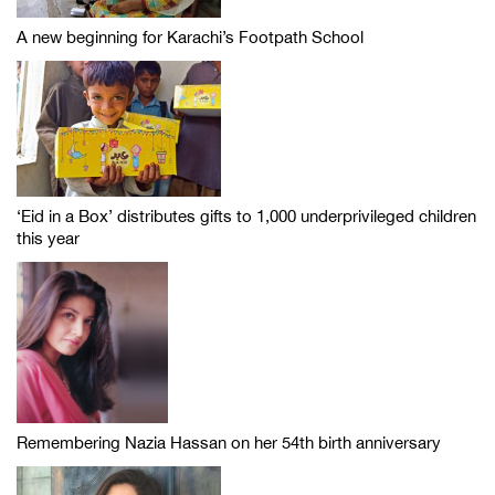
A new beginning for Karachi’s Footpath School
‘Eid in a Box’ distributes gifts to 1,000 underprivileged children
this year
Remembering Nazia Hassan on her 54th birth anniversary