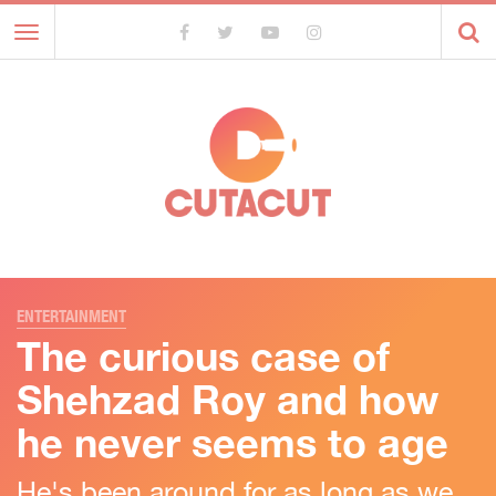
Toggle
navigation
ENTERTAINMENT
The curious case of
Shehzad Roy and how
he never seems to age
He's been around for as long as we