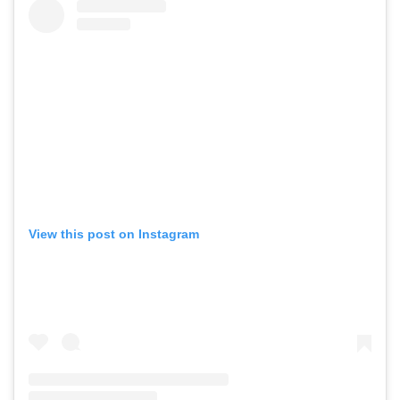
View this post on Instagram