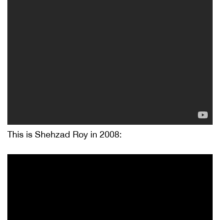
This is Shehzad Roy in 2008: