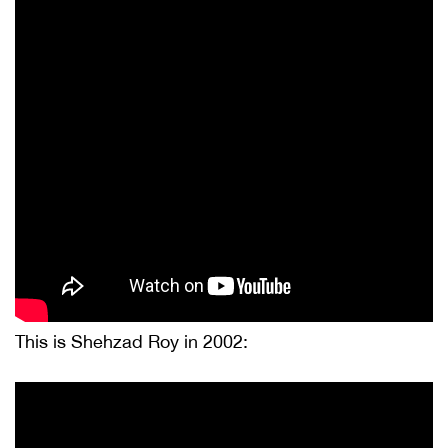
This is Shehzad Roy in 2002: