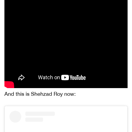
And this is Shehzad Roy now: