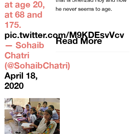
at age 20,
he never seems to age.
at 68 and
175.
pic.twitter.com/M9KDEsvVcv
Read More
— Sohaib
Chatri
(@SohaibChatri)
April 18,
2020