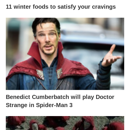
11 winter foods to satisfy your cravings
Benedict Cumberbatch will play Doctor
Strange in Spider-Man 3