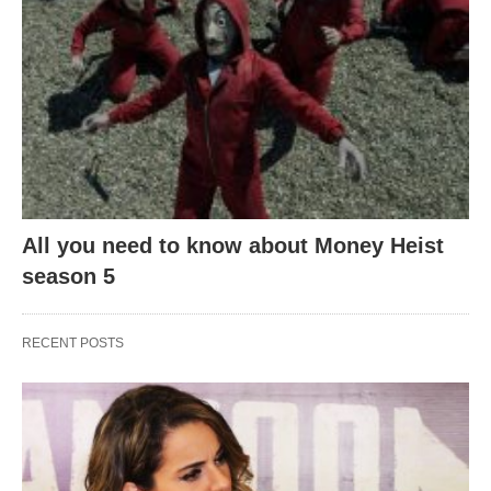
All you need to know about Money Heist
season 5
RECENT POSTS