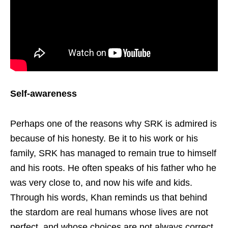
Self-awareness
Perhaps one of the reasons why SRK is admired is
because of his honesty. Be it to his work or his
family, SRK has managed to remain true to himself
and his roots. He often speaks of his father who he
was very close to, and now his wife and kids.
Through his words, Khan reminds us that behind
the stardom are real humans whose lives are not
perfect, and whose choices are not always correct.