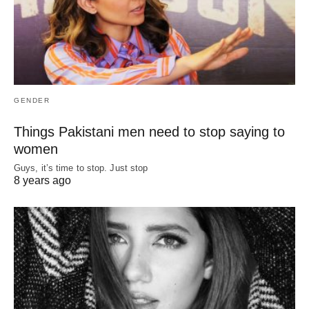
GENDER
Things Pakistani men need to stop saying to
women
Guys, it’s time to stop. Just stop
8 years ago