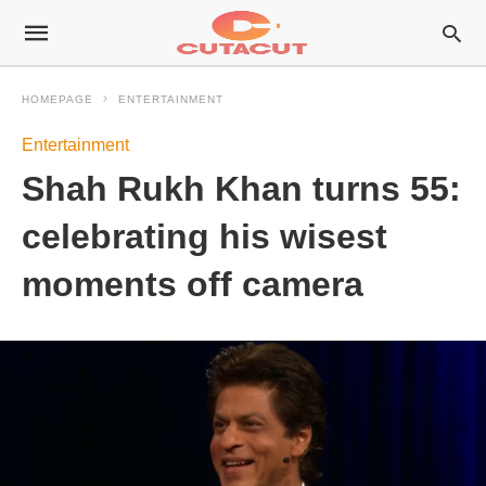
HOMEPAGE
ENTERTAINMENT
Entertainment
Shah Rukh Khan turns 55:
celebrating his wisest
moments off camera