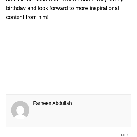
birthday and look forward to more inspirational
content from him!
Farheen Abdullah
NEXT