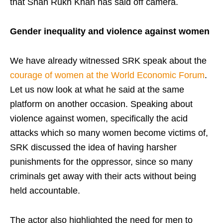
that Shah Rukh Khan has said off camera.
Gender inequality and violence
against women
We have already witnessed SRK speak about the
courage of women at the World Economic Forum
.
Let us now look at what he said at the same
platform on another occasion. Speaking about
violence against women, specifically the acid
attacks which so many women become victims of,
SRK discussed the idea of having harsher
punishments for the oppressor, since so many
criminals get away with their acts without being
held accountable.
The actor also highlighted the need for men to