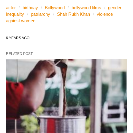
actor
birthday
Bollywood
bollywood films
gender
inequality
patriarchy
Shah Rukh Khan
violence
against women
6 YEARS AGO
RELATED POST