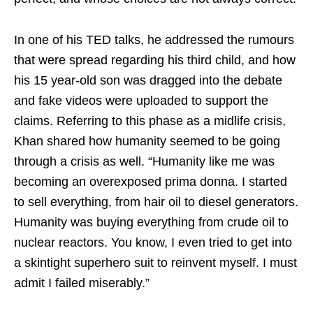
In one of his TED talks, he addressed the rumours
that were spread regarding his third child, and how
his 15 year-old son was dragged into the debate
and fake videos were uploaded to support the
claims. Referring to this phase as a midlife crisis,
Khan shared how humanity seemed to be going
through a crisis as well. “Humanity like me was
becoming an overexposed prima donna. I started
to sell everything, from hair oil to diesel generators.
Humanity was buying everything from crude oil to
nuclear reactors. You know, I even tried to get into
a skintight superhero suit to reinvent myself. I must
admit I failed miserably.”