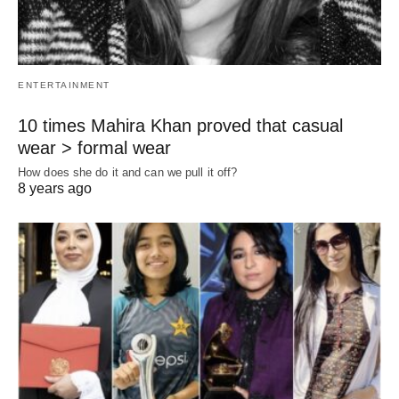
ENTERTAINMENT
10 times Mahira Khan proved that casual
wear > formal wear
How does she do it and can we pull it off?
8 years ago