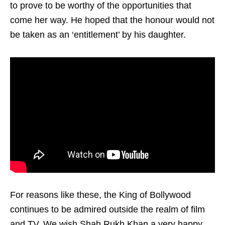
to prove to be worthy of the opportunities that
come her way. He hoped that the honour would not
be taken as an ‘entitlement’ by his daughter.
For reasons like these, the King of Bollywood
continues to be admired outside the realm of film
and TV. We wish Shah Rukh Khan a very happy