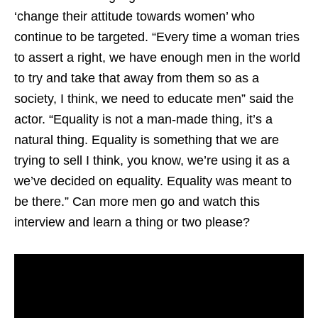
‘change their attitude towards women’ who
continue to be targeted. “Every time a woman tries
to assert a right, we have enough men in the world
to try and take that away from them so as a
society, I think, we need to educate men” said the
actor. “Equality is not a man-made thing, it’s a
natural thing. Equality is something that we are
trying to sell I think, you know, we’re using it as a
we’ve decided on equality. Equality was meant to
be there.” Can more men go and watch this
interview and learn a thing or two please?