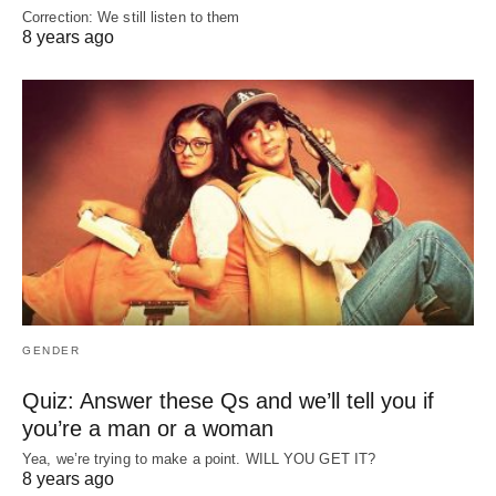
Correction: We still listen to them
8 years ago
GENDER
Quiz: Answer these Qs and we’ll tell you if
you’re a man or a woman
Yea, we’re trying to make a point. WILL YOU GET IT?
8 years ago