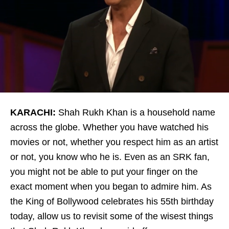
KARACHI:
Shah Rukh Khan is a household name
across the globe. Whether you have watched his
movies or not, whether you respect him as an artist
or not, you know who he is. Even as an SRK fan,
you might not be able to put your finger on the
exact moment when you began to admire him. As
the King of Bollywood celebrates his 55th birthday
today, allow us to revisit some of the wisest things