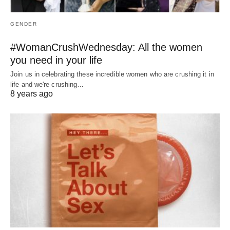
GENDER
#WomanCrushWednesday: All the women
you need in your life
Join us in celebrating these incredible women who are crushing it in
life and we're crushing…
8 years ago