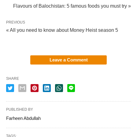
Flavours of Balochistan: 5 famous foods you must try »
PREVIOUS
« All you need to know about Money Heist season 5
Leave a Comment
SHARE
PUBLISHED BY
Farheen Abdullah
TAGS: