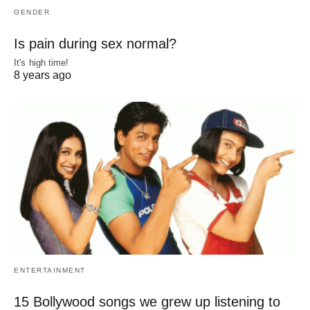
GENDER
Is pain during sex normal?
It's high time!
8 years ago
ENTERTAINMENT
15 Bollywood songs we grew up listening to