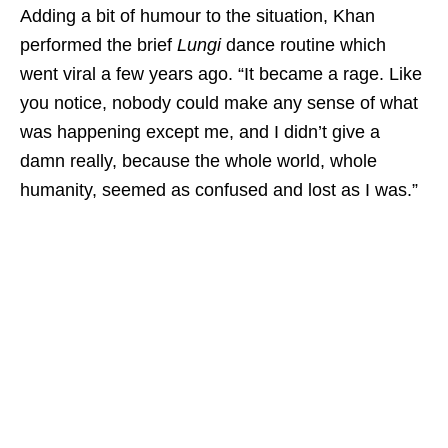
Adding a bit of humour to the situation, Khan
performed the brief
Lungi
dance routine which
went viral a few years ago. “It became a rage. Like
you notice, nobody could make any sense of what
was happening except me, and I didn’t give a
damn really, because the whole world, whole
humanity, seemed as confused and lost as I was.”