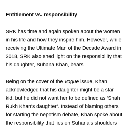
Entitlement vs. responsibility
SRK has time and again spoken about the women
in his life and how they inspire him. However, while
receiving the Ultimate Man of the Decade Award in
2018, SRK also shed light on the responsibility that
his daughter, Suhana Khan, bears.
Being on the cover of the
Vogue
issue, Khan
acknowledged that his daughter might be a star
kid, but he did not want her to be defined as ‘Shah
Rukh Khan’s daughter’. Instead of blaming others
for starting the nepotism debate, Khan spoke about
the responsibility that lies on Suhana’s shoulders