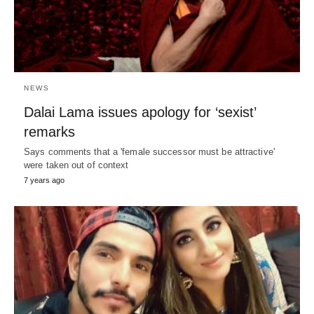
NEWS
Dalai Lama issues apology for ‘sexist’
remarks
Says comments that a 'female successor must be attractive'
were taken out of context
7 years ago