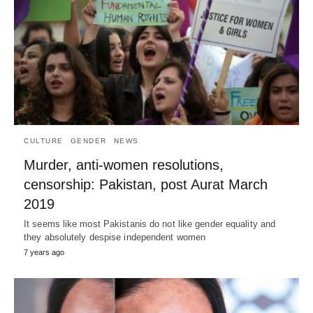
CULTURE
GENDER
NEWS
Murder, anti-women resolutions,
censorship: Pakistan, post Aurat March
2019
It seems like most Pakistanis do not like gender equality and
they absolutely despise independent women
7 years ago