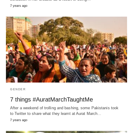
7 years ago
GENDER
7 things #AuratMarchTaughtMe
After a weekend of trolling and bashing, some Pakistanis took
to Twitter to share what they learnt at Aurat March…
7 years ago