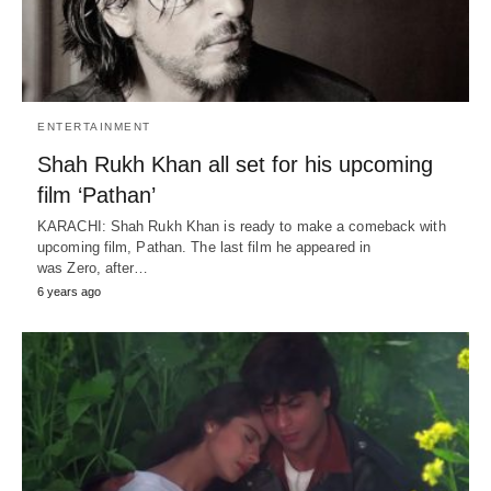
ENTERTAINMENT
Shah Rukh Khan all set for his upcoming
film ‘Pathan’
KARACHI: Shah Rukh Khan is ready to make a comeback with
upcoming film, Pathan. The last film he appeared in
was Zero, after…
6 years ago