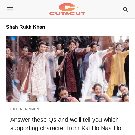
Shah Rukh Khan
ENTERTAINMENT
Answer these Qs and we’ll tell you which
supporting character from Kal Ho Naa Ho