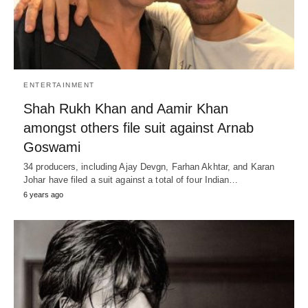
ENTERTAINMENT
Shah Rukh Khan and Aamir Khan
amongst others file suit against Arnab
Goswami
34 producers, including Ajay Devgn, Farhan Akhtar, and Karan
Johar have filed a suit against a total of four Indian…
6 years ago