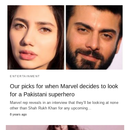
ENTERTAINMENT
Our picks for when Marvel decides to look
for a Pakistani superhero
Marvel rep reveals in an interview that they'll be looking at none
other than Shah Rukh Khan for any upcoming…
8 years ago