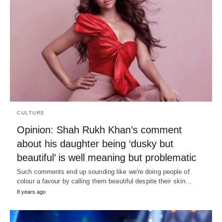
CULTURE
Opinion: Shah Rukh Khan’s comment
about his daughter being ‘dusky but
beautiful’ is well meaning but problematic
Such comments end up sounding like we're doing people of
colour a favour by calling them beautiful despite their skin…
8 years ago