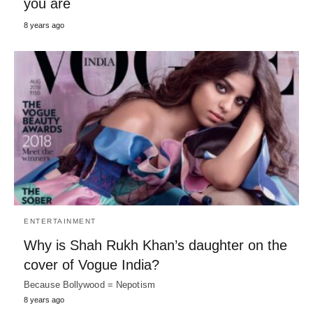
you are
8 years ago
ENTERTAINMENT
Why is Shah Rukh Khan’s daughter on the
cover of Vogue India?
Because Bollywood = Nepotism
8 years ago