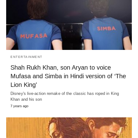
ENTERTAINMENT
Shah Rukh Khan, son Aryan to voice
Mufasa and Simba in Hindi version of ‘The
Lion King’
Disney's live-action remake of the classic has roped in King
Khan and his son
7 years ago