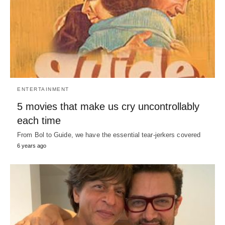
ENTERTAINMENT
5 movies that make us cry uncontrollably
each time
From Bol to Guide, we have the essential tear-jerkers covered
6 years ago