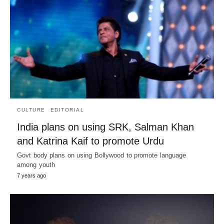
CULTURE
EDITORIAL
India plans on using SRK, Salman Khan
and Katrina Kaif to promote Urdu
Govt body plans on using Bollywood to promote language
among youth
7 years ago