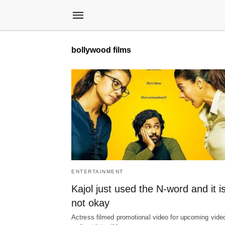
bollywood films
ENTERTAINMENT
Kajol just used the N-word and it i
not okay
Actress filmed promotional video for upcoming vide