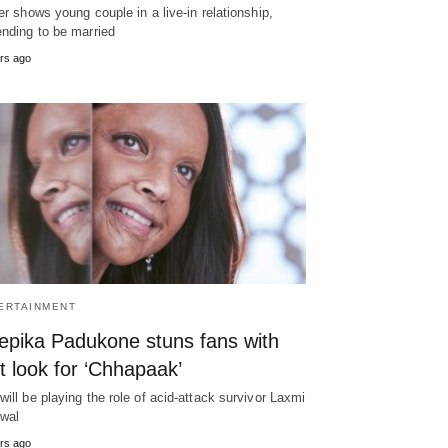
ler shows young couple in a live-in relationship,
ending to be married
rs ago
ERTAINMENT
epika Padukone stuns fans with
st look for ‘Chhapaak’
will be playing the role of acid-attack survivor Laxmi
wal
rs ago