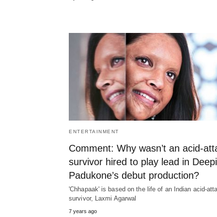
ENTERTAINMENT
Comment: Why wasn’t an acid-att
survivor hired to play lead in Deep
Padukone’s debut production?
'Chhapaak' is based on the life of an Indian acid-att
survivor, Laxmi Agarwal
7 years ago