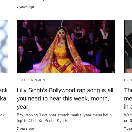
7 years ago
ENTERTAINMENT
ENT
ack
Lilly Singh’s Bollywood rap song is all
Th
ika
you need to hear this week, month,
me
year
in 
ack
Brb, rapping 'I got phat stretch marks, yaar menu koi ni
Warn
fiqr' to Choli Ke Peche Kya Hai
or D
7 years ago
7 yea