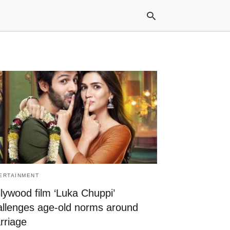
Typ
your
sea
que
and
hit
ente
ERTAINMENT
lywood film ‘Luka Chuppi’
allenges age-old norms around
rriage