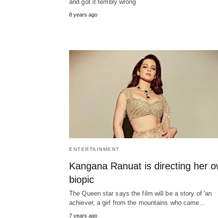
and got it terribly wrong
8 years ago
ENTERTAINMENT
Kangana Ranuat is directing her 
biopic
The Queen star says the film will be a story of 'an
achiever, a girl from the mountains who came…
7 years ago