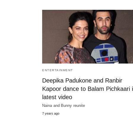
ENTERTAINMENT
Deepika Padukone and Ranbir
Kapoor dance to Balam Pichkaari 
latest video
Naina and Bunny reunite
7 years ago