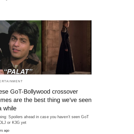
ERTAINMENT
ese GoT-Bollywood crossover
mes are the best thing we’ve seen
a while
ing: Spoilers ahead in case you haven’t seen GoT
DLJ or K3G yet
rs ago