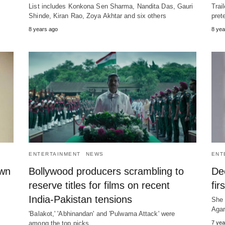
List includes Konkona Sen Sharma, Nandita Das, Gauri
Trai
Shinde, Kiran Rao, Zoya Akhtar and six others
pret
8 years ago
8 yea
ENTERTAINMENT
NEWS
ENT
own
Bollywood producers scrambling to
De
reserve titles for films on recent
fir
India-Pakistan tensions
She 
Agar
'Balakot,' 'Abhinandan' and 'Pulwama Attack' were
among the top picks
7 yea