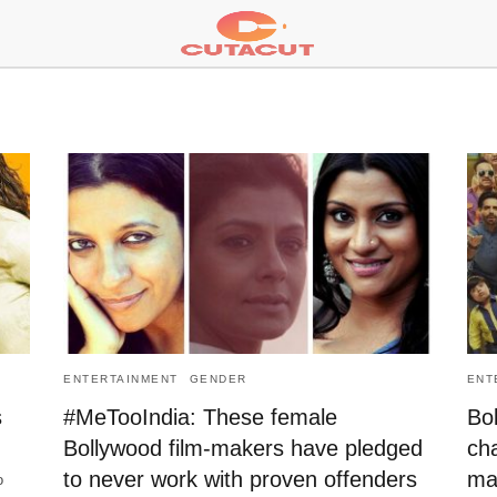
ENTERTAINMENT
GENDER
ENT
s
#MeTooIndia: These female
Bol
Bollywood film-makers have pledged
ch
to never work with proven offenders
ma
o