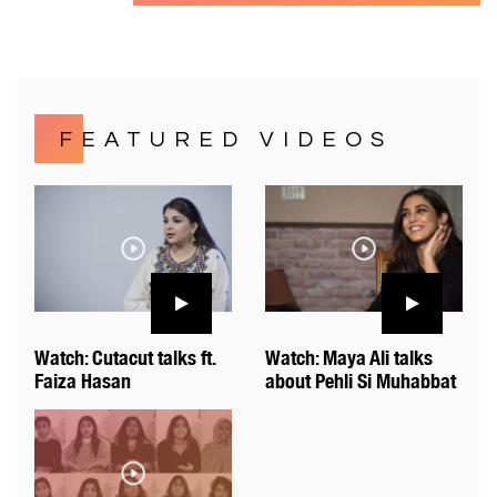
FEATURED VIDEOS
Watch: Cutacut talks ft.
Watch: Maya Ali talks
Faiza Hasan
about Pehli Si Muhabbat