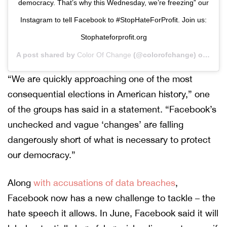
democracy. That’s why this Wednesday, we’re freezing” our
Instagram to tell Facebook to #StopHateForProfit. Join us:
Stophateforprofit.org
A post shared by
Color Of Change
(@colorofchange) on
Sep 
“We are quickly approaching one of the most
consequential elections in American history,” one
of the groups has said in a statement. “Facebook’s
unchecked and vague ‘changes’ are falling
dangerously short of what is necessary to protect
our democracy.”
Along
with accusations of data breaches
,
Facebook now has a new challenge to tackle – the
hate speech it allows. In June, Facebook said it will