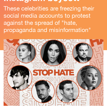
These celebrities are freezing their
social media accounts to protest
against the spread of "hate,
propaganda and misinformation"