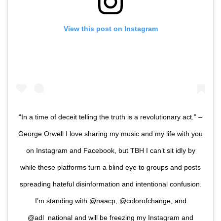
View this post on Instagram
“In a time of deceit telling the truth is a revolutionary act.” –
George Orwell I love sharing my music and my life with you
on Instagram and Facebook, but TBH I can’t sit idly by
while these platforms turn a blind eye to groups and posts
spreading hateful disinformation and intentional confusion.
I’m standing with @naacp, @colorofchange, and
@adl_national and will be freezing my Instagram and