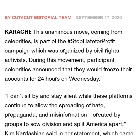
BY CUTACUT EDITORIAL TEAM
SEPTEMBER 17, 2020
KARACHI:
This unanimous move, coming from
celebrities, is part of the #StopHateforProfit
campaign which was organized by civil rights
activists. During this movement, participant
celebrities announced that they would freeze their
accounts for 24 hours on Wednesday.
“I can’t sit by and stay silent while these platforms
continue to allow the spreading of hate,
propaganda, and misinformation – created by
groups to sow division and split America apart,”
Kim Kardashian said in her statement, which came