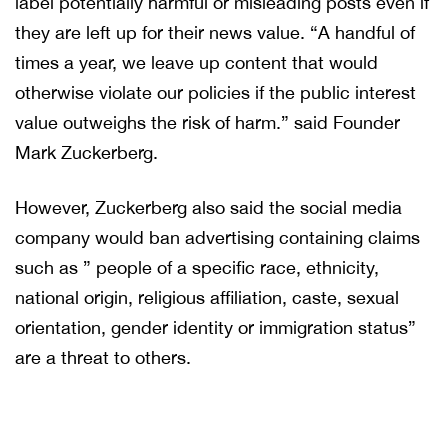
label potentially harmful or misleading posts even if
they are left up for their news value. “A handful of
times a year, we leave up content that would
otherwise violate our policies if the public interest
value outweighs the risk of harm.” said Founder
Mark Zuckerberg.
However, Zuckerberg also said the social media
company would ban advertising containing claims
such as ” people of a specific race, ethnicity,
national origin, religious affiliation, caste, sexual
orientation, gender identity or immigration status”
are a threat to others.