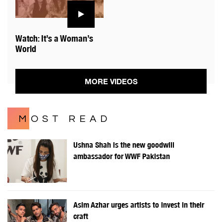
Watch: It’s a Woman’s
World
MORE VIDEOS
MOST READ
Ushna Shah is the new goodwill
ambassador for WWF Pakistan
Asim Azhar urges artists to invest in their
craft