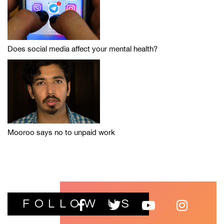
Does social media affect your mental health?
Mooroo says no to unpaid work
FOLLOW US