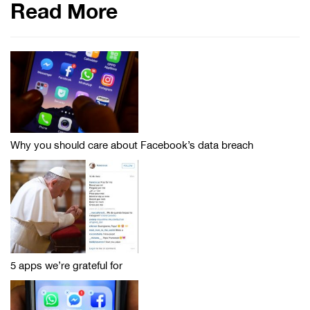
Read More
Why you should care about Facebook’s data breach
5 apps we’re grateful for