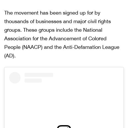
The movement has been signed up for by
thousands of businesses and major civil rights
groups. These groups include the National
Association for the Advancement of Colored
People (NAACP) and the Anti-Defamation League
(AD).