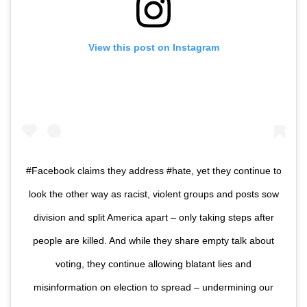
View this post on Instagram
#Facebook claims they address #hate, yet they continue to
look the other way as racist, violent groups and posts sow
division and split America apart – only taking steps after
people are killed. And while they share empty talk about
voting, they continue allowing blatant lies and
misinformation on election to spread – undermining our