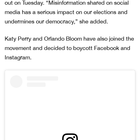
out on Tuesday. “Misinformation shared on social
media has a serious impact on our elections and
undermines our democracy,” she added.
Katy Perry and Orlando Bloom have also joined the
movement and decided to boycott Facebook and
Instagram.