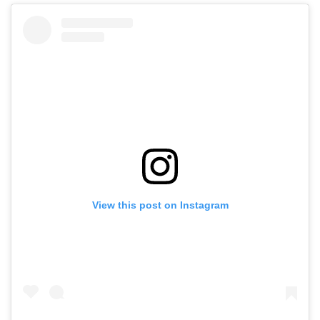
View this post on Instagram