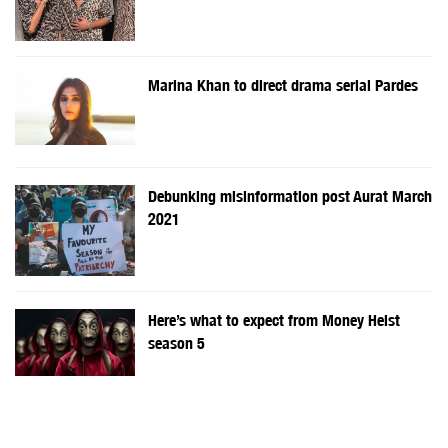
Marina Khan to direct drama serial Pardes
Debunking misinformation post Aurat March
2021
Here’s what to expect from Money Heist
season 5