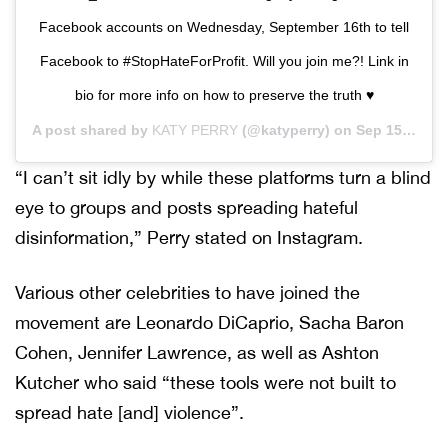
Facebook accounts on Wednesday, September 16th to tell
Facebook to #StopHateForProfit. Will you join me?! Link in
bio for more info on how to preserve the truth ♥️
A post shared by
KATY PERRY
(@katyperry) on
Sep 15, 2020 at 7:01am PDT
“I can’t sit idly by while these platforms turn a blind
eye to groups and posts spreading hateful
disinformation,” Perry stated on Instagram.
Various other celebrities to have joined the
movement are Leonardo DiCaprio, Sacha Baron
Cohen, Jennifer Lawrence, as well as Ashton
Kutcher who said “these tools were not built to
spread hate [and] violence”.