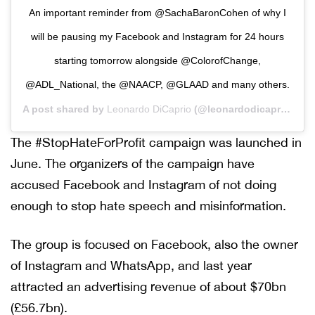
An important reminder from @SachaBaronCohen of why I
will be pausing my Facebook and Instagram for 24 hours
starting tomorrow alongside @ColorofChange,
@ADL_National, the @NAACP, @GLAAD and many others.
A post shared by
Leonardo DiCaprio
(@leonardodicaprio) on
The #StopHateForProfit campaign was launched in
June. The organizers of the campaign have
accused Facebook and Instagram of not doing
enough to stop hate speech and misinformation.
The group is focused on Facebook, also the owner
of Instagram and WhatsApp, and last year
attracted an advertising revenue of about $70bn
(£56.7bn).