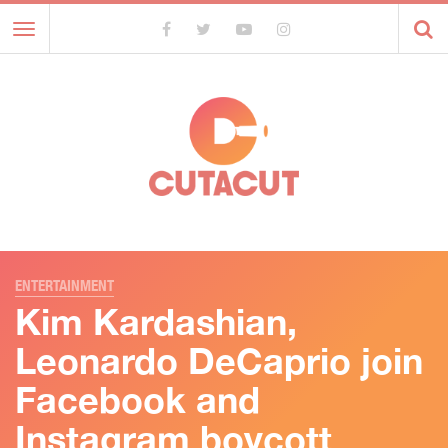
Toggle
navigation
ENTERTAINMENT
Kim Kardashian,
Leonardo DeCaprio join
Facebook and
Instagram boycott