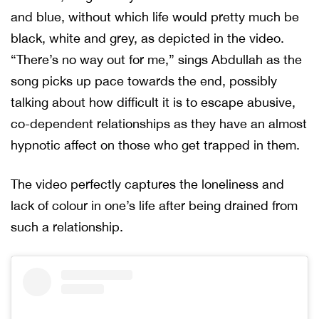
and blue, without which life would pretty much be
black, white and grey, as depicted in the video.
“There’s no way out for me,” sings Abdullah as the
song picks up pace towards the end, possibly
talking about how difficult it is to escape abusive,
co-dependent relationships as they have an almost
hypnotic affect on those who get trapped in them.
The video perfectly captures the loneliness and
lack of colour in one’s life after being drained from
such a relationship.