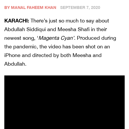
BY MANAL FAHEEM KHAN
SEPTEMBER 7, 2020
KARACHI:
There’s just so much to say about
Abdullah Siddiqui and Meesha Shafi in their
newest song, ‘
Magenta Cyan’
. Produced during
the pandemic, the video has been shot on an
iPhone and directed by both Meesha and
Abdullah.