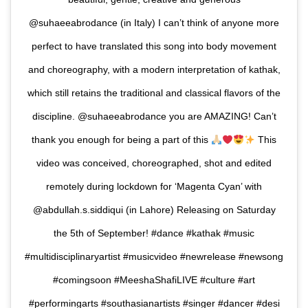
@suhaeeabrodance (in Italy) I can’t think of anyone more
perfect to have translated this song into body movement
and choreography, with a modern interpretation of kathak,
which still retains the traditional and classical flavors of the
discipline. @suhaeeabrodance you are AMAZING! Can’t
thank you enough for being a part of this
This
video was conceived, choreographed, shot and edited
remotely during lockdown for ‘Magenta Cyan’ with
@abdullah.s.siddiqui (in Lahore) Releasing on Saturday
the 5th of September! #dance #kathak #music
#multidisciplinaryartist #musicvideo #newrelease #newsong
#comingsoon #MeeshaShafiLIVE #culture #art
#performingarts #southasianartists #singer #dancer #desi