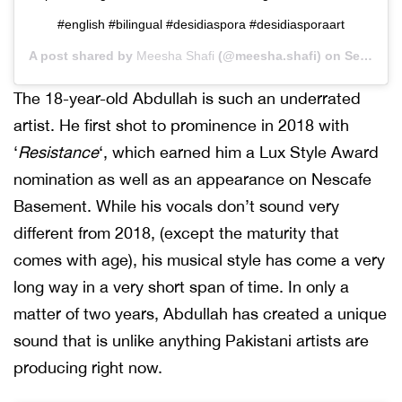
#english #bilingual #desidiaspora #desidiasporaart
A post shared by
Meesha Shafi
(@meesha.shafi) on
Sep 3, 2020 at 12:39pm PDT
The 18-year-old Abdullah is such an underrated
artist. He first shot to prominence in 2018 with
‘
Resistance
‘, which earned him a Lux Style Award
nomination as well as an appearance on Nescafe
Basement. While his vocals don’t sound very
different from 2018, (except the maturity that
comes with age), his musical style has come a very
long way in a very short span of time. In only a
matter of two years, Abdullah has created a unique
sound that is unlike anything Pakistani artists are
producing right now.