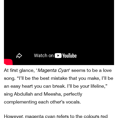
At first glance, ‘
Magenta Cyan
‘ seems to be a love
song. “I’ll be the best mistake that you make, I’ll be
an easy heart you can break. I’ll be your lifeline,”
sing Abdullah and Meesha, perfectly
complementing each other’s vocals.
However, magenta cyan refers to the colours red