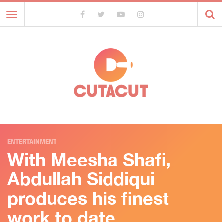
Toggle
navigation
ENTERTAINMENT
With Meesha Shafi,
Abdullah Siddiqui
produces his finest
work to date