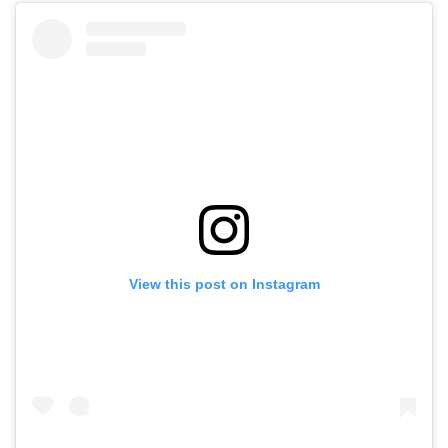
View this post on Instagram