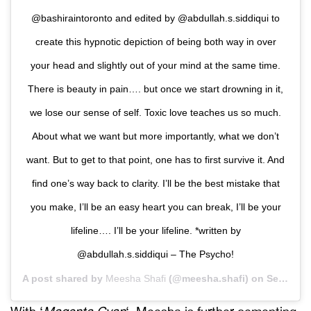
@bashiraintoronto and edited by @abdullah.s.siddiqui to
create this hypnotic depiction of being both way in over
your head and slightly out of your mind at the same time.
There is beauty in pain…. but once we start drowning in it,
we lose our sense of self. Toxic love teaches us so much.
About what we want but more importantly, what we don’t
want. But to get to that point, one has to first survive it. And
find one’s way back to clarity. I’ll be the best mistake that
you make, I’ll be an easy heart you can break, I’ll be your
lifeline…. I’ll be your lifeline. *written by
@abdullah.s.siddiqui – The Psycho!
A post shared by
Meesha Shafi
(@meesha.shafi) on
Sep 5, 2020 at 8:59pm PDT