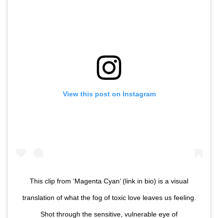
View this post on Instagram
This clip from ‘Magenta Cyan’ (link in bio) is a visual
translation of what the fog of toxic love leaves us feeling.
Shot through the sensitive, vulnerable eye of