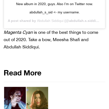
New album in 2020, guys. Also I’m on Twitter now.
abdullah_s_sid <- my username.
A post shared by
Abdullah Siddiqui
(@abdullah.s.siddiqui) on
Magenta Cyan
is one of the best things to come
out of 2020. Take a bow, Meesha Shafi and
Abdullah Siddiqui.
Read More