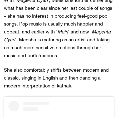
With ‘
Magenta Cyan
‘, Meesha is further cementing
what has been clear since her last couple of songs
– she has no interest in producing feel-good pop
songs. Pop music is usually much happier and
upbeat, and earlier with ‘
Mein
‘ and now ‘
Magenta
Cyan
‘, Meesha is maturing as an artist and taking
on much more sensitive emotions through her
music and performances.
She also comfortably shifts between modern and
classic, singing in English and then dancing a
modern interpretation of kathak.