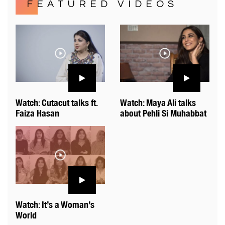
FEATURED VIDEOS
Watch: Cutacut talks ft.
Watch: Maya Ali talks
Faiza Hasan
about Pehli Si Muhabbat
Watch: It’s a Woman’s
World