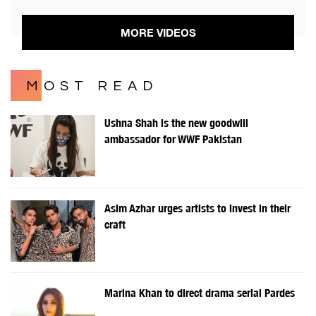
MORE VIDEOS
MOST READ
Ushna Shah is the new goodwill
ambassador for WWF Pakistan
Asim Azhar urges artists to invest in their
craft
Marina Khan to direct drama serial Pardes