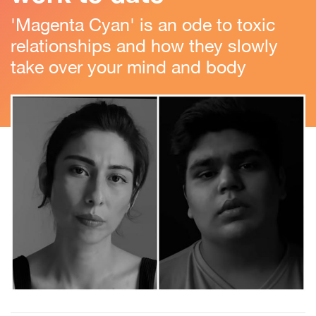
'Magenta Cyan' is an ode to toxic
relationships and how they slowly
take over your mind and body