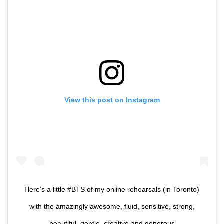
View this post on Instagram
Here’s a little #BTS of my online rehearsals (in Toronto)
with the amazingly awesome, fluid, sensitive, strong,
beautiful, gentle, creative and generous