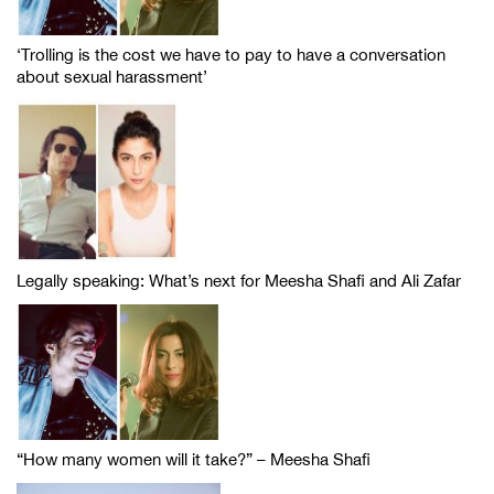
‘Trolling is the cost we have to pay to have a conversation
about sexual harassment’
Legally speaking: What’s next for Meesha Shafi and Ali Zafar
“How many women will it take?” – Meesha Shafi