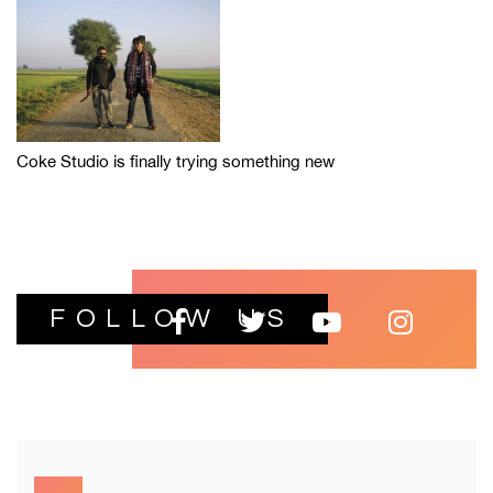
Coke Studio is finally trying something new
FOLLOW US