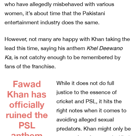
who have allegedly misbehaved with various
women, it’s about time that the Pakistani
entertainment industry does the same.
However, not many are happy with Khan taking the
lead this time, saying his anthem
Khel Deewano
Ka
, is not catchy enough to be remembered by
fans of the franchise.
Fawad
While it does not do full
Khan has
justice to the essence of
cricket and PSL, it hits the
officially
right notes when it comes to
ruined the
avoiding alleged sexual
PSL
predators. Khan might only be
anthem