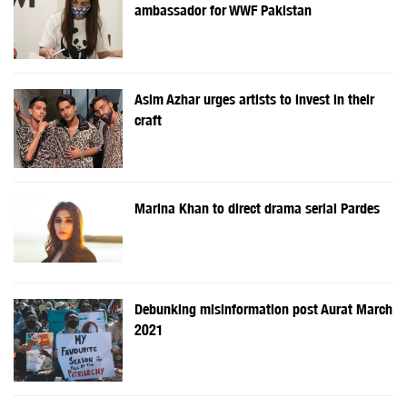
ambassador for WWF Pakistan
Asim Azhar urges artists to invest in their
craft
Marina Khan to direct drama serial Pardes
Debunking misinformation post Aurat March
2021