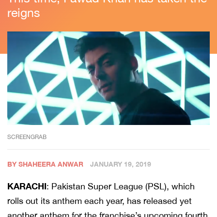
reigns
SCREENGRAB
BY SHAHEERA ANWAR
JANUARY 19, 2019
KARACHI
: Pakistan Super League (PSL), which
rolls out its anthem each year, has released yet
another anthem for the franchise’s upcoming fourth