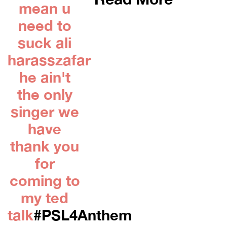
mean u
need to
suck ali
harasszafar
he ain't
the only
singer we
have
thank you
for
coming to
my ted
talk
#PSL4Anthem