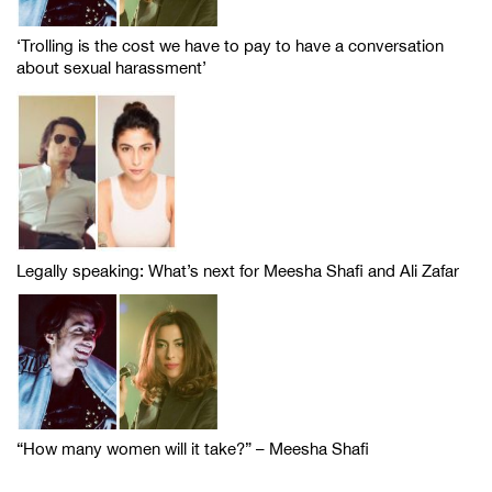
‘Trolling is the cost we have to pay to have a conversation
about sexual harassment’
Legally speaking: What’s next for Meesha Shafi and Ali Zafar
“How many women will it take?” – Meesha Shafi