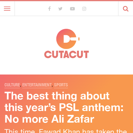
Toggle
navigation
CULTURE
,
ENTERTAINMENT
,
SPORTS
The best thing about
this year’s PSL anthem:
No more Ali Zafar
This time, Fawad Khan has taken the