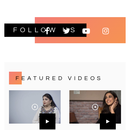
FOLLOW US
FEATURED VIDEOS