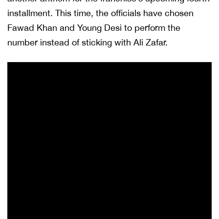
installment. This time, the officials have chosen
Fawad Khan and Young Desi to perform the
number instead of sticking with Ali Zafar.