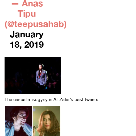
— Anas
Tipu
(@teepusahab)
January
18, 2019
The casual misogyny in Ali Zafar’s past tweets