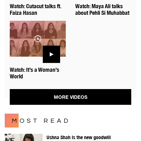
Watch: Cutacut talks ft.
Watch: Maya Ali talks
Faiza Hasan
about Pehli Si Muhabbat
Watch: It’s a Woman’s
World
MORE VIDEOS
MOST READ
Ushna Shah is the new goodwill