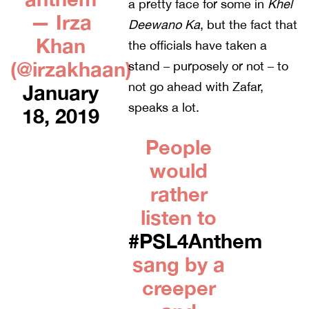
a pretty face for some in
Khel
— Irza
Deewano Ka
, but the fact that
Khan
the officials have taken a
(@irzakhaan)
stand – purposely or not – to
not go ahead with Zafar,
January
speaks a lot.
18, 2019
People
would
rather
listen to
#PSL4Anthem
sang by a
creeper