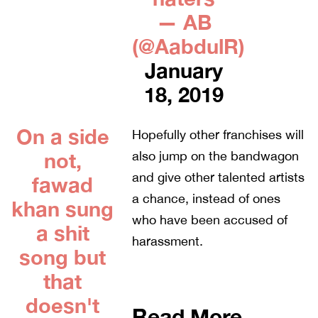
— AB
(@AabdulR)
January
18, 2019
On a side
Hopefully other franchises will
not,
also jump on the bandwagon
and give other talented artists
fawad
a chance, instead of ones
khan sung
who have been accused of
a shit
harassment.
song but
that
doesn't
Read More