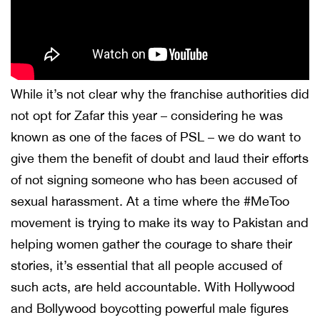
While it’s not clear why the franchise authorities did
not opt for Zafar this year – considering he was
known as one of the faces of PSL – we do want to
give them the benefit of doubt and laud their efforts
of not signing someone who has been accused of
sexual harassment. At a time where the #MeToo
movement is trying to make its way to Pakistan and
helping women gather the courage to share their
stories, it’s essential that all people accused of
such acts, are held accountable. With Hollywood
and Bollywood boycotting powerful male figures