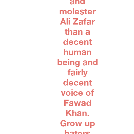
and
molester
Ali Zafar
than a
decent
human
being and
fairly
decent
voice of
Fawad
Khan.
Grow up
haters