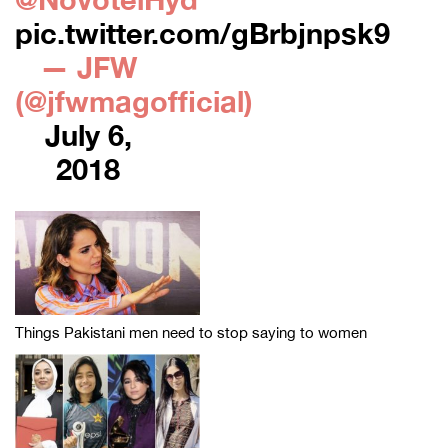
pic.twitter.com/gBrbjnpsk9
— JFW
(@jfwmagofficial)
July 6,
2018
Things Pakistani men need to stop saying to women