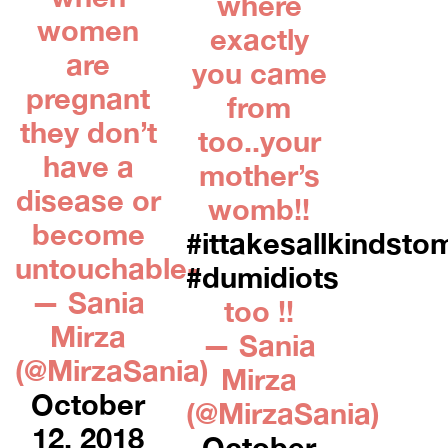
where
women
exactly
are
you came
pregnant
from
they don’t
too..your
have a
mother’s
disease or
womb!!
become
#ittakesallkindsto
untouchable-
#dumidiots
— Sania
too !!
Mirza
— Sania
(@MirzaSania)
Mirza
October
(@MirzaSania)
12, 2018
October