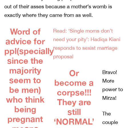
out of their asses because a mother’s womb is
exactly where they came from as well.
Word of
Read: ‘Single moms don’t
advice for
need your pity’: Hadiqa Kiani
responds to sexist marriage
ppl(specially
proposal
since the
majority
Or
Bravo!
seem to
become a
More
be men)
power to
corpse!!!
who think
Mirza!
They are
being
still
The
pregnant
‘NORMAL’
couple