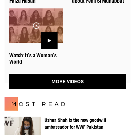
Faiza Hasan
about Pehli Si Muhabbat
Watch: It’s a Woman’s
World
MORE VIDEOS
MOST READ
Ushna Shah is the new goodwill
ambassador for WWF Pakistan