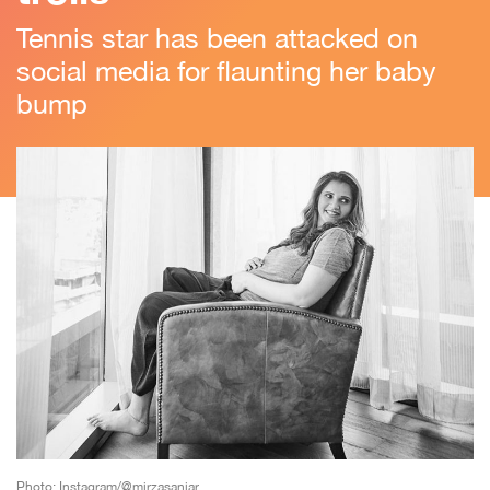
Tennis star has been attacked on
social media for flaunting her baby
bump
Photo: Instagram/@mirzasaniar