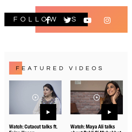
FOLLOW US
FEATURED VIDEOS
Watch: Cutacut talks ft.
Watch: Maya Ali talks