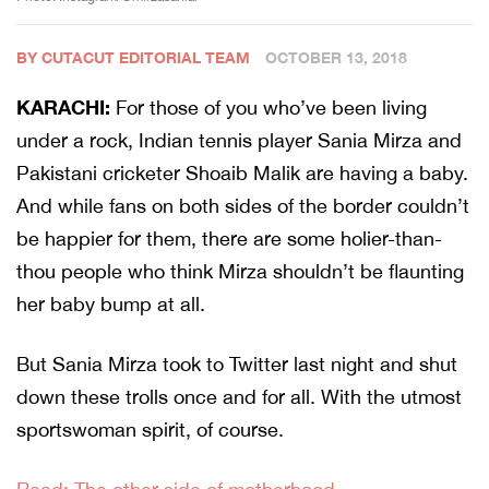
BY CUTACUT EDITORIAL TEAM
OCTOBER 13, 2018
KARACHI:
For those of you who’ve been living
under a rock, Indian tennis player Sania Mirza and
Pakistani cricketer Shoaib Malik are having a baby.
And while fans on both sides of the border couldn’t
be happier for them, there are some holier-than-
thou people who think Mirza shouldn’t be flaunting
her baby bump at all.
But Sania Mirza took to Twitter last night and shut
down these trolls once and for all. With the utmost
sportswoman spirit, of course.