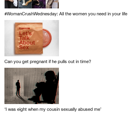
#WomanCrushWednesday: All the women you need in your life
Can you get pregnant if he pulls out in time?
‘I was eight when my cousin sexually abused me’