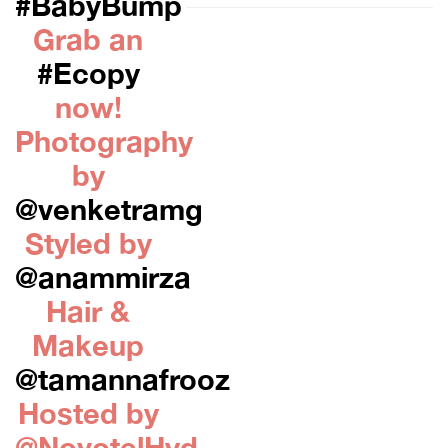
#BabyBump
Grab an
#Ecopy
now!
Photography
by
@venketramg
Styled by
@anammirza
Hair &
Makeup
@tamannafrooz
Hosted by
@NovotelHyd