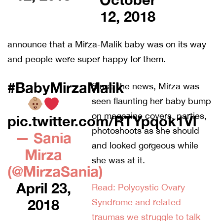
12, 2018
announce that a Mirza-Malik baby was on its way
and people were super happy for them.
#BabyMirzaMalik
Since the news, Mirza was
seen flaunting her baby bump
on magazine covers, parties,
pic.twitter.com/RTYpqok1Vl
photoshoots as she should
— Sania
and looked gorgeous while
Mirza
she was at it.
(@MirzaSania)
April 23,
Read: Polycystic Ovary
2018
Syndrome and related
traumas we struggle to talk