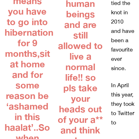
means
human
tied the
you have
beings
knot in
to go into
2010
and are
hibernation
and have
still
been a
for 9
allowed to
favourite
months,sit
live a
ever
at home
normal
since.
and for
life!! so
some
In April
pls take
reason be
this year,
your
they took
‘ashamed
heads out
to Twitter
in this
of your a**
to
haalat’..So
and think
when