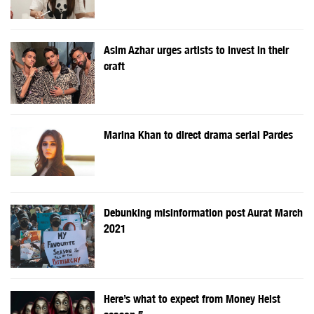
Asim Azhar urges artists to invest in their
craft
Marina Khan to direct drama serial Pardes
Debunking misinformation post Aurat March
2021
Here’s what to expect from Money Heist