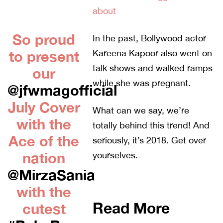
about
So proud
In the past, Bollywood actor
to present
Kareena Kapoor also went on
talk shows and walked ramps
our
while she was pregnant.
@jfwmagofficial
July Cover
What can we say, we’re
with the
totally behind this trend! And
Ace of the
seriously, it’s 2018. Get over
nation
yourselves.
@MirzaSania
with the
Read More
cutest