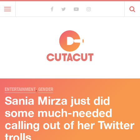
Toggle
navigation
ENTERTAINMENT
,
GENDER
Sania Mirza just did
some much-needed
calling out of her Twitter
trolls