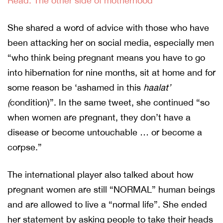
Read: The other side of motherhood
She shared a word of advice with those who have
been attacking her on social media, especially men
“who think being pregnant means you have to go
into hibernation for nine months, sit at home and for
some reason be ‘ashamed in this
haalat’
(
condition)”. In the same tweet, she continued “so
when women are pregnant, they don’t have a
disease or become untouchable … or become a
corpse.”
The international player also talked about how
pregnant women are still “NORMAL” human beings
and are allowed to live a “normal life”. She ended
her statement by asking people to take their heads