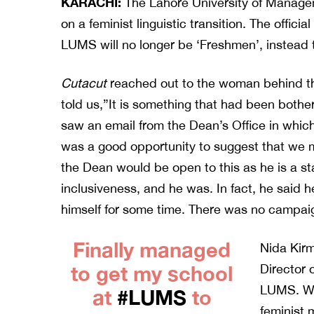
KARACHI:
The Lahore University of Manag
on a feminist linguistic transition. The offici
LUMS will no longer be ‘Freshmen’, instead th
Cutacut
reached out to the woman behind t
told us,”It is something that had been both
saw an email from the Dean’s Office in which
was a good opportunity to suggest that we mi
the Dean would be open to this as he is a s
inclusiveness, and he was. In fact, he said
himself for some time. There was no campaign
Finally managed
Nida Kirm
to get my school
Director 
LUMS. Wh
at
#LUMS
to
feminist