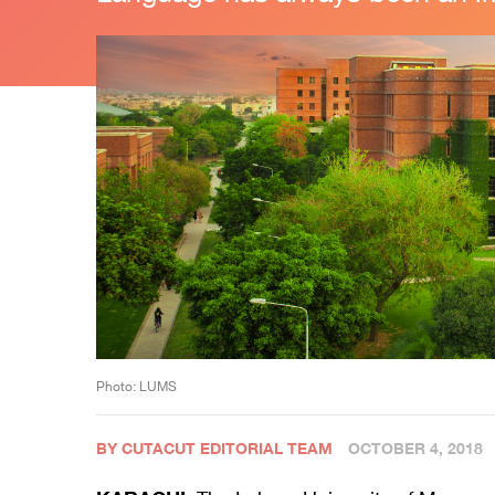
Photo: LUMS
BY CUTACUT EDITORIAL TEAM
OCTOBER 4, 2018