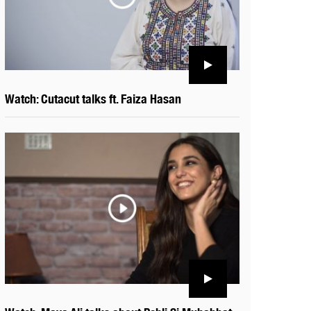
Watch: Cutacut talks ft. Faiza Hasan