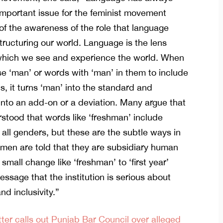
mportant issue for the feminist movement
f the awareness of the role that language
structuring our world. Language is the lens
which we see and experience the world. When
e ‘man’ or words with ‘man’ in them to include
s, it turns ‘man’ into the standard and
nto an add-on or a deviation. Many argue that
erstood that words like ‘freshman’ include
 all genders, but these are the subtle ways in
en are told that they are subsidiary human
 small change like ‘freshman’ to ‘first year’
essage that the institution is serious about
nd inclusivity.”
ter calls out Punjab Bar Council over alleged