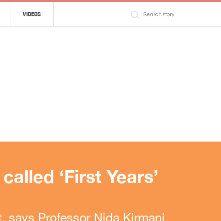
VIDEOS
alled ‘First Years’
, says Professor Nida Kirmani