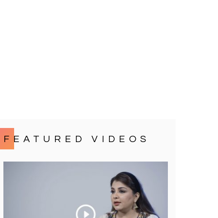
FEATURED VIDEOS