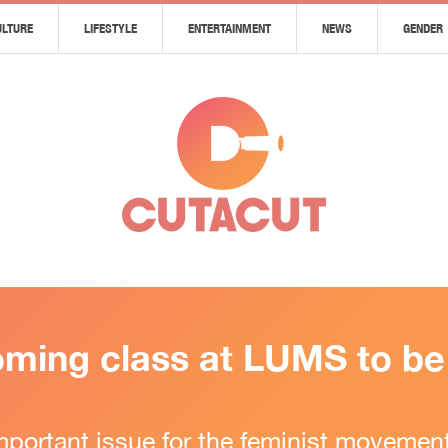
ULTURE
LIFESTYLE
ENTERTAINMENT
NEWS
GENDER
ming class at LUMS to be c
portant issue for the feminist movement