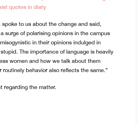
xist quotes in diary
, spoke to us about the change and said,
 surge of polarising opinions in the campus
sogynistic in their opinions indulged in
stupid. The importance of language is heavily
dress women and how we talk about them
 routinely behavior also reflects the same.”
t regarding the matter.