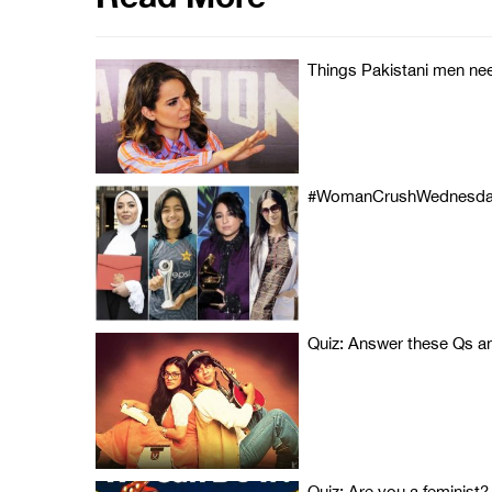
Things Pakistani men ne
#WomanCrushWednesday: A
Quiz: Answer these Qs and
Quiz: Are you a feminist?