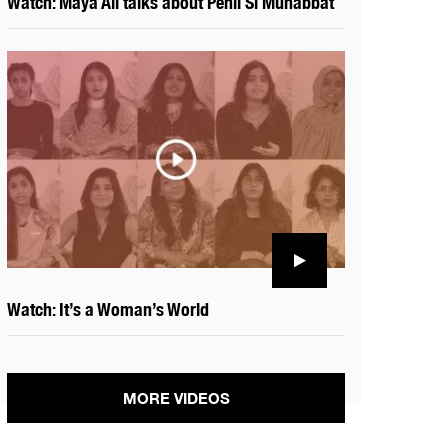
Watch: Maya Ali talks about Pehli Si Muhabbat
Watch: It’s a Woman’s World
MORE VIDEOS