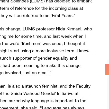
ement Sciences (LUMS) has decided to embark
al term of reference for the incoming class at
ey will be referred to as ‘First Years.’
his change, LUMS professor Nida Kirmani, who
ering me for some time, and last week when I
 the word ‘freshmen’ was used, I thought it
ght start using a more inclusive term. I knew
taunch supporter of gender equality and
 he had been meaning to make this change
 involved, just an email.”
ani is also a staunch feminist, and the Faculty
of the Saida Waheed Gender Initiative at
en asked why language is important to the
 movement, she said, “Language has always