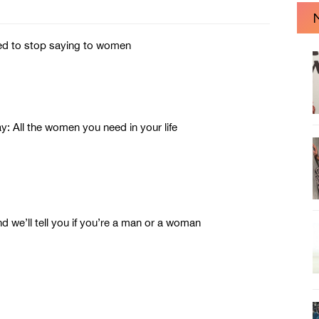
ed to stop saying to women
ll the women you need in your life
 we’ll tell you if you’re a man or a woman