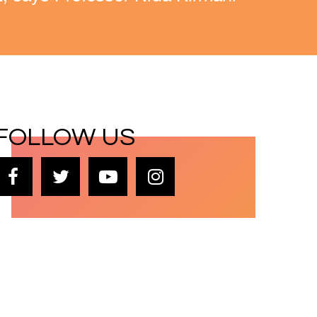
FOLLOW US