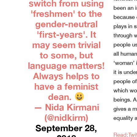
switch from using
been an i
'freshmen' to the
because o
gender-neutral
plays in 
'first-years'. It
through 
may seem trivial
people us
to some, but
all human
‘woman’ i
language matters!
it is und
Always helps to
people of
have a feminist
which wom
dean.
beings. A
— Nida Kirmani
gives a m
(@nidkirm)
equality a
September 28,
Read:Twit