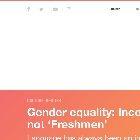
HOME
C
CULTURE
,
GENDER
Gender equality: Inco
not ‘Freshmen’
Language has always been an im