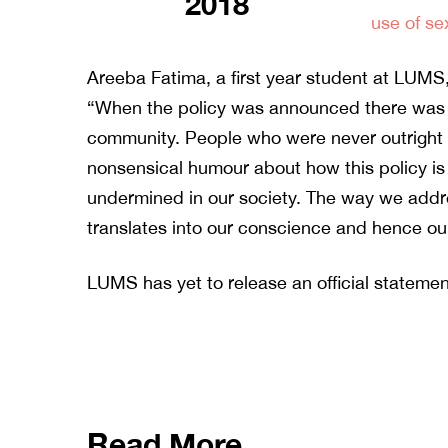
2018
use of se
Areeba Fatima, a first year student at LUMS
“When the policy was announced there was a
community. People who were never outright mi
nonsensical humour about how this policy is 
undermined in our society. The way we ad
translates into our conscience and hence our
LUMS has yet to release an official statemen
Read More