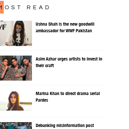
MOST READ
Ushna Shah is the new goodwill
ambassador for WWF Pakistan
Asim Azhar urges artists to invest in
their craft
Marina Khan to direct drama serial
Pardes
Debunking misinformation post