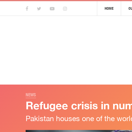
HOME
C
NEWS
Refugee crisis in nu
Pakistan houses one of the worl