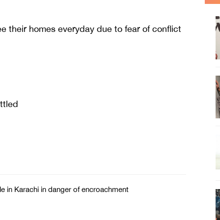
e their homes everyday due to fear of conflict
ttled
e in Karachi in danger of encroachment