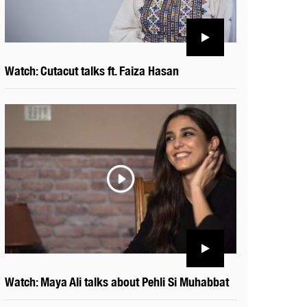
Watch: Cutacut talks ft. Faiza Hasan
Watch: Maya Ali talks about Pehli Si Muhabbat