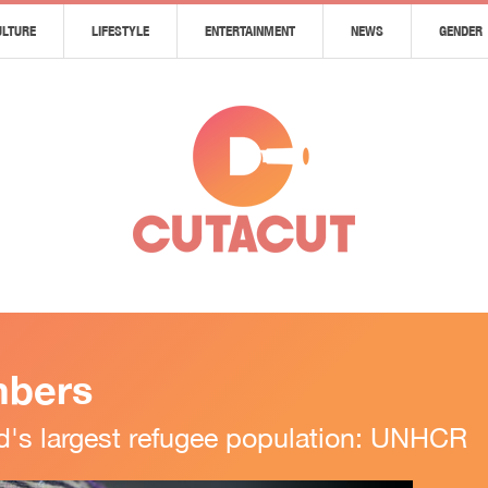
ULTURE
LIFESTYLE
ENTERTAINMENT
NEWS
GENDER
mbers
d's largest refugee population: UNHCR