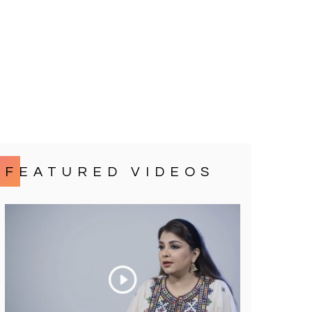
FEATURED VIDEOS