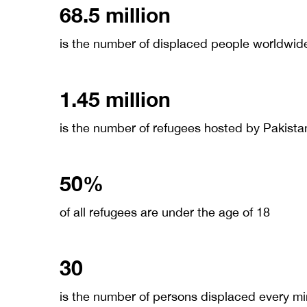
68.5 million
is the number of displaced people worldwid
1.45 million
is the number of refugees hosted by Pakista
50%
of all refugees are under the age of 18
30
is the number of persons displaced every m