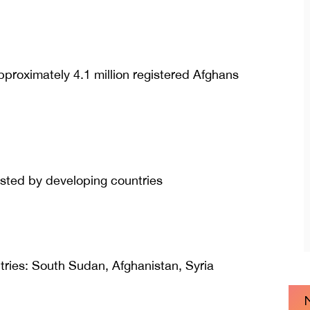
approximately 4.1 million registered Afghans
osted by developing countries
ries: South Sudan, Afghanistan, Syria