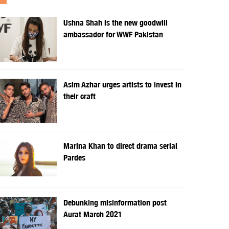
Ushna Shah is the new goodwill
ambassador for WWF Pakistan
Asim Azhar urges artists to invest in
their craft
Marina Khan to direct drama serial
Pardes
Debunking misinformation post
Aurat March 2021