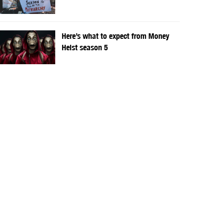
Here’s what to expect from Money
Heist season 5