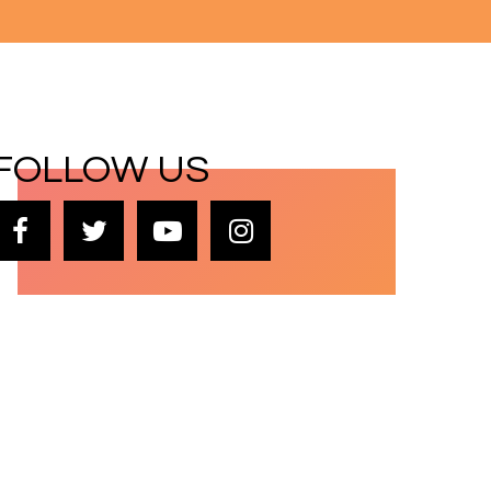
FOLLOW US