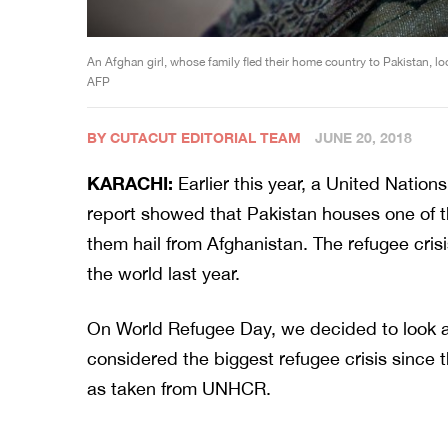
An Afghan girl, whose family fled their home country to Pakistan, l
AFP
BY CUTACUT EDITORIAL TEAM
JUNE 20, 2018
KARACHI:
Earlier this year, a United Nati
report showed that Pakistan houses one of t
them hail from Afghanistan. The refugee cri
the world last year.
On World Refugee Day, we decided to look a
considered the biggest refugee crisis since
as taken from UNHCR.