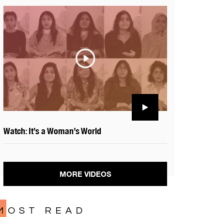
Watch: It’s a Woman’s World
MORE VIDEOS
MOST READ