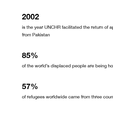
2002
is the year UNCHR facilitated the return of 
from Pakistan
85%
of the world’s displaced people are being h
57%
of refugees worldwide came from three count