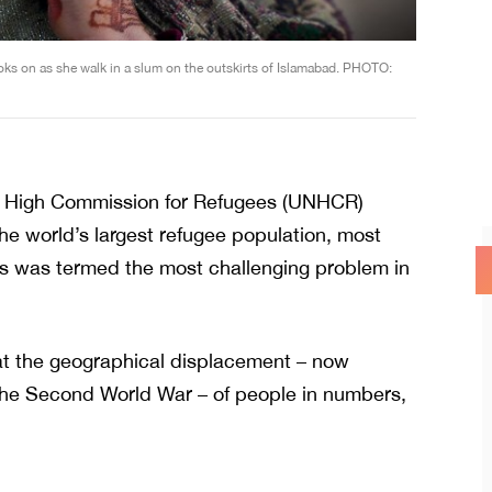
ooks on as she walk in a slum on the outskirts of Islamabad. PHOTO:
ons High Commission for Refugees (UNHCR)
he world’s largest refugee population, most
sis was termed the most challenging problem in
t the geographical displacement – now
 the Second World War – of people in numbers,