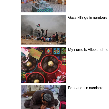
Gaza killings in numbers
My name is Alice and I 
Education in numbers