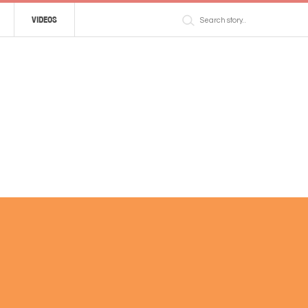
VIDEOS