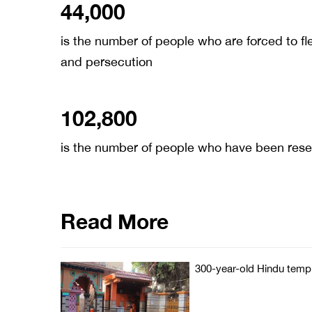
44,000
is the number of people who are forced to fle
and persecution
102,800
is the number of people who have been rese
Read More
300-year-old Hindu templ