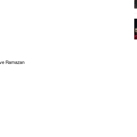
love Ramazan