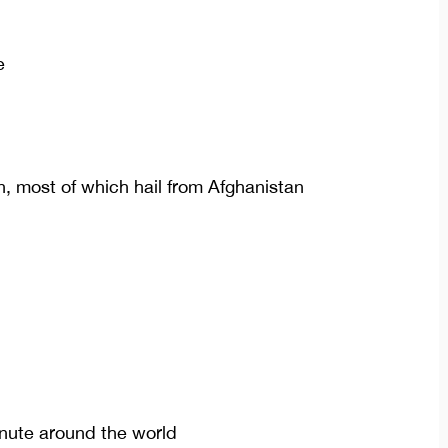
e
n, most of which hail from Afghanistan
inute around the world