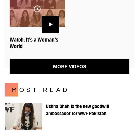
Watch: It’s a Woman’s
World
MORE VIDEOS
MOST READ
Ushna Shah is the new goodwill
ambassador for WWF Pakistan