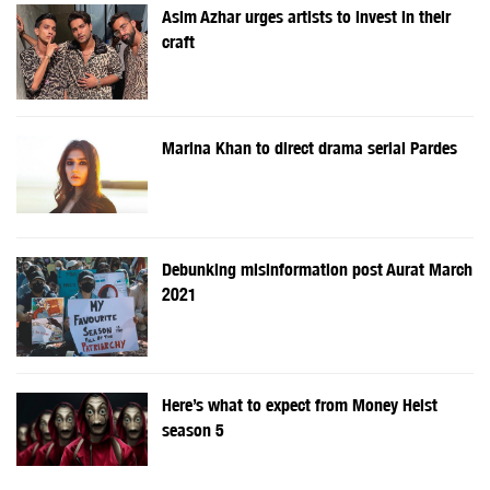
Asim Azhar urges artists to invest in their
craft
Marina Khan to direct drama serial Pardes
Debunking misinformation post Aurat March
2021
Here’s what to expect from Money Heist
season 5