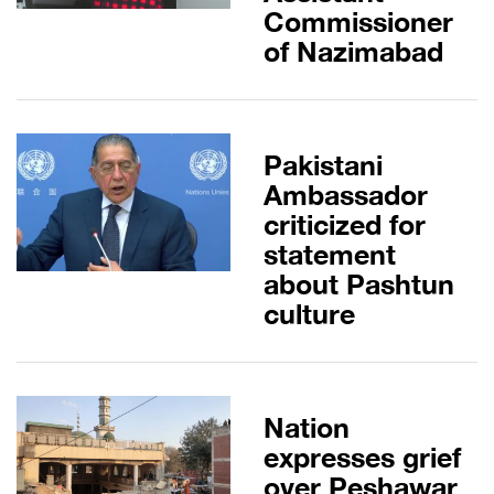
Commissioner
of Nazimabad
Pakistani
Ambassador
criticized for
statement
about Pashtun
culture
Nation
expresses grief
over Peshawar