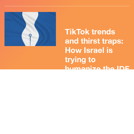
TikTok trends
and thirst traps:
How Israel is
trying to
humanize the IDF