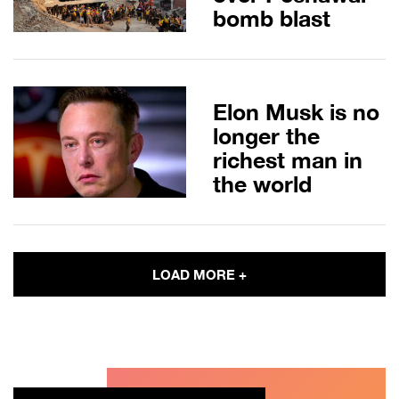
bomb blast
Elon Musk is no
longer the
richest man in
the world
LOAD MORE +