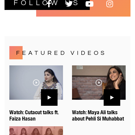
FOLLOW US
FEATURED VIDEOS
Watch: Cutacut talks ft.
Watch: Maya Ali talks
Faiza Hasan
about Pehli Si Muhabbat