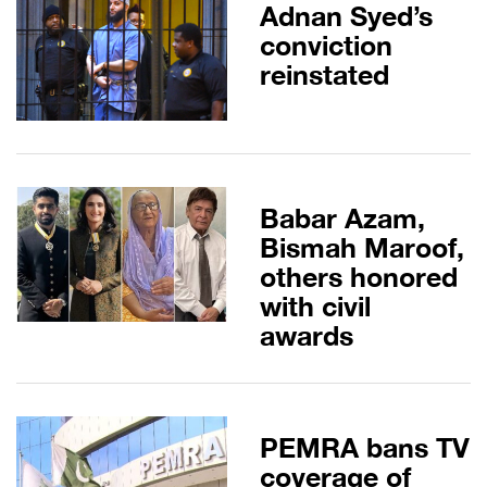
Adnan Syed’s
conviction
reinstated
Babar Azam,
Bismah Maroof,
others honored
with civil
awards
PEMRA bans TV
coverage of