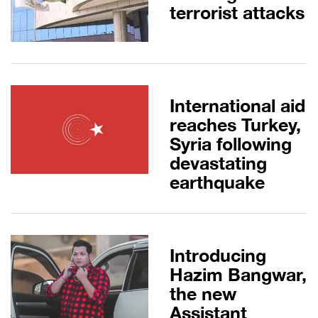
terrorist attacks
International aid
reaches Turkey,
Syria following
devastating
earthquake
Introducing
Hazim Bangwar,
the new
Assistant