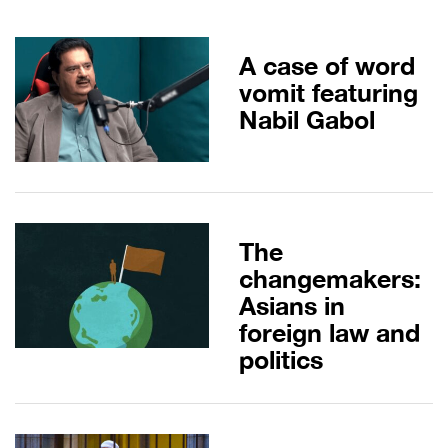
A case of word
vomit featuring
Nabil Gabol
The
changemakers:
Asians in
foreign law and
politics