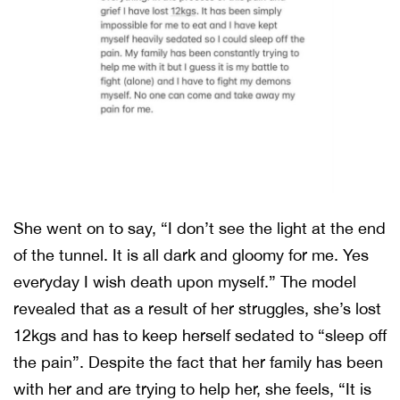
She went on to say, “I don’t see the light at the end
of the tunnel. It is all dark and gloomy for me. Yes
everyday I wish death upon myself.” The model
revealed that as a result of her struggles, she’s lost
12kgs and has to keep herself sedated to “sleep off
the pain”. Despite the fact that her family has been
with her and are trying to help her, she feels, “It is