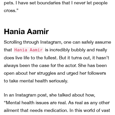
pets. I have set boundaries that I never let people
cross.”
Hania Aamir
Scrolling through Instagram, one can safely assume
that
is incredibly bubbly and really
Hania Aamir
does live life to the fullest. But it turns out, it hasn’t
always been the case for the actor. She has been
open about her struggles and urged her followers
to take mental health seriously.
In an Instagram post, she talked about how,
“Mental health issues are real. As real as any other
ailment that needs medication. In this world of vast