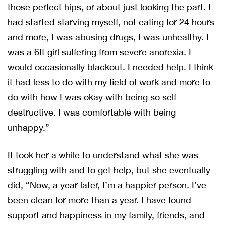
those perfect hips, or about just looking the part. I
had started starving myself, not eating for 24 hours
and more, I was abusing drugs, I was unhealthy. I
was a 6ft girl suffering from severe anorexia. I
would occasionally blackout. I needed help. I think
it had less to do with my field of work and more to
do with how I was okay with being so self-
destructive. I was comfortable with being
unhappy.”
It took her a while to understand what she was
struggling with and to get help, but she eventually
did, “Now, a year later, I’m a happier person. I’ve
been clean for more than a year. I have found
support and happiness in my family, friends, and