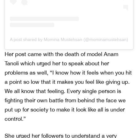
A post shared by Momina Mustehsan (@mominamustehsan)
Her post came with the death of model Anam
Tanoli which urged her to speak about her
problems as well, “I know how it feels when you hit
a point so low that it makes you feel like giving up.
We all know that feeling. Every single person is
fighting their own battle from behind the face we
put up for society to make it look like all is under
control.”
She urged her followers to understand a very