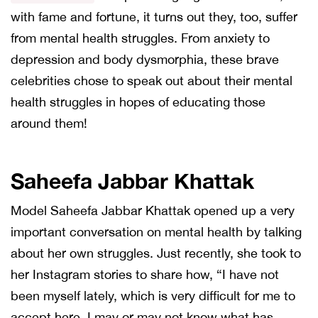
with fame and fortune, it turns out they, too, suffer
from mental health struggles. From anxiety to
depression and body dysmorphia, these brave
celebrities chose to speak out about their mental
health struggles in hopes of educating those
around them!
Saheefa Jabbar Khattak
Model Saheefa Jabbar Khattak opened up a very
important conversation on mental health by talking
about her own struggles. Just recently, she took to
her Instagram stories to share how, “I have not
been myself lately, which is very difficult for me to
accept here. I may or may not know what has