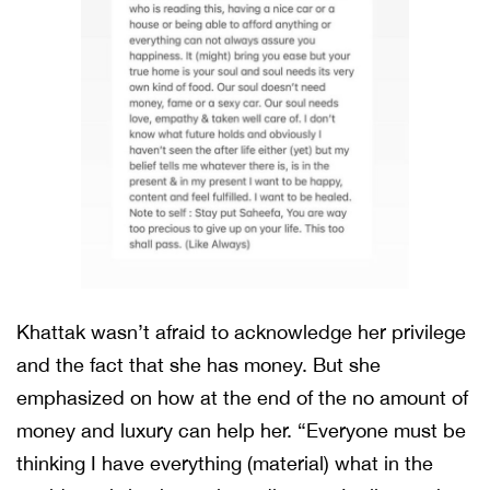
Khattak wasn’t afraid to acknowledge her privilege
and the fact that she has money. But she
emphasized on how at the end of the no amount of
money and luxury can help her. “Everyone must be
thinking I have everything (material) what in the