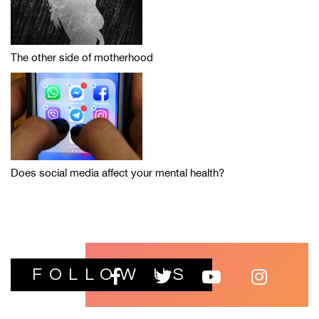
The other side of motherhood
Does social media affect your mental health?
FOLLOW US