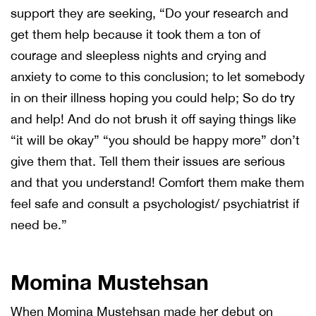
support they are seeking, “Do your research and
get them help because it took them a ton of
courage and sleepless nights and crying and
anxiety to come to this conclusion; to let somebody
in on their illness hoping you could help; So do try
and help! And do not brush it off saying things like
“it will be okay” “you should be happy more” don’t
give them that. Tell them their issues are serious
and that you understand! Comfort them make them
feel safe and consult a psychologist/ psychiatrist if
need be.”
Momina Mustehsan
When Momina Mustehsan made her debut on