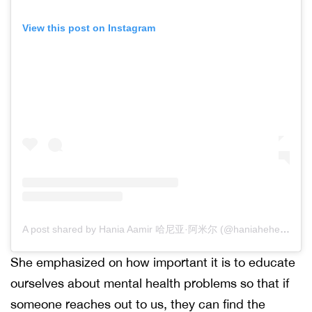
View this post on Instagram
A post shared by Hania Aamir 哈尼亚·阿米尔 (@haniaheheofficial)
She emphasized on how important it is to educate
ourselves about mental health problems so that if
someone reaches out to us, they can find the