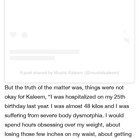
A post shared by Mushk Kaleem (@mushkkaleem)
But the truth of the matter was, things were not
okay for Kaleem, “I was hospitalized on my 25th
birthday last year. I was almost 48 kilos and I was
suffering from severe body dysmorphia. I would
spend hours obsessing over my weight, about
losing those few inches on my waist, about getting