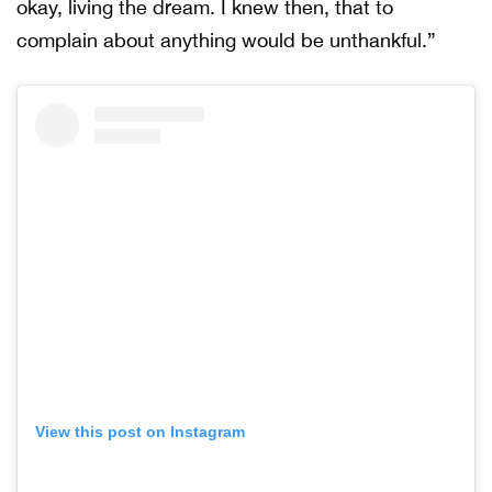
okay, living the dream. I knew then, that to
complain about anything would be unthankful.”
View this post on Instagram