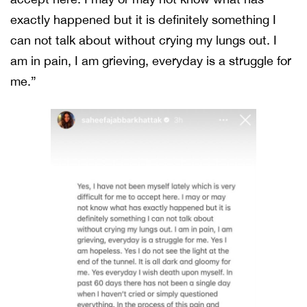
exactly happened but it is definitely something I
can not talk about without crying my lungs out. I
am in pain, I am grieving, everyday is a struggle for
me.”