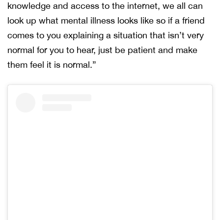
knowledge and access to the internet, we all can
look up what mental illness looks like so if a friend
comes to you explaining a situation that isn’t very
normal for you to hear, just be patient and make
them feel it is normal.”