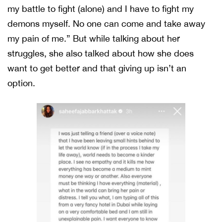
my battle to fight (alone) and I have to fight my
demons myself. No one can come and take away
my pain of me.” But while talking about her
struggles, she also talked about how she does
want to get better and that giving up isn’t an
option.