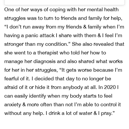
One of her ways of coping with her mental health
struggles was to turn to friends and family for help,
“I don’t run away from my friends & family when I’m
having a panic attack I share with them & I feel I’m
stronger than my condition.” She also revealed that
she went to a therapist who told her how to
manage her diagnosis and also shared what works
for her in her struggles, “It gets worse because I’m
fearful of it. I decided that day to no longer be
afraid of it or hide it from anybody at all. In 2020 I
can easily identify when my body starts to feel
anxiety & more often than not I’m able to control it
without any help. I drink a lot of water & I pray.”