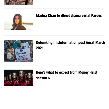
Marina Khan to direct drama serial Pardes
Debunking misinformation post Aurat March
2021
Here’s what to expect from Money Heist
season 5