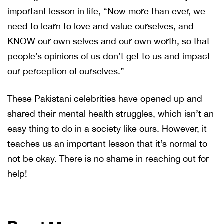
important lesson in life, “Now more than ever, we
need to learn to love and value ourselves, and
KNOW our own selves and our own worth, so that
people’s opinions of us don’t get to us and impact
our perception of ourselves.”
These Pakistani celebrities have opened up and
shared their mental health struggles, which isn’t an
easy thing to do in a society like ours. However, it
teaches us an important lesson that it’s normal to
not be okay. There is no shame in reaching out for
help!