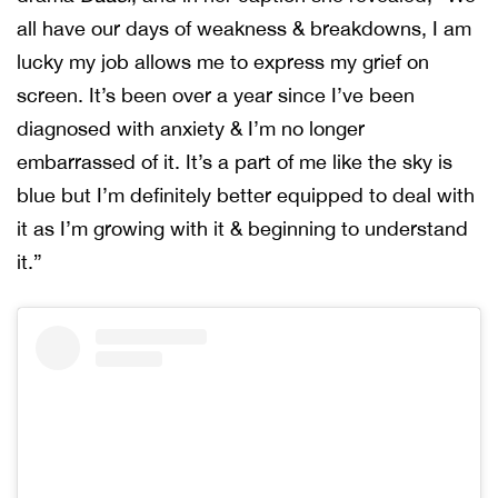
all have our days of weakness & breakdowns, I am
lucky my job allows me to express my grief on
screen. It’s been over a year since I’ve been
diagnosed with anxiety & I’m no longer
embarrassed of it. It’s a part of me like the sky is
blue but I’m definitely better equipped to deal with
it as I’m growing with it & beginning to understand
it.”