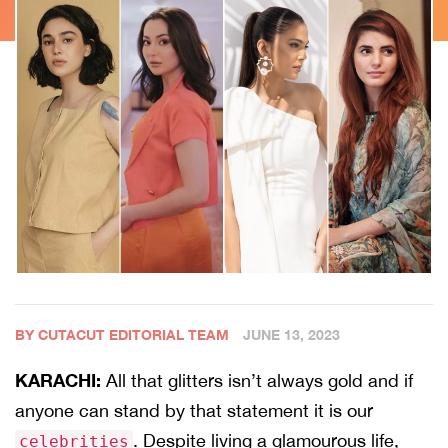
BY CUTACUT EDITORIAL TEAM
JUNE 13, 2023
KARACHI:
All that glitters isn’t always gold and if
anyone can stand by that statement it is our
. Despite living a glamourous life,
celebrities