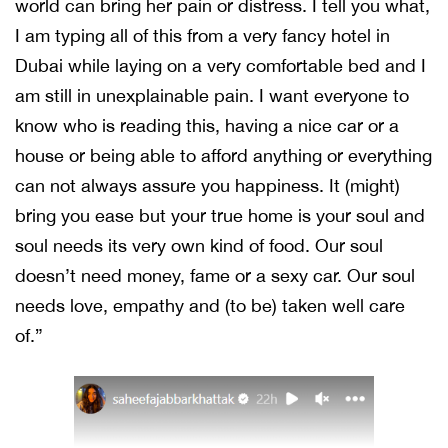
world can bring her pain or distress. I tell you what,
I am typing all of this from a very fancy hotel in
Dubai while laying on a very comfortable bed and I
am still in unexplainable pain. I want everyone to
know who is reading this, having a nice car or a
house or being able to afford anything or everything
can not always assure you happiness. It (might)
bring you ease but your true home is your soul and
soul needs its very own kind of food. Our soul
doesn’t need money, fame or a sexy car. Our soul
needs love, empathy and (to be) taken well care
of.”