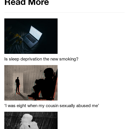
Read More
Is sleep deprivation the new smoking?
‘I was eight when my cousin sexually abused me’