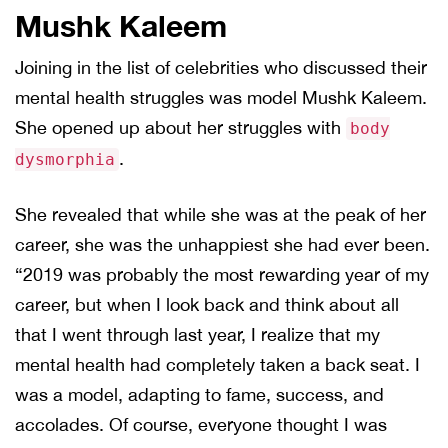
Mushk Kaleem
Joining in the list of celebrities who discussed their
mental health struggles was model Mushk Kaleem.
She opened up about her struggles with
body
.
dysmorphia
She revealed that while she was at the peak of her
career, she was the unhappiest she had ever been.
“2019 was probably the most rewarding year of my
career, but when I look back and think about all
that I went through last year, I realize that my
mental health had completely taken a back seat. I
was a model, adapting to fame, success, and
accolades. Of course, everyone thought I was