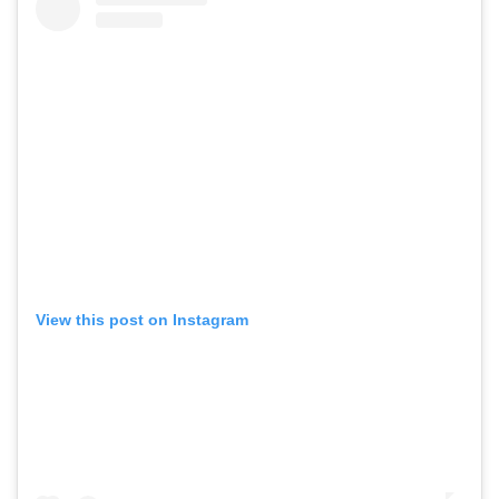
View this post on Instagram