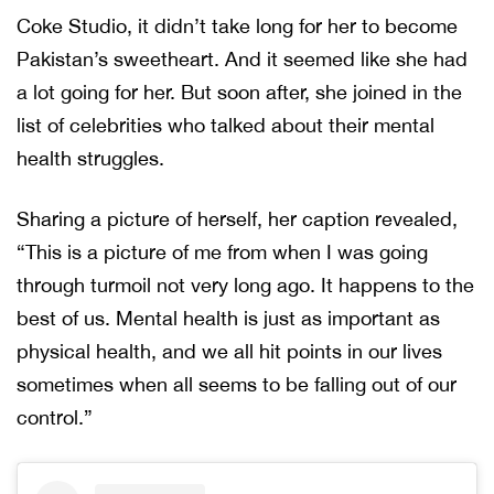
Coke Studio, it didn’t take long for her to become
Pakistan’s sweetheart. And it seemed like she had
a lot going for her. But soon after, she joined in the
list of celebrities who talked about their mental
health struggles.
Sharing a picture of herself, her caption revealed,
“This is a picture of me from when I was going
through turmoil not very long ago. It happens to the
best of us. Mental health is just as important as
physical health, and we all hit points in our lives
sometimes when all seems to be falling out of our
control.”