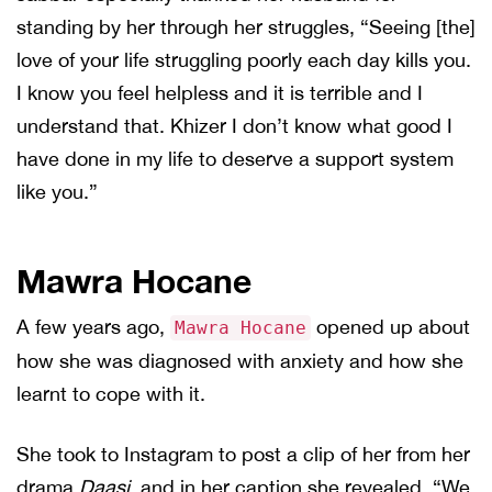
standing by her through her struggles, “Seeing [the]
love of your life struggling poorly each day kills you.
I know you feel helpless and it is terrible and I
understand that. Khizer I don’t know what good I
have done in my life to deserve a support system
like you.”
Mawra Hocane
A few years ago,
opened up about
Mawra Hocane
how she was diagnosed with anxiety and how she
learnt to cope with it.
She took to Instagram to post a clip of her from her
drama
Daasi
, and in her caption she revealed, “We