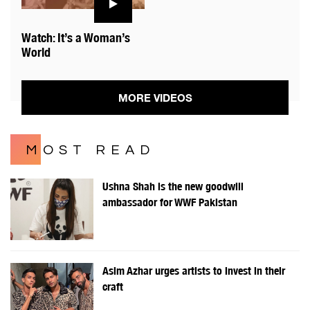
Watch: It’s a Woman’s
World
MORE VIDEOS
MOST READ
Ushna Shah is the new goodwill
ambassador for WWF Pakistan
Asim Azhar urges artists to invest in their
craft