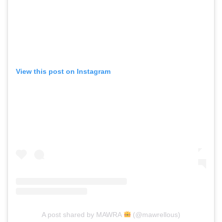
View this post on Instagram
A post shared by MAWRA
(@mawrellous)