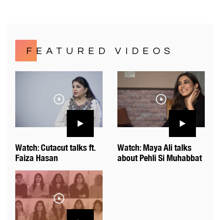
FEATURED VIDEOS
Watch: Cutacut talks ft.
Watch: Maya Ali talks
Faiza Hasan
about Pehli Si Muhabbat