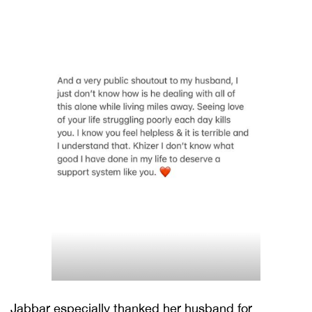
Jabbar especially thanked her husband for