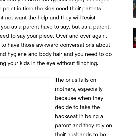
e point in time the kids need their parents.
t not want the help and they will resist
you as a parent have to say, but as a parent,
 need to say your piece. Over and over again.
 to have those awkward conversations about
and hygiene and body hair and you need to do
ing your kids in the eye without flinching.
The onus falls on
mothers, especially
because when they
decide to take the
backseat in being a
parent and they rely on
their husbands to be