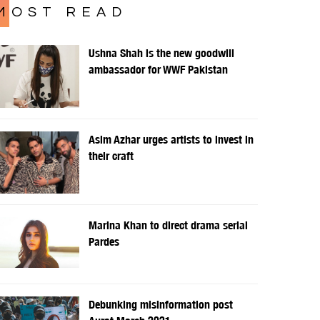
MOST READ
Ushna Shah is the new goodwill
ambassador for WWF Pakistan
Asim Azhar urges artists to invest in
their craft
Marina Khan to direct drama serial
Pardes
Debunking misinformation post