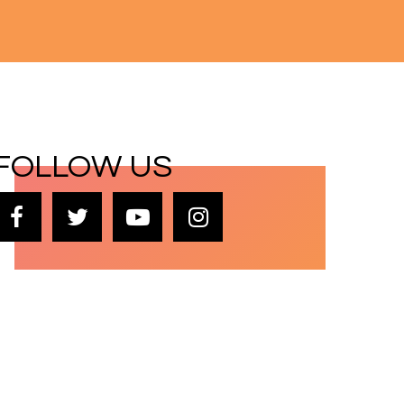
FOLLOW US