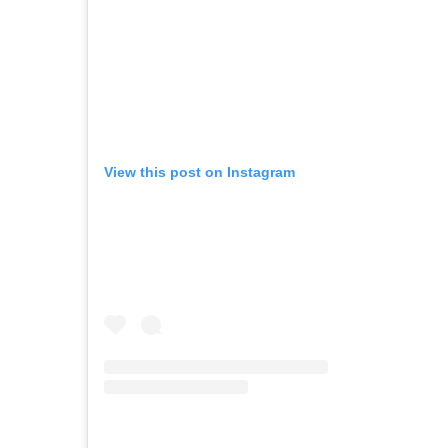
View this post on Instagram