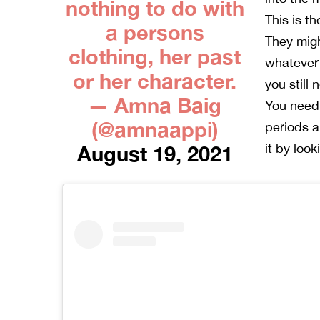
nothing to do with
This is th
a persons
They migh
clothing, her past
whatever 
or her character.
you still
— Amna Baig
You need
(@amnaappi)
periods 
it by look
August 19, 2021