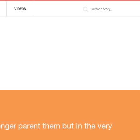
VIDEOS
nger parent them but in the very