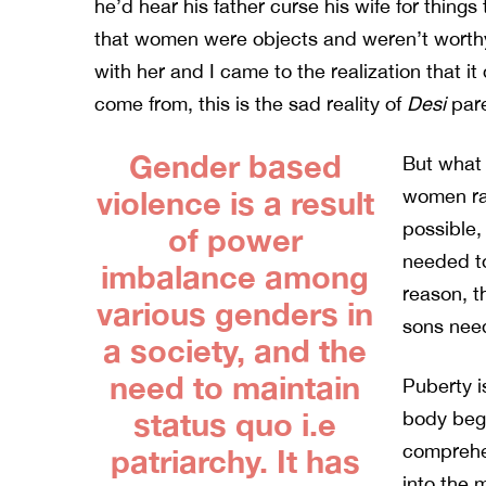
he’d hear his father curse his wife for thing
that women were objects and weren’t worthy
with her and I came to the realization that i
come from, this is the sad reality of
Desi
pare
Gender based
But what
violence is a result
women rai
possible,
of power
needed to
imbalance among
reason, t
various genders in
sons nee
a society, and the
need to maintain
Puberty is
status quo i.e
body begi
comprehe
patriarchy. It has
into the 