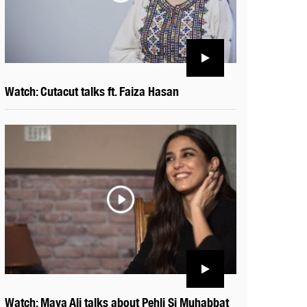
Watch: Cutacut talks ft. Faiza Hasan
Watch: Maya Ali talks about Pehli Si Muhabbat