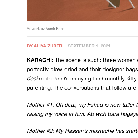
Artwork by Aamir Khan
BY ALIYA ZUBERI
SEPTEMBER 1, 2021
KARACHI:
The scene is such: three women de
perfectly blow-dried and their designer bag
desi
mothers are enjoying their monthly kitty 
parenting. The conversations that follow are
Mother #1: Oh dear, my Fahad is now taller 
raising my voice at him. Ab woh bara hogaya
Mother #2: My Hassan’s mustache has starte