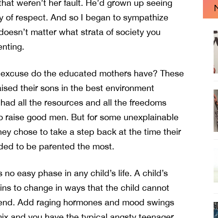
s that weren’t her fault. He’d grown up seeing
 of respect. And so I began to sympathize
t doesn’t matter what strata of society you
nting.
 excuse do the educated mothers have? These
sed their sons in the best environment
 had all the resources and all the freedoms
 raise good men. But for some unexplainable
hey chose to take a step back at the time their
ded to be parented the most.
 no easy phase in any child’s life. A child’s
ns to change in ways that the child cannot
nd. Add raging hormones and mood swings
mix and you have the typical angsty teenager.