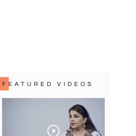
FEATURED VIDEOS