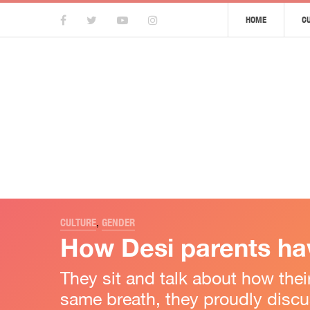
HOME
C
CULTURE
,
GENDER
How Desi parents hav
They sit and talk about how the
same breath, they proudly discus