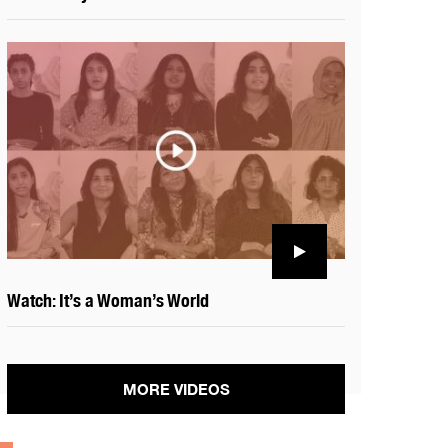
Watch: It’s a Woman’s World
MORE VIDEOS