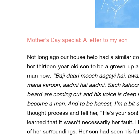
Mother’s Day special: A letter to my son
Not long ago our house help had a similar 
her thirteen-year-old son to be a grown-up 
man now.
“Baji daari mooch aagayi hai, awa
mana karoon, aadmi hai aadmi. Sach kahoon 
beard are coming out and his voice is deep
become a man. And to be honest, I’m a bit s
thought process and tell her, “He’s your son
learned that it wasn’t necessarily her fault. 
of her surroundings. Her son had seen his fat