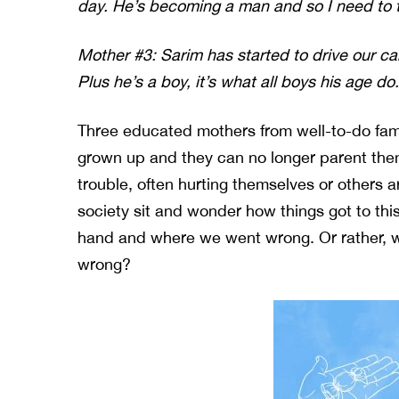
day. He’s becoming a man and so I need to 
Mother #3: Sarim has started to drive our ca
Plus he’s a boy, it’s what all boys his age do.
Three educated mothers from well-to-do fami
grown up and they can no longer parent the
trouble, often hurting themselves or others 
society sit and wonder how things got to thi
hand and where we went wrong. Or rather, 
wrong?