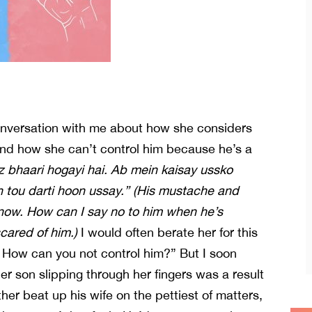
conversation with me about how she considers
and how she can’t control him because he’s a
z bhaari hogayi hai. Ab mein kaisay ussko
tou darti hoon ussay.” (His mustache and
 now. How can I say no to him when he’s
cared of him.)
I would often berate her for this
! How can you not control him?” But I soon
Her son slipping through her fingers was a result
her beat up his wife on the pettiest of matters,