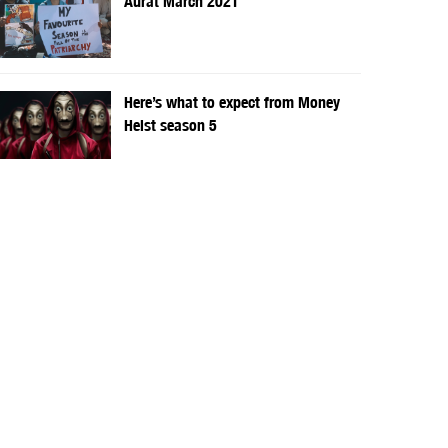
Aurat March 2021
Here’s what to expect from Money
Heist season 5