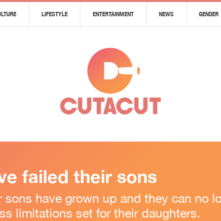
ULTURE
LIFESTYLE
ENTERTAINMENT
NEWS
GENDER
e failed their sons
ir sons have grown up and they can no lo
s limitations set for their daughters.