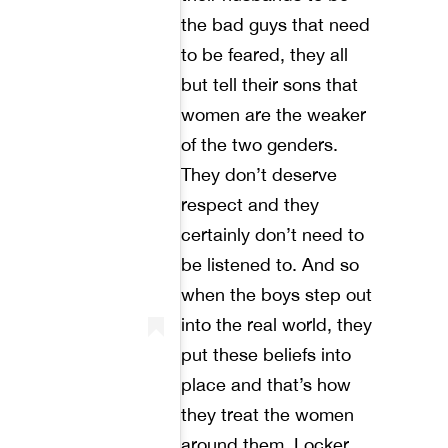
the bad guys that need
to be feared, they all
but tell their sons that
women are the weaker
of the two genders.
They don’t deserve
respect and they
certainly don’t need to
be listened to. And so
when the boys step out
into the real world, they
put these beliefs into
place and that’s how
they treat the women
around them. Locker