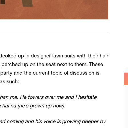
cked up in designer lawn suits with their hair
s perched up on the seat next to them. These
party and the current topic of discussion is
 as such:
than me. He towers over me and I hesitate
 hai na (he’s grown up now).
d coming and his voice is growing deeper by