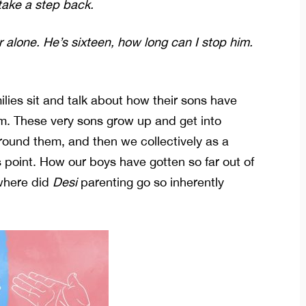
take a step back.
r alone. He’s sixteen, how long can I stop him.
lies sit and talk about how their sons have
m. These very sons grow up and get into
around them, and then we collectively as a
s point. How our boys have gotten so far out of
where did
Desi
parenting go so inherently