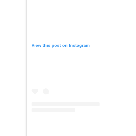
View this post on Instagram