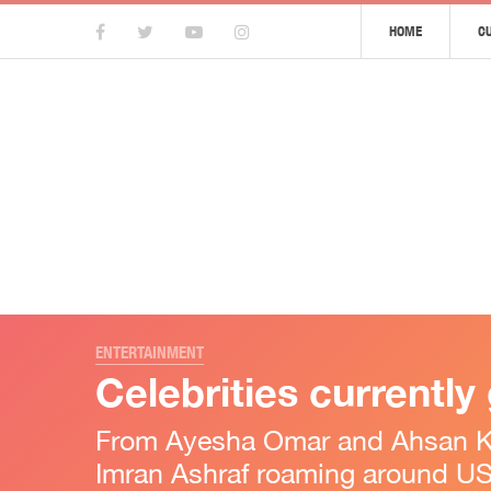
HOME
C
ENTERTAINMENT
Celebrities currently
From Ayesha Omar and Ahsan Kha
Imran Ashraf roaming around US,