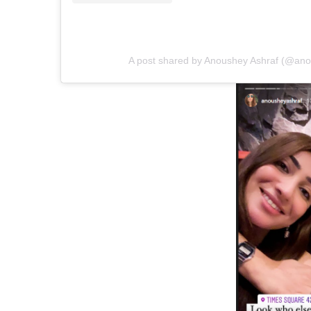
A post shared by Anoushey Ashraf (@ano