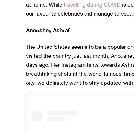
at home. While
travelling during COVID
is de
our favourite celebrities did manage to esca
Anoushey Ashraf
The United States seems to be a popular ch
visited the country just last month, Anoushe
days ago. Her Instagram hints towards Ashra
breathtaking shots at the world-famous Time
city, we definitely want to stay updated with 