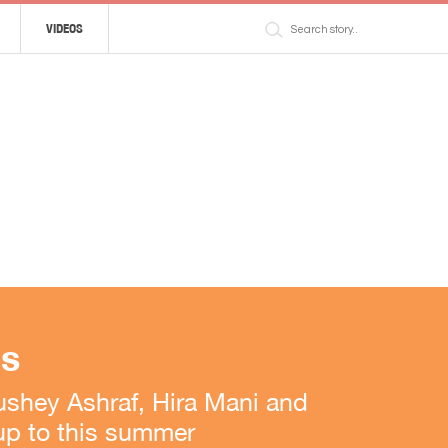
VIDEOS
ls
shey Ashraf, Hira Mani and
 up to this summer