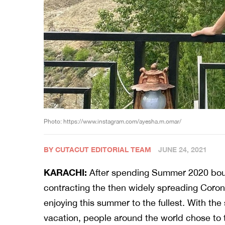
Photo: https://www.instagram.com/ayesha.m.omar/
BY CUTACUT EDITORIAL TEAM
JUNE 24, 2021
KARACHI:
After spending Summer 2020 boun
contracting the then widely spreading Coron
enjoying this summer to the fullest. With the
vacation, people around the world chose to 