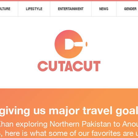
ULTURE
LIFESTYLE
ENTERTAINMENT
NEWS
GENDER
 giving us major travel goa
n exploring Northern Pakistan to Anou
 here is what some of our favorites are