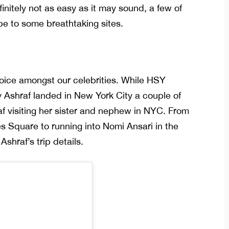
finitely not as easy as it may sound, a few of
pe to some breathtaking sites.
oice amongst our celebrities. While HSY
y Ashraf landed in New York City a couple of
f visiting her sister and nephew in NYC. From
s Square to running into Nomi Ansari in the
Ashraf’s trip details.