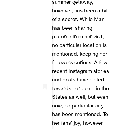
summer getaway,
however, has been a bit
of a secret. While Mani
has been sharing
pictures from her visit,
no particular location is
mentioned, keeping her
followers curious. A few
recent Instagram stories
and posts have hinted
towards her being in the
States as well, but even
now, no particular city
has been mentioned. To
her fans’ joy, however,