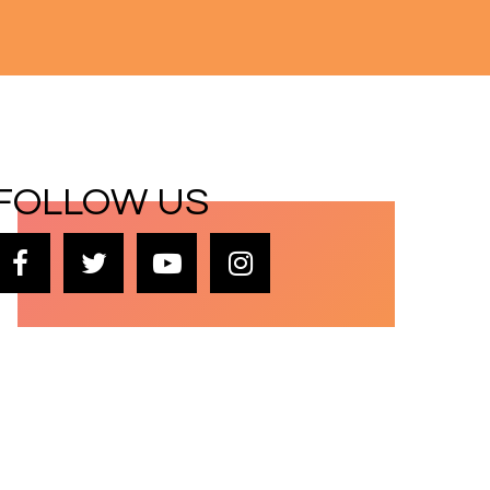
FOLLOW US