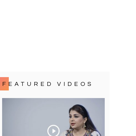
FEATURED VIDEOS