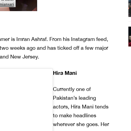
ummer is Imran Ashraf. From his Instagram feed,
y two weeks ago and has ticked off a few major
 and New Jersey.
Hira Mani
Currently one of
Pakistan’s leading
actors, Hira Mani tends
to make headlines
wherever she goes. Her