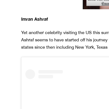
Imran Ashraf
Yet another celebrity visiting the US this s
Ashraf seems to have started off his journe
states since then including New York, Texas