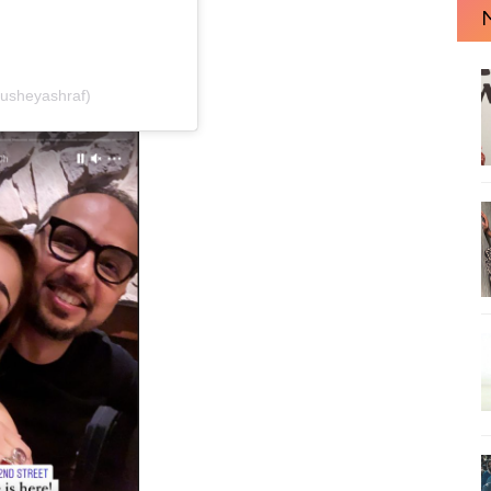
usheyashraf)