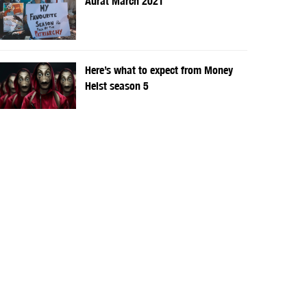
Aurat March 2021
Here’s what to expect from Money
Heist season 5