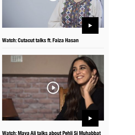
Watch: Cutacut talks ft. Faiza Hasan
Watch: Maya Ali talks about Pehli Si Muhabbat