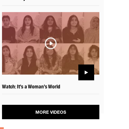
Watch: It’s a Woman’s World
MORE VIDEOS