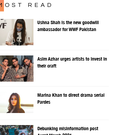
MOST READ
Ushna Shah is the new goodwill
ambassador for WWF Pakistan
Asim Azhar urges artists to invest in
their craft
Marina Khan to direct drama serial
Pardes
Debunking misinformation post