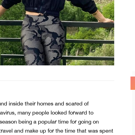
d inside their homes and scared of
avirus, many people looked forward to
 season being a popular time for going on
travel and make up for the time that was spent