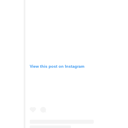
View this post on Instagram