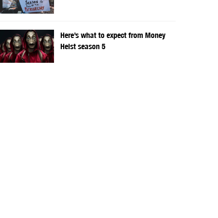
Here’s what to expect from Money
Heist season 5