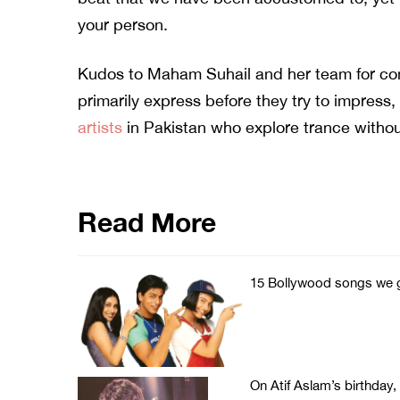
your person.
Kudos to Maham Suhail and her team for com
primarily express before they try to impress
artists
in Pakistan who explore trance withou
Read More
15 Bollywood songs we g
On Atif Aslam’s birthday,