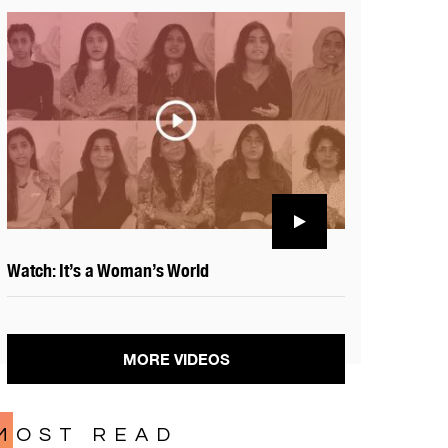
Watch: It’s a Woman’s World
MORE VIDEOS
MOST READ