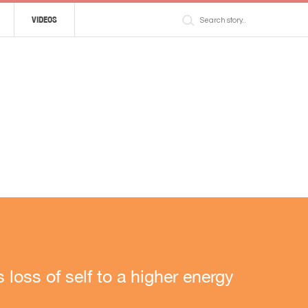
VIDEOS
loss of self to a higher energy