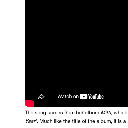
The song comes from her album
Mitti,
which 
Yaar’.
Much like the title of the album, it is a 