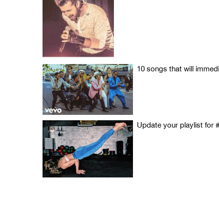
10 songs that will immed
Update your playlist for