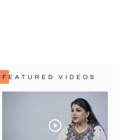
FEATURED VIDEOS