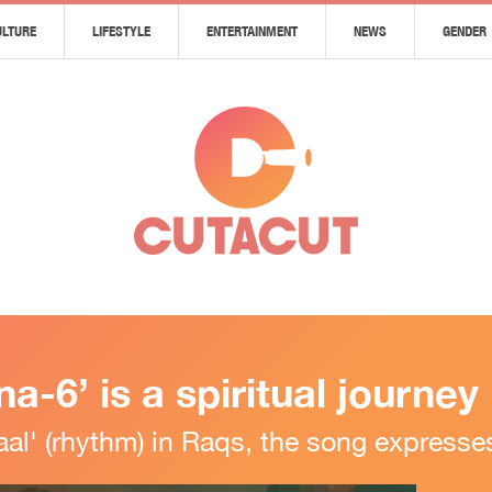
ULTURE
LIFESTYLE
ENTERTAINMENT
NEWS
GENDER
-6’ is a spiritual journey
l' (rhythm) in Raqs, the song expresses 