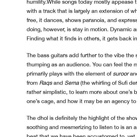
humility.While songs today mostly appease
with a track that is largely an extension of wh
free, it dances, shows paranoia, and expres
doing, however, is stay in motion. Dynamic an
Finding what it finds in others, it gets back i
The bass guitars add further to the vibe the s
thumping as an audience. You can feel the m
primarily plays with the element of
suroor
and
from
Raqs
and
Sema
(the whirling of Sufi d
rather simplistic, to learn more about one’s
one’s cage, and how it may be an agency to
The dhol is definitely the highlight of the sh
soothing and mesmerizing to listen to is an 
beat that we have been accustomed to, yet it