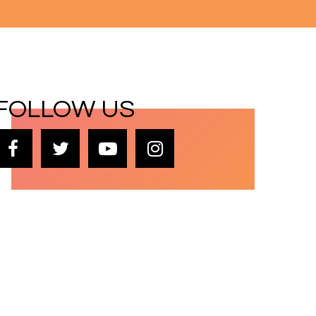
FOLLOW US