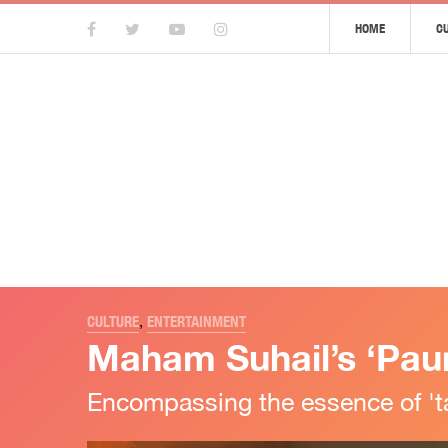
HOME
C
CULTURE
,
ENTERTAINMENT
Maham Suhail’s ‘Pauna
Encompassing the essence of 'taa