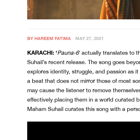
BY HAREEM FATIMA
MAY 27, 2021
KARACHI: ‘
Pauna-6′
actually translates to 
Suhail’s recent release. The song goes beyo
explores identity, struggle, and passion as 
a beat that does not mirror those of most son
may cause the listener to remove themselve
effectively placing them in a world curated b
Maham Suhail curates this song with a pers