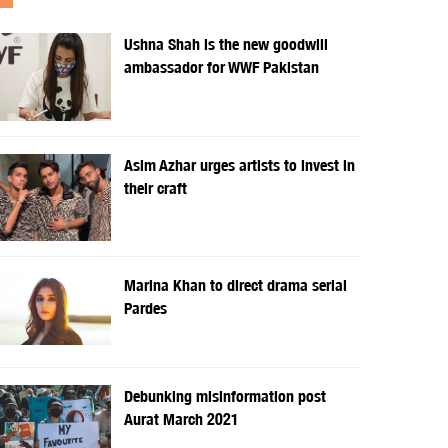
Ushna Shah is the new goodwill
ambassador for WWF Pakistan
Asim Azhar urges artists to invest in
their craft
Marina Khan to direct drama serial
Pardes
Debunking misinformation post
Aurat March 2021