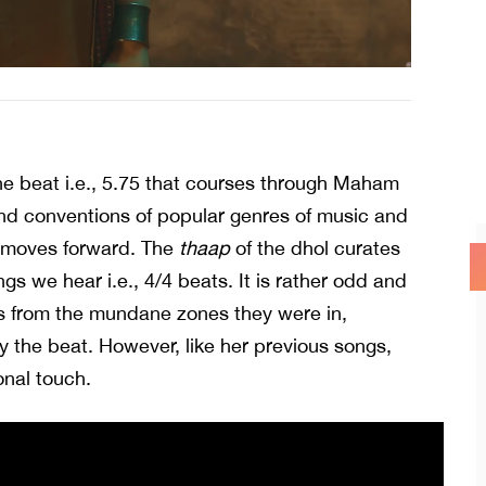
the beat i.e., 5.75 that courses through Maham
nd conventions of popular genres of music and
it moves forward. The
thaap
of the dhol curates
gs we hear i.e., 4/4 beats. It is rather odd and
s from the mundane zones they were in,
y the beat. However, like her previous songs,
onal touch.