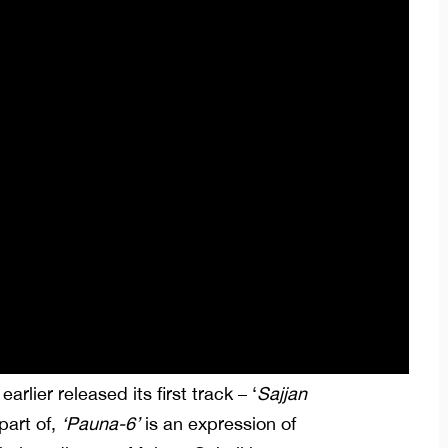
earlier released its first track – ‘
Sajjan
part of,
‘Pauna-6’
is an expression of