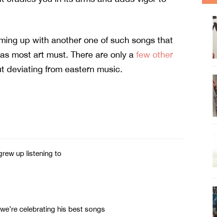
ing up with another one of such songs that
, as most art must. There are only a
few other
t deviating from eastern music.
rew up listening to
 we’re celebrating his best songs