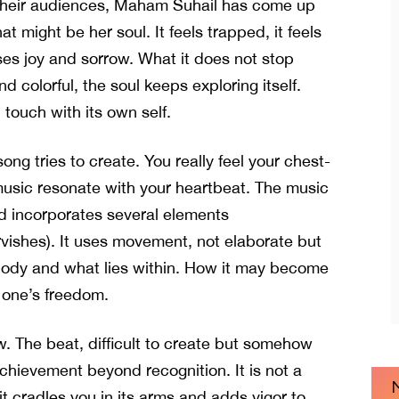
 their audiences, Maham Suhail has come up
at might be her soul. It feels trapped, it feels
ses joy and sorrow. What it does not stop
d colorful, the soul keeps exploring itself.
n touch with its own self.
ong tries to create. You really feel your chest-
usic resonate with your heartbeat. The music
 incorporates several elements
ervishes). It uses movement, not elaborate but
 body and what lies within. How it may become
 one’s freedom.
ow. The beat, difficult to create but somehow
achievement beyond recognition. It is not a
 cradles you in its arms and adds vigor to