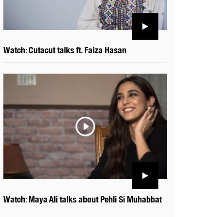
Watch: Cutacut talks ft. Faiza Hasan
Watch: Maya Ali talks about Pehli Si Muhabbat