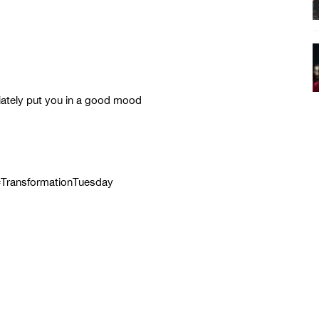
iately put you in a good mood
 #TransformationTuesday