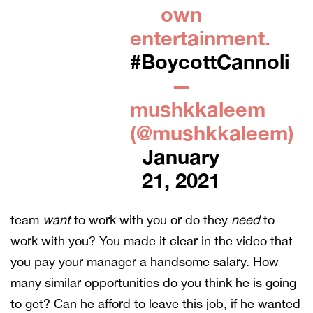
own
entertainment.
#BoycottCannoli
—
mushkkaleem
(@mushkkaleem)
January
21, 2021
team
want
to work with you or do they
need
to
work with you? You made it clear in the video that
you pay your manager a handsome salary. How
many similar opportunities do you think he is going
to get? Can he afford to leave this job, if he wanted