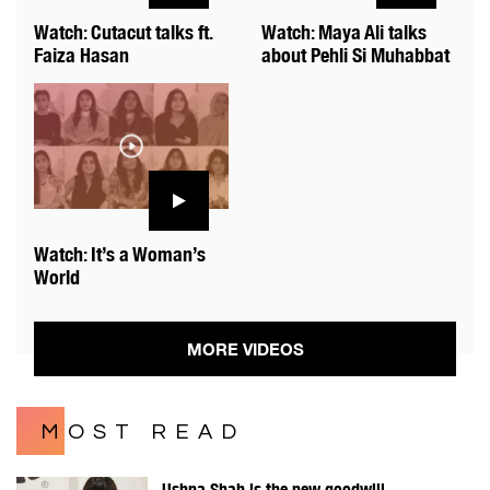
Watch: Cutacut talks ft.
Watch: Maya Ali talks
Faiza Hasan
about Pehli Si Muhabbat
Watch: It’s a Woman’s
World
MORE VIDEOS
MOST READ
Ushna Shah is the new goodwill