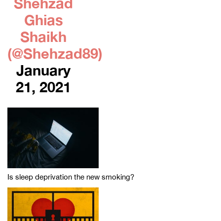
Shehzad
Ghias
Shaikh
(@Shehzad89)
January
21, 2021
Is sleep deprivation the new smoking?