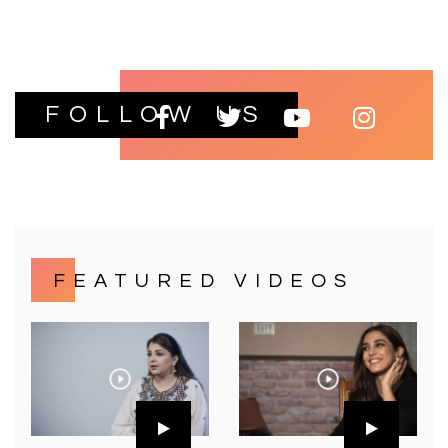
FOLLOW US
FEATURED VIDEOS