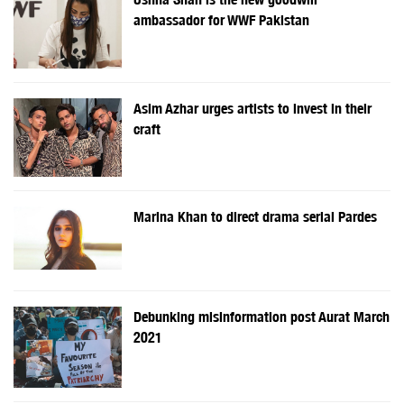
ambassador for WWF Pakistan
Asim Azhar urges artists to invest in their
craft
Marina Khan to direct drama serial Pardes
Debunking misinformation post Aurat March
2021