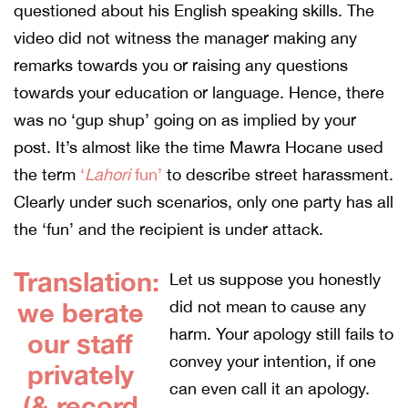
questioned about his English speaking skills. The
video did not witness the manager making any
remarks towards you or raising any questions
towards your education or language. Hence, there
was no ‘gup shup’ going on as implied by your
post. It’s almost like the time Mawra Hocane used
the term
‘
Lahori
fun’
to describe street harassment.
Clearly under such scenarios, only one party has all
the ‘fun’ and the recipient is under attack.
Translation:
Let us suppose you honestly
we berate
did not mean to cause any
harm. Your apology still fails to
our staff
convey your intention, if one
privately
can even call it an apology.
(& record