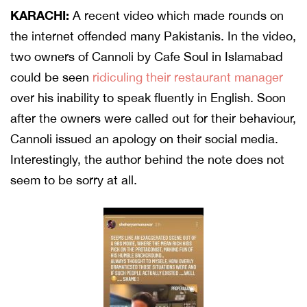
KARACHI:
A recent video which made rounds on
the internet offended many Pakistanis. In the video,
two owners of Cannoli by Cafe Soul in Islamabad
could be seen
ridiculing their restaurant manager
over his inability to speak fluently in English. Soon
after the owners were called out for their behaviour,
Cannoli issued an apology on their social media.
Interestingly, the author behind the note does not
seem to be sorry at all.