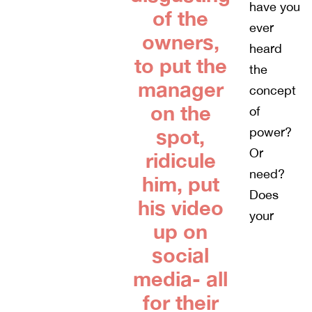
have you
of the
ever
owners,
heard
to put the
the
manager
concept
on the
of
spot,
power?
Or
ridicule
need?
him, put
Does
his video
your
up on
social
media- all
for their