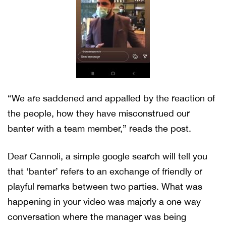
“We are saddened and appalled by the reaction of
the people, how they have misconstrued our
banter with a team member,” reads the post.
Dear Cannoli, a simple google search will tell you
that ‘banter’ refers to an exchange of friendly or
playful remarks between two parties. What was
happening in your video was majorly a one way
conversation where the manager was being