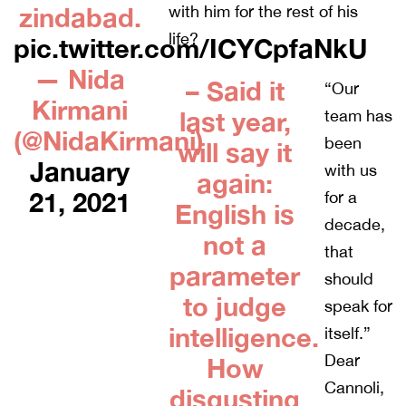
zindabad.
with him for the rest of his
life?
pic.twitter.com/ICYCpfaNkU
— Nida
– Said it
“Our
Kirmani
last year,
team has
(@NidaKirmani)
been
will say it
January
with us
again:
21, 2021
for a
English is
decade,
not a
that
parameter
should
to judge
speak for
intelligence.
itself.”
Dear
How
Cannoli,
disgusting