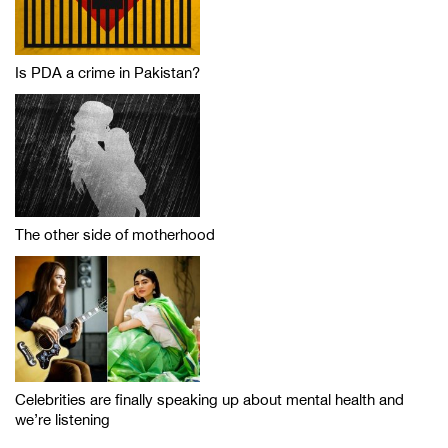
Is PDA a crime in Pakistan?
The other side of motherhood
Celebrities are finally speaking up about mental health and
we’re listening