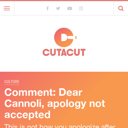
Toggle
navigation
CULTURE
Comment: Dear
Cannoli, apology not
accepted
This is not how you apologize after