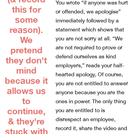
You wrote “if anyone was hurt
this for
or offended, we apologise”
some
immediately followed by a
reason).
statement which shows that
We
you are not sorry at all. “We
are not required to prove or
pretend
defend ourselves as kind
they don't
employers,” reads your half-
mind
hearted apology, Of course,
because it
you are not entitled to answer
allows us
anyone because you are the
to
ones in power. The only thing
continue,
you are entitled to is
& they're
disrespect an employee,
record it, share the video and
stuck with