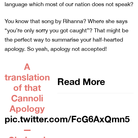
language which most of our nation does not speak?
You know that song by Rihanna? Where she says
“you’re only sorry you got caught”? That might be
the perfect way to summarise your half-hearted
apology. So yeah, apology not accepted!
A
translation
Read More
of that
Cannoli
Apology
pic.twitter.com/FcG6AxQmn5
—