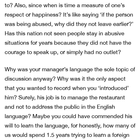
to? Also, since when is time a measure of one’s
respect or happiness? It’s like saying ‘if the person
was being abused, why did they not leave earlier?’
Has this nation not seen people stay in abusive
situations for years because they did not have the
courage to speak up, or simply had no outlet?
Why was your manager’s language the sole topic of
discussion anyway? Why was it the only aspect
that you wanted to record when you ‘introduced’
him? Surely, his job is to manage the restaurant
and not to address the public in the English
language? Maybe you could have commended his
will to learn the language, for honestly, how many of
us would spend 1.5 years trying to learn a foreign