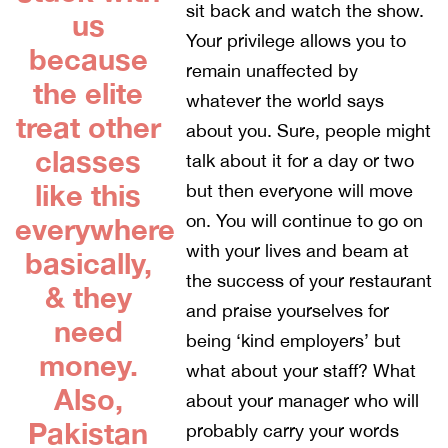
sit back and watch the show.
us
Your privilege allows you to
because
remain unaffected by
the elite
whatever the world says
treat other
about you. Sure, people might
classes
talk about it for a day or two
like this
but then everyone will move
on. You will continue to go on
everywhere
with your lives and beam at
basically,
the success of your restaurant
& they
and praise yourselves for
need
being ‘kind employers’ but
money.
what about your staff? What
Also,
about your manager who will
Pakistan
probably carry your words