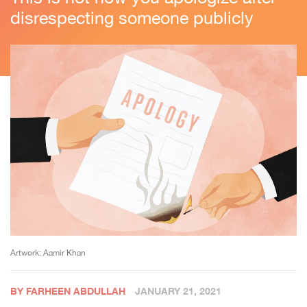
disrespecting someone publicly
Artwork: Aamir Khan
BY FARHEEN ABDULLAH
JANUARY 21, 2021