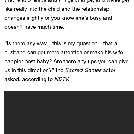
like really into the child and the relationship
changes slightly or you know she’s busy and
doesn’t have much time.”
“Is there any way – this is my question – that a
husband can get more attention or make his wife
happier post baby? Are there any tips you can give
us in this direction?” the
Sacred Games
actor
asked, according to
NDTV.