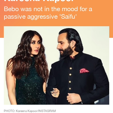
Bebo was not in the mood for a
passive aggressive 'Saifu'
PHOTO: Kareena Kapoor/INSTAGRAM