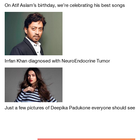
On Atif Aslam’s birthday, we’re celebrating his best songs
Irrfan Khan diagnosed with NeuroEndocrine Tumor
Just a few pictures of Deepika Padukone everyone should see