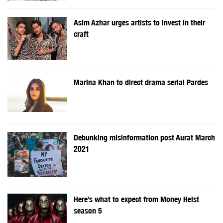
Asim Azhar urges artists to invest in their
craft
Marina Khan to direct drama serial Pardes
Debunking misinformation post Aurat March
2021
Here’s what to expect from Money Heist
season 5