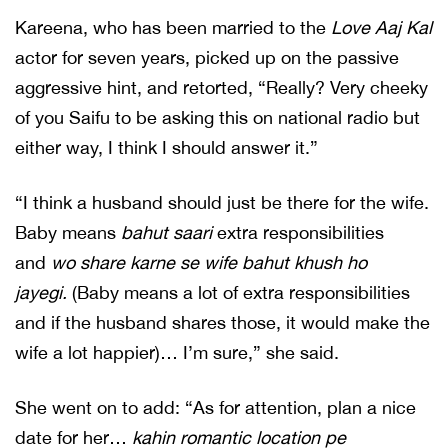
Kareena, who has been married to the
Love Aaj Kal
actor for seven years, picked up on the passive
aggressive hint, and retorted, “Really? Very cheeky
of you Saifu to be asking this on national radio but
either way, I think I should answer it.”
“I think a husband should just be there for the wife.
Baby means
bahut saari
extra responsibilities
and
wo share karne se wife bahut khush ho
jayegi.
(Baby means a lot of extra responsibilities
and if the husband shares those, it would make the
wife a lot happier)… I’m sure,” she said.
She went on to add: “As for attention, plan a nice
date for her…
kahin romantic location pe