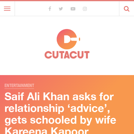
Toggle
navigation
ENTERTAINMENT
Saif Ali Khan asks for
relationship ‘advice’,
gets schooled by wife
Kareena Kapoor