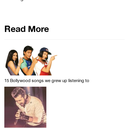
Read More
15 Bollywood songs we grew up listening to