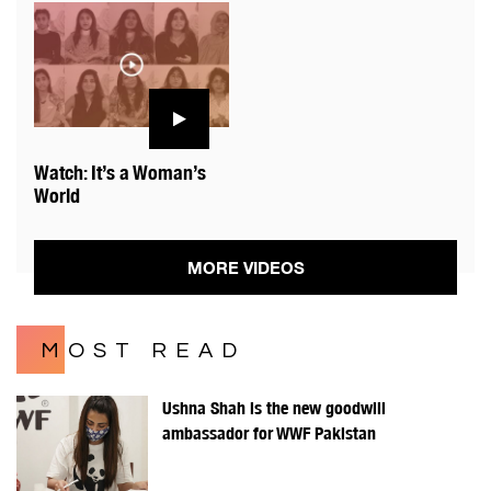
Watch: It’s a Woman’s
World
MORE VIDEOS
MOST READ
Ushna Shah is the new goodwill
ambassador for WWF Pakistan