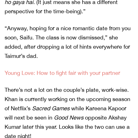
ho gaya hai.
(It just means she has a different
perspective for the time-being).”
“Anyway, hoping for a nice romantic date from you
soon, Saifu. The class is now dismissed,” she
added, after dropping a lot of hints everywhere for
Taimur’s dad.
Young Love: How to fight fair with your partner
There’s not a lot on the couple’s plate, work-wise.
Khan is currently working on the upcoming season
of Netflix’s
Sacred Games
while Kareena Kapoor
will next be seen in
Good News
opposite Akshay
Kumar later this year. Looks like the two can use a
date night!