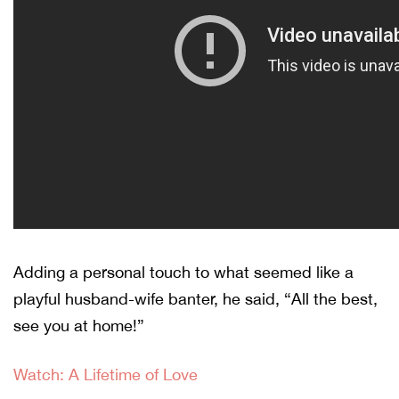
Adding a personal touch to what seemed like a
playful husband-wife banter, he said, “All the best,
see you at home!”
Watch: A Lifetime of Love