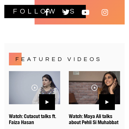
FOLLOW US
FEATURED VIDEOS
Watch: Cutacut talks ft.
Watch: Maya Ali talks
Faiza Hasan
about Pehli Si Muhabbat