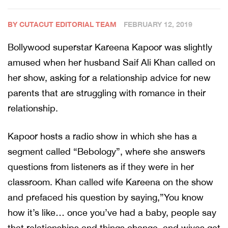
BY CUTACUT EDITORIAL TEAM
FEBRUARY 12, 2019
Bollywood superstar Kareena Kapoor was slightly
amused when her husband Saif Ali Khan called on
her show, asking for a relationship advice for new
parents that are struggling with romance in their
relationship.
Kapoor hosts a radio show in which she has a
segment called “Bebology”, where she answers
questions from listeners as if they were in her
classroom. Khan called wife Kareena on the show
and prefaced his question by saying,”You know
how it’s like… once you’ve had a baby, people say
that relationships and things change, and wives get