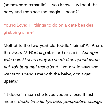
(somewhere romantic)… you know… without the
baby and then see the magic… haan?”
Young Love: 11 things to do on a date besides
grabbing dinner
Mother to the two-year-old toddler Taimur Ali Khan,
the
Veere Di Wedding
star further said, “
Aur agar
wife bole ki usau baby ke saath time spend karna
hai, toh bura mat mano
(and if your wife says she
wants to spend time with the baby, don’t get
upset).”
“It doesn’t mean she loves you any less. It just
means
thode time ke liye uska perspective change