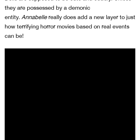
they are possessed by a demonic
entity.
Annabelle
really does add a new layer to just
how terrifying horror movies based on real events
can be!