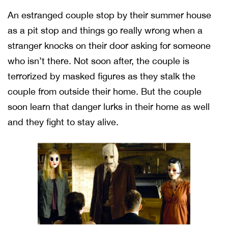
An estranged couple stop by their summer house
as a pit stop and things go really wrong when a
stranger knocks on their door asking for someone
who isn’t there. Not soon after, the couple is
terrorized by masked figures as they stalk the
couple from outside their home. But the couple
soon learn that danger lurks in their home as well
and they fight to stay alive.