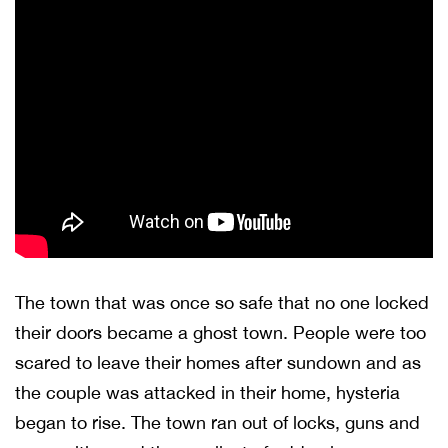
The town that was once so safe that no one locked
their doors became a ghost town. People were too
scared to leave their homes after sundown and as
the couple was attacked in their home, hysteria
began to rise. The town ran out of locks, guns and