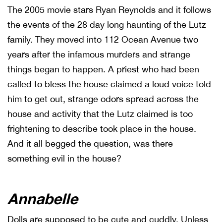
The 2005 movie stars Ryan Reynolds and it follows
the events of the 28 day long haunting of the Lutz
family. They moved into 112 Ocean Avenue two
years after the infamous murders and strange
things began to happen. A priest who had been
called to bless the house claimed a loud voice told
him to get out, strange odors spread across the
house and activity that the Lutz claimed is too
frightening to describe took place in the house.
And it all begged the question, was there
something evil in the house?
Annabelle
Dolls are supposed to be cute and cuddly. Unless