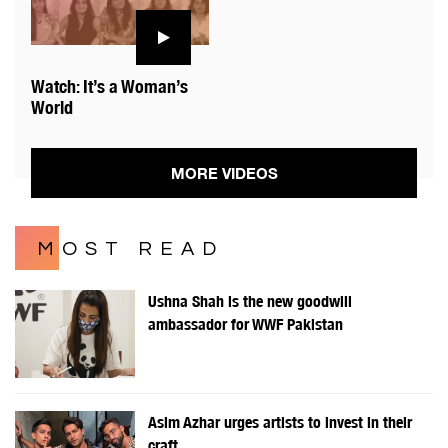
Watch: It’s a Woman’s
World
MORE VIDEOS
MOST READ
Ushna Shah is the new goodwill
ambassador for WWF Pakistan
Asim Azhar urges artists to invest in their
craft