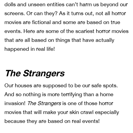
dolls and unseen entities can’t harm us beyond our
screens. Or can they? As it turns out, not all horror
movies are fictional and some are based on true
events. Here are some of the scariest horror movies
that are all based on things that have actually
happened in real life!
The Strangers
Our houses are supposed to be our safe spots.
And so nothing is more terrifying than a home
invasion!
The Strangers
is one of those horror
movies that will make your skin crawl especially
because they are based on real events!