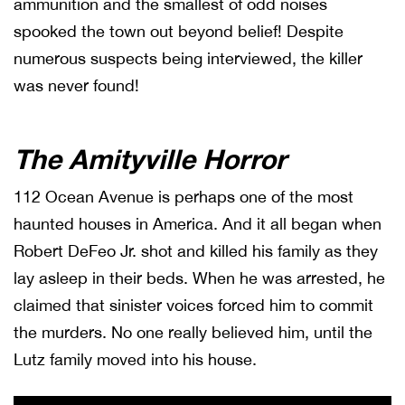
ammunition and the smallest of odd noises
spooked the town out beyond belief! Despite
numerous suspects being interviewed, the killer
was never found!
The Amityville Horror
112 Ocean Avenue is perhaps one of the most
haunted houses in America. And it all began when
Robert DeFeo Jr. shot and killed his family as they
lay asleep in their beds. When he was arrested, he
claimed that sinister voices forced him to commit
the murders. No one really believed him, until the
Lutz family moved into his house.