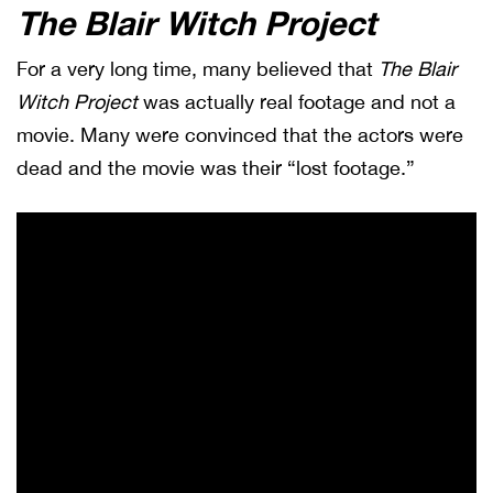
The Blair Witch Project
For a very long time, many believed that
The Blair
Witch Project
was actually real footage and not a
movie. Many were convinced that the actors were
dead and the movie was their “lost footage.”