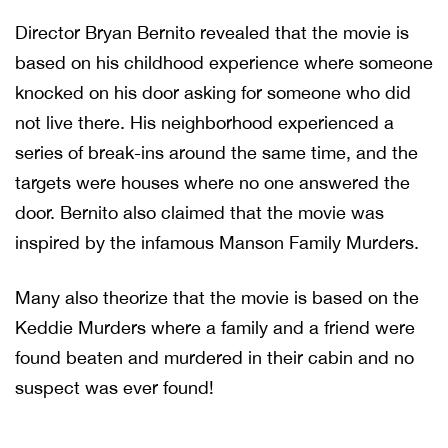
Director Bryan Bernito revealed that the movie is
based on his childhood experience where someone
knocked on his door asking for someone who did
not live there. His neighborhood experienced a
series of break-ins around the same time, and the
targets were houses where no one answered the
door. Bernito also claimed that the movie was
inspired by the infamous Manson Family Murders.
Many also theorize that the movie is based on the
Keddie Murders where a family and a friend were
found beaten and murdered in their cabin and no
suspect was ever found!