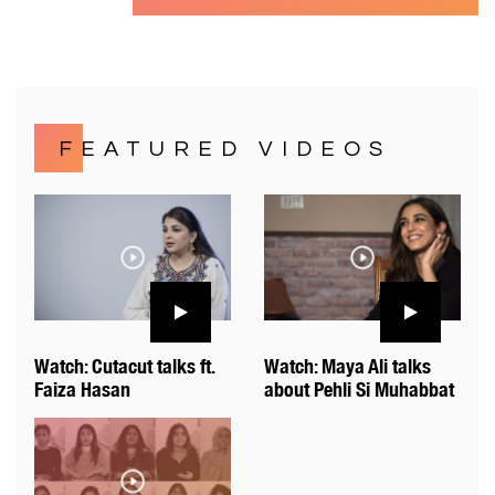
FEATURED VIDEOS
Watch: Cutacut talks ft.
Watch: Maya Ali talks
Faiza Hasan
about Pehli Si Muhabbat