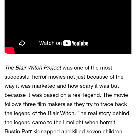
The Blair Witch Project
was one of the most
successful horror movies not just because of the
way it was marketed and how scary it was but
because it was based on a real legend. The movie
follows three film makers as they try to trace back
the legend of the Blair Witch. The real story behind
the legend came to the limelight when hermit
Rustin Parr kidnapped and killed seven children.