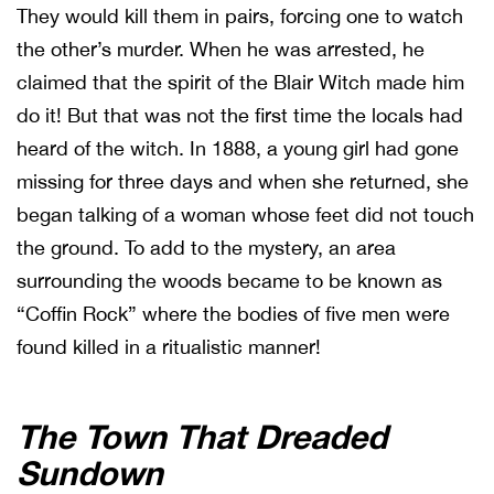
They would kill them in pairs, forcing one to watch
the other’s murder. When he was arrested, he
claimed that the spirit of the Blair Witch made him
do it! But that was not the first time the locals had
heard of the witch. In 1888, a young girl had gone
missing for three days and when she returned, she
began talking of a woman whose feet did not touch
the ground. To add to the mystery, an area
surrounding the woods became to be known as
“Coffin Rock” where the bodies of five men were
found killed in a ritualistic manner!
The Town That Dreaded
Sundown