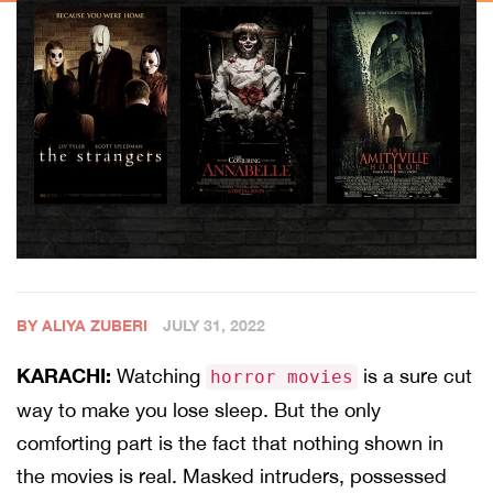
BY ALIYA ZUBERI
JULY 31, 2022
KARACHI:
Watching
is a sure cut
horror movies
way to make you lose sleep. But the only
comforting part is the fact that nothing shown in
the movies is real. Masked intruders, possessed