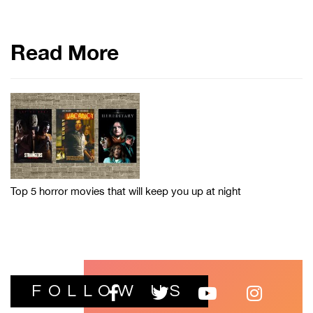
Read More
Top 5 horror movies that will keep you up at night
FOLLOW US