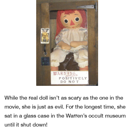
While the real doll isn’t as scary as the one in the
movie, she is just as evil. For the longest time, she
sat in a glass case in the Warren’s occult museum
until it shut down!