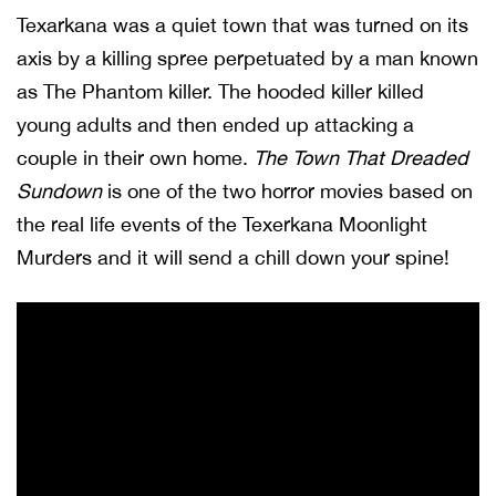
Texarkana was a quiet town that was turned on its
axis by a killing spree perpetuated by a man known
as The Phantom killer. The hooded killer killed
young adults and then ended up attacking a
couple in their own home.
The Town That Dreaded
Sundown
is one of the two horror movies based on
the real life events of the Texerkana Moonlight
Murders and it will send a chill down your spine!