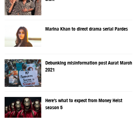
Marina Khan to direct drama serial Pardes
Debunking misinformation post Aurat March
2021
Here’s what to expect from Money Heist
season 5