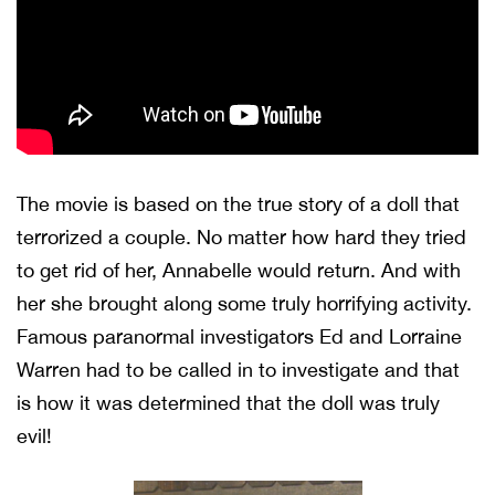
The movie is based on the true story of a doll that
terrorized a couple. No matter how hard they tried
to get rid of her, Annabelle would return. And with
her she brought along some truly horrifying activity.
Famous paranormal investigators Ed and Lorraine
Warren had to be called in to investigate and that
is how it was determined that the doll was truly
evil!