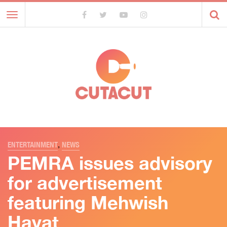
Toggle
navigation
ENTERTAINMENT
,
NEWS
PEMRA issues advisory
for advertisement
featuring Mehwish
Hayat