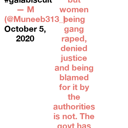
— M
women
(@Muneeb313_)
being
October 5,
gang
2020
raped,
denied
justice
and being
blamed
for it by
the
authorities
is not. The
govt has