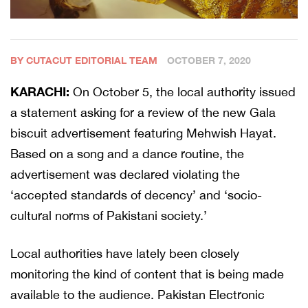
BY CUTACUT EDITORIAL TEAM
OCTOBER 7, 2020
KARACHI:
On October 5, the local authority issued
a statement asking for a review of the new Gala
biscuit advertisement featuring Mehwish Hayat.
Based on a song and a dance routine, the
advertisement was declared violating the
‘accepted standards of decency’ and ‘socio-
cultural norms of Pakistani society.’
Local authorities have lately been closely
monitoring the kind of content that is being made
available to the audience. Pakistan Electronic