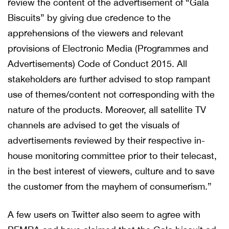
review the content of the advertisement of “Gala
Biscuits” by giving due credence to the
apprehensions of the viewers and relevant
provisions of Electronic Media (Programmes and
Advertisements) Code of Conduct 2015. All
stakeholders are further advised to stop rampant
use of themes/content not corresponding with the
nature of the products. Moreover, all satellite TV
channels are advised to get the visuals of
advertisements reviewed by their respective in-
house monitoring committee prior to their telecast,
in the best interest of viewers, culture and to save
the customer from the mayhem of consumerism.”
A few users on Twitter also seem to agree with