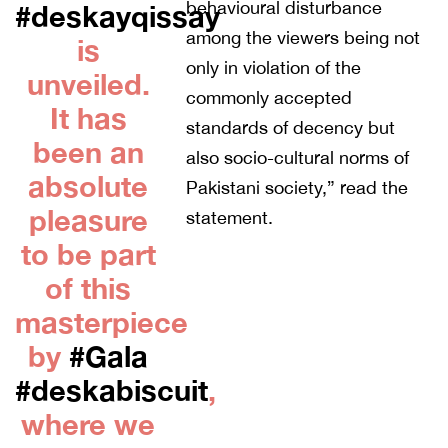
behavioural disturbance
#deskayqissay
among the viewers being not
is
only in violation of the
unveiled.
commonly accepted
It has
standards of decency but
been an
also socio-cultural norms of
absolute
Pakistani society,” read the
pleasure
statement.
to be part
of this
masterpiece
by
#Gala
#deskabiscuit
,
where we