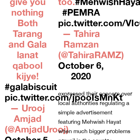
give you
too.
#MehwishHaya
nothing
#PEMRA
Both
pic.twitter.com/V
Tarang
— Tahira
and Gala
Ramzan
lanat
(@TahiraRAMZ)
qabool
October 6,
kijye!
2020
#galabiscuit
expressed their concern over
pic.twitter.com/jpooIsMnKt
local authorities regulating a
— Urooj
simple advertisement
Amjad
featuring Mehwish Hayat
(@AmjadUrooj)
when much bigger problems
October 5,