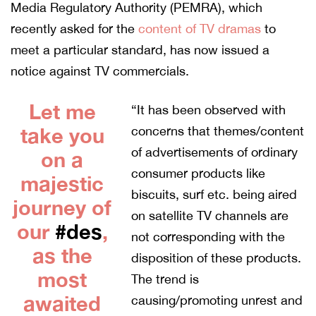
Media Regulatory Authority (PEMRA), which
recently asked for the
content of TV dramas
to
meet a particular standard, has now issued a
notice against TV commercials.
Let me
“It has been observed with
take you
concerns that themes/content
of advertisements of ordinary
on a
consumer products like
majestic
biscuits, surf etc. being aired
journey of
on satellite TV channels are
our
#des
,
not corresponding with the
as the
disposition of these products.
most
The trend is
awaited
causing/promoting unrest and