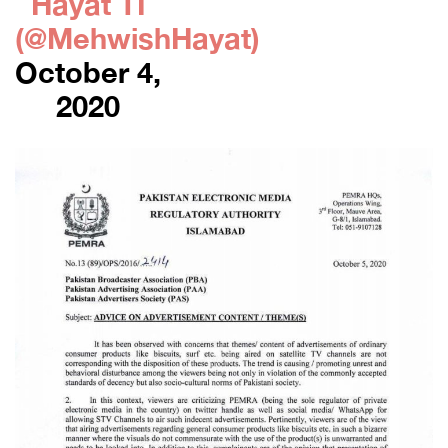
Hayat TI
(@MehwishHayat)
October 4,
2020