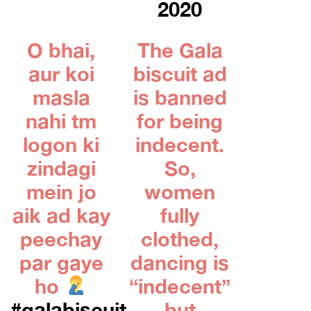
2020
O bhai,
The Gala
aur koi
biscuit ad
masla
is banned
nahi tm
for being
logon ki
indecent.
zindagi
So,
mein jo
women
aik ad kay
fully
peechay
clothed,
par gaye
dancing is
ho
“indecent”
#galabiscuit
but