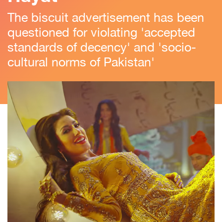
The biscuit advertisement has been
questioned for violating 'accepted
standards of decency' and 'socio-
cultural norms of Pakistan'