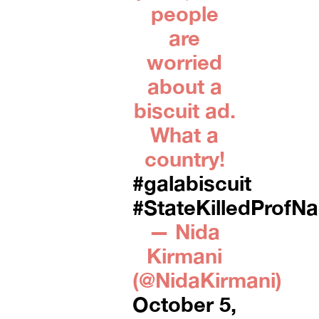
people
are
worried
about a
biscuit ad.
What a
country!
#galabiscuit
#StateKilledProfN
— Nida
Kirmani
(@NidaKirmani)
October 5,