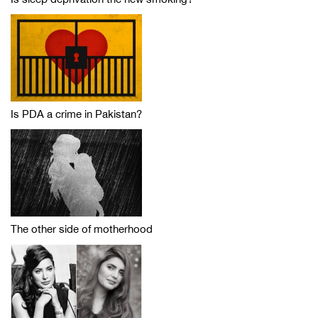
Is PDA a crime in Pakistan?
The other side of motherhood