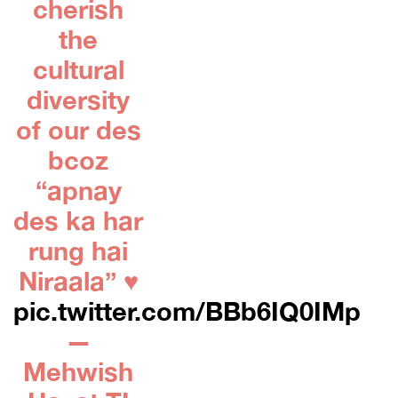
cherish
the
cultural
diversity
of our des
bcoz
“apnay
des ka har
rung hai
Niraala” ♥️
pic.twitter.com/BBb6IQ0IMp
—
Mehwish