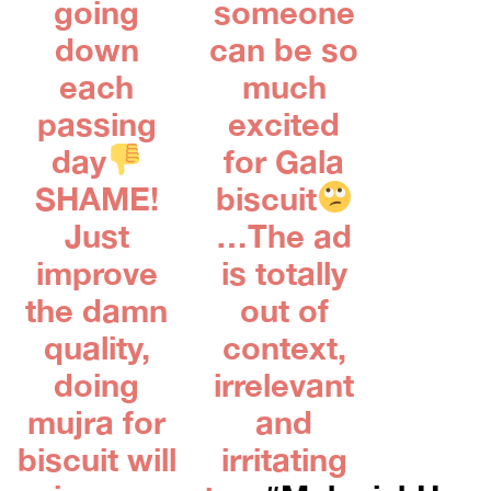
going
someone
down
can be so
each
much
passing
excited
day
for Gala
SHAME!
biscuit
Just
…The ad
improve
is totally
the damn
out of
quality,
context,
doing
irrelevant
mujra for
and
biscuit will
irritating