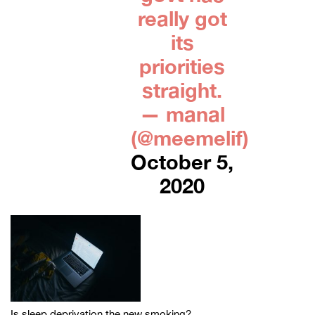
really got
its
priorities
straight.
— manal
(@meemelif)
October 5,
2020
Is sleep deprivation the new smoking?