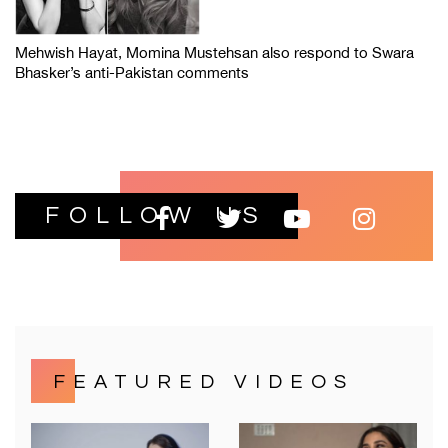
Mehwish Hayat, Momina Mustehsan also respond to Swara
Bhasker’s anti-Pakistan comments
FOLLOW US
FEATURED VIDEOS