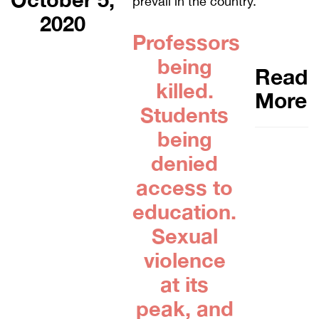
prevail in the country.
2020
Professors
being
Read
killed.
More
Students
being
denied
access to
education.
Sexual
violence
at its
peak, and