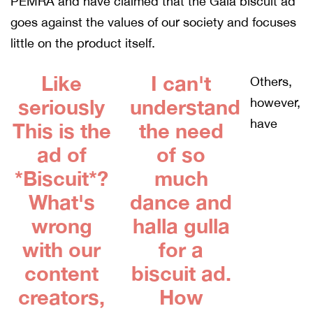
PEMRA and have claimed that the Gala biscuit ad
goes against the values of our society and focuses
little on the product itself.
Like
I can't
Others,
seriously
understand
however,
have
This is the
the need
ad of
of so
*Biscuit*?
much
What's
dance and
wrong
halla gulla
with our
for a
content
biscuit ad.
creators,
How