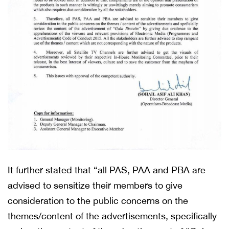
It further stated that “all PAS, PAA and PBA are
advised to sensitize their members to give
consideration to the public concerns on the
themes/content of the advertisements, specifically