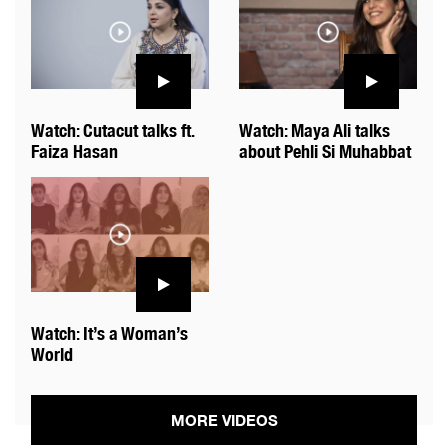
Watch: Cutacut talks ft.
Watch: Maya Ali talks
Faiza Hasan
about Pehli Si Muhabbat
Watch: It’s a Woman’s
World
MORE VIDEOS