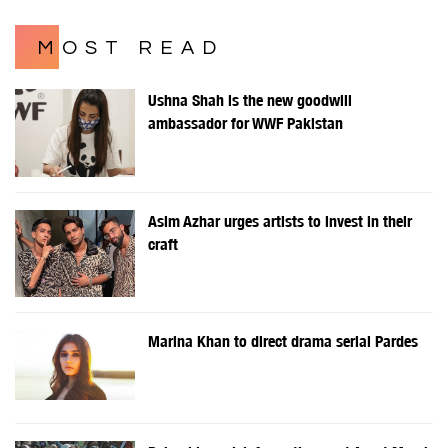
MOST READ
Ushna Shah is the new goodwill
ambassador for WWF Pakistan
Asim Azhar urges artists to invest in their
craft
Marina Khan to direct drama serial Pardes