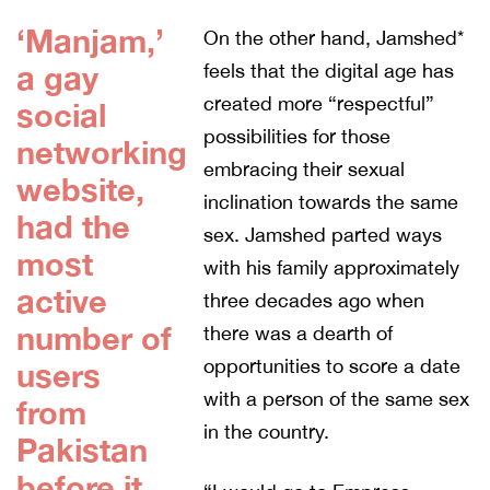
‘Manjam,’
On the other hand, Jamshed*
a gay
feels that the digital age has
created more “respectful”
social
possibilities for those
networking
embracing their sexual
website,
inclination towards the same
had the
sex. Jamshed parted ways
most
with his family approximately
active
three decades ago when
number of
there was a dearth of
opportunities to score a date
users
with a person of the same sex
from
in the country.
Pakistan
before it