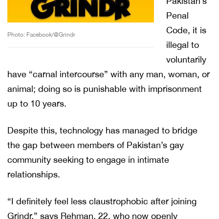
Pakistan’s
Penal
Code, it is
Photo: Facebook/@Grindr
illegal to
voluntarily
have “carnal intercourse” with any man, woman, or
animal; doing so is punishable with imprisonment
up to 10 years.
Despite this, technology has managed to bridge
the gap between members of Pakistan’s gay
community seeking to engage in intimate
relationships.
“I definitely feel less claustrophobic after joining
Grindr,” says Rehman, 22, who now openly