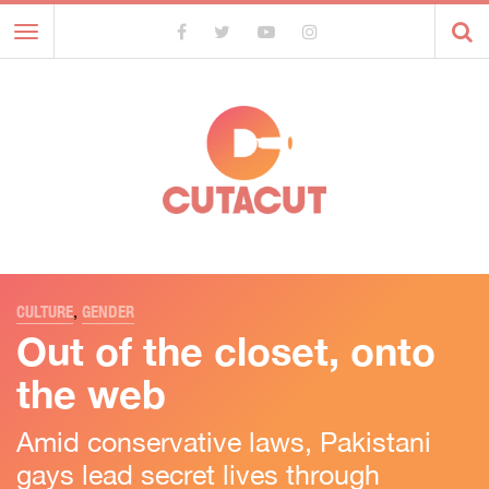
Toggle
navigation
CULTURE
,
GENDER
Out of the closet, onto
the web
Amid conservative laws, Pakistani
gays lead secret lives through