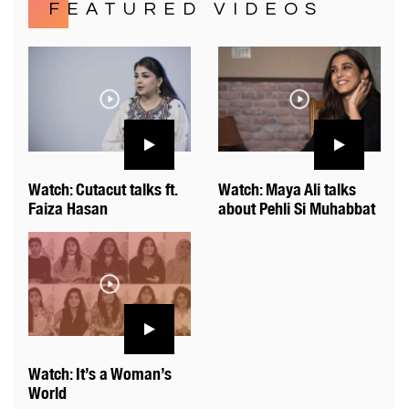
FEATURED VIDEOS
Watch: Cutacut talks ft.
Watch: Maya Ali talks
Faiza Hasan
about Pehli Si Muhabbat
Watch: It’s a Woman’s
World