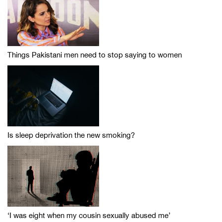
Things Pakistani men need to stop saying to women
Is sleep deprivation the new smoking?
‘I was eight when my cousin sexually abused me’