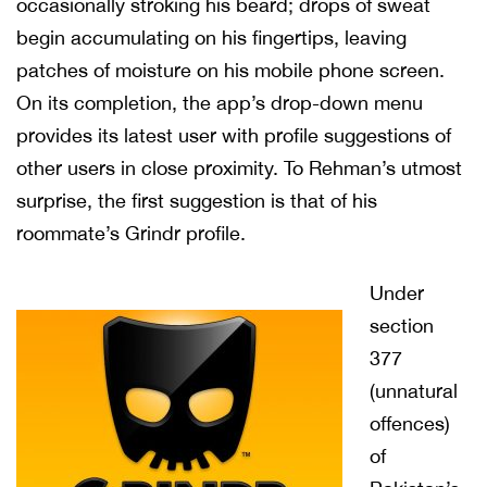
occasionally stroking his beard; drops of sweat
begin accumulating on his fingertips, leaving
patches of moisture on his mobile phone screen.
On its completion, the app’s drop-down menu
provides its latest user with profile suggestions of
other users in close proximity. To Rehman’s utmost
surprise, the first suggestion is that of his
roommate’s Grindr profile.
Under
section
377
(unnatural
offences)
of