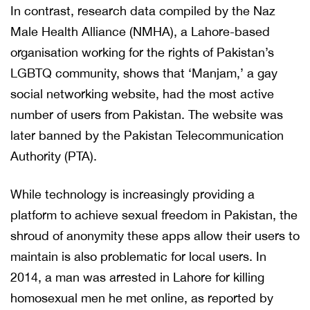
In contrast, research data compiled by the Naz
Male Health Alliance (NMHA), a Lahore-based
organisation working for the rights of Pakistan’s
LGBTQ community, shows that ‘Manjam,’ a gay
social networking website, had the most active
number of users from Pakistan. The website was
later banned by the Pakistan Telecommunication
Authority (PTA).
While technology is increasingly providing a
platform to achieve sexual freedom in Pakistan, the
shroud of anonymity these apps allow their users to
maintain is also problematic for local users. In
2014, a man was arrested in Lahore for killing
homosexual men he met online, as reported by