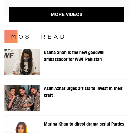
MORE VIDEOS
MOST READ
Ushna Shah is the new goodwill
ambassador for WWF Pakistan
Asim Azhar urges artists to invest in their
craft
Marina Khan to direct drama serial Pardes