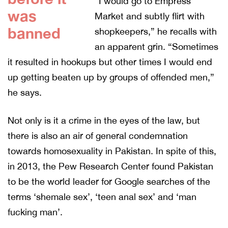
“I would go to Empress
was
Market and subtly flirt with
banned
shopkeepers,” he recalls with
an apparent grin. “Sometimes
it resulted in hookups but other times I would end
up getting beaten up by groups of offended men,”
he says.
Not only is it a crime in the eyes of the law, but
there is also an air of general condemnation
towards homosexuality in Pakistan. In spite of this,
in 2013, the Pew Research Center found Pakistan
to be the world leader for Google searches of the
terms ‘shemale sex’, ‘teen anal sex’ and ‘man
fucking man’.