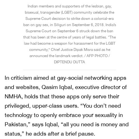
Indian members and supporters of the lesbian, gay,
bisexual, transgender (LGBT) community celebrate the
Supreme Court decision to strike down a colonial-era
ban on gay sex, in Siliguri on September 6, 2018. India’s
Supreme Court on September 6 struck down the ban
that has been at the centre of years of legal battles. “The
law had become a weapon for harassment for the LGBT
community,” Chief Justice Dipak Misra said as he
announced the landmark verdict. / AFP PHOTO /
DIPTENDU DUTTA
In criticism aimed at gay-social networking apps
and websites, Qasim Iqbal, executive director of
NMHA, holds that these apps only serve their
privileged, upper-class users. “You don’t need
technology to openly embrace your sexuality in
Pakistan,” says Iqbal, “all you need is money and
status,” he adds after a brief pause.