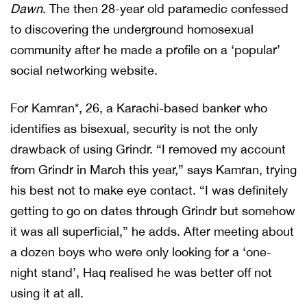
Dawn
. The then 28-year old paramedic confessed
to discovering the underground homosexual
community after he made a profile on a ‘popular’
social networking website.
For Kamran*, 26, a Karachi-based banker who
identifies as bisexual, security is not the only
drawback of using Grindr. “I removed my account
from Grindr in March this year,” says Kamran, trying
his best not to make eye contact. “I was definitely
getting to go on dates through Grindr but somehow
it was all superficial,” he adds. After meeting about
a dozen boys who were only looking for a ‘one-
night stand’, Haq realised he was better off not
using it at all.