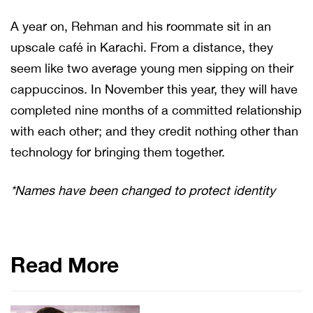
A year on, Rehman and his roommate sit in an
upscale café in Karachi. From a distance, they
seem like two average young men sipping on their
cappuccinos. In November this year, they will have
completed nine months of a committed relationship
with each other; and they credit nothing other than
technology for bringing them together.
*Names have been changed to protect identity
Read More