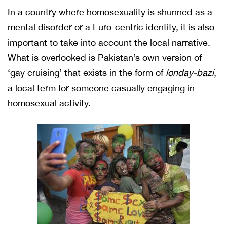
In a country where homosexuality is shunned as a
mental disorder or a Euro-centric identity, it is also
important to take into account the local narrative.
What is overlooked is Pakistan’s own version of
‘gay cruising’ that exists in the form of
londay-bazi,
a local term for someone casually engaging in
homosexual activity.