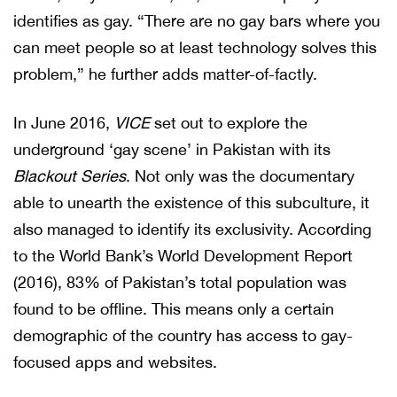
identifies as gay. “There are no gay bars where you
can meet people so at least technology solves this
problem,” he further adds matter-of-factly.
In June 2016,
VICE
set out to explore the
underground ‘gay scene’ in Pakistan with its
Blackout Series
. Not only was the documentary
able to unearth the existence of this subculture, it
also managed to identify its exclusivity. According
to the World Bank’s World Development Report
(2016), 83% of Pakistan’s total population was
found to be offline. This means only a certain
demographic of the country has access to gay-
focused apps and websites.