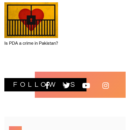
Is PDA a crime in Pakistan?
FOLLOW US