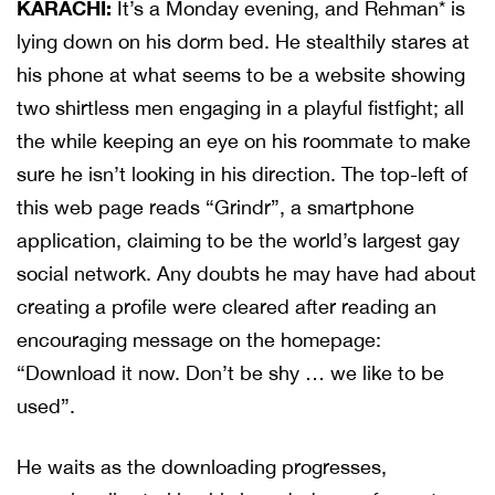
KARACHI:
It’s a Monday evening, and Rehman* is
lying down on his dorm bed. He stealthily stares at
his phone at what seems to be a website showing
two shirtless men engaging in a playful fistfight; all
the while keeping an eye on his roommate to make
sure he isn’t looking in his direction. The top-left of
this web page reads “Grindr”, a smartphone
application, claiming to be the world’s largest gay
social network. Any doubts he may have had about
creating a profile were cleared after reading an
encouraging message on the homepage:
“Download it now. Don’t be shy … we like to be
used”.
He waits as the downloading progresses,