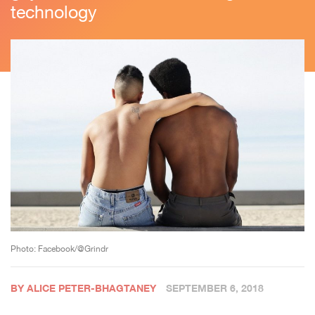
technology
Photo: Facebook/@Grindr
BY ALICE PETER-BHAGTANEY
SEPTEMBER 6, 2018