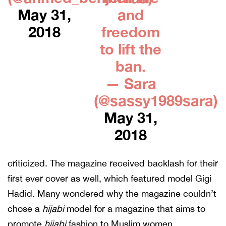
May 31,
and
2018
freedom
to lift the
ban.
— Sara
(@sassy1989sara)
May 31,
2018
criticized. The magazine received backlash for their
first ever cover as well, which featured model Gigi
Hadid. Many wondered why the magazine couldn’t
chose a
hijabi
model for a magazine that aims to
promote
hijabi
fashion to Muslim women.