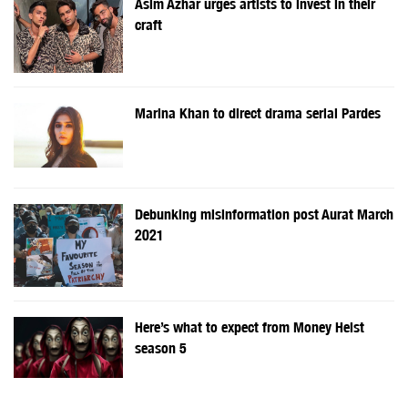
Asim Azhar urges artists to invest in their
craft
Marina Khan to direct drama serial Pardes
Debunking misinformation post Aurat March
2021
Here’s what to expect from Money Heist
season 5