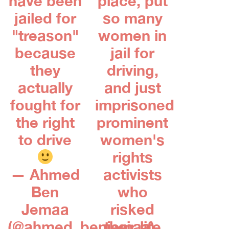
have been
place, put
jailed for
so many
"treason"
women in
because
jail for
they
driving,
actually
and just
fought for
imprisoned
the right
prominent
to drive
women's
rights
— Ahmed
activists
Ben
who
Jemaa
risked
(@ahmed_benjemaa)
their life