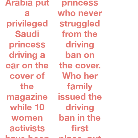
Arabia put
princess
a
who never
privileged
struggled
Saudi
from the
princess
driving
driving a
ban on
car on the
the cover.
cover of
Who her
the
family
magazine
issued the
while 10
driving
women
ban in the
activists
first