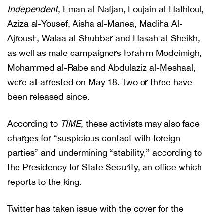
Independent
, Eman al-Nafjan, Loujain al-Hathloul,
Aziza al-Yousef, Aisha al-Manea, Madiha Al-
Ajroush, Walaa al-Shubbar and Hasah al-Sheikh,
as well as male campaigners Ibrahim Modeimigh,
Mohammed al-Rabe and Abdulaziz al-Meshaal,
were all arrested on May 18. Two or three have
been released since.
According to
TIME
, these activists may also face
charges for “suspicious contact with foreign
parties” and undermining “stability,” according to
the Presidency for State Security, an office which
reports to the king.
Twitter has taken issue with the cover for the