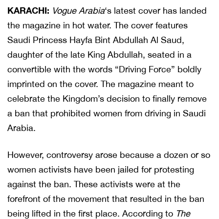
KARACHI:
Vogue Arabia
‘s latest cover has landed
the magazine in hot water. The cover features
Saudi Princess Hayfa Bint Abdullah Al Saud,
daughter of the late King Abdullah, seated in a
convertible with the words “Driving Force” boldly
imprinted on the cover. The magazine meant to
celebrate the Kingdom’s decision to finally remove
a ban that prohibited women from driving in Saudi
Arabia.
However, controversy arose because a dozen or so
women activists have been jailed for protesting
against the ban. These activists were at the
forefront of the movement that resulted in the ban
being lifted in the first place. According to
The