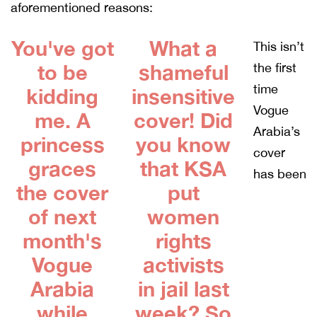
aforementioned reasons:
You've got
What a
This isn’t
to be
shameful
the first
time
kidding
insensitive
Vogue
me. A
cover! Did
Arabia’s
princess
you know
cover
graces
that KSA
has been
the cover
put
of next
women
month's
rights
Vogue
activists
Arabia
in jail last
while
week? So