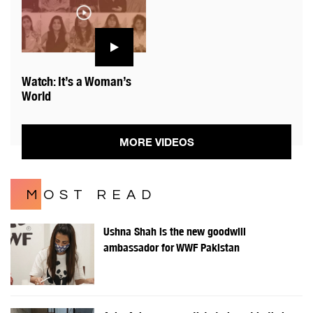
Watch: It’s a Woman’s
World
MORE VIDEOS
MOST READ
Ushna Shah is the new goodwill
ambassador for WWF Pakistan