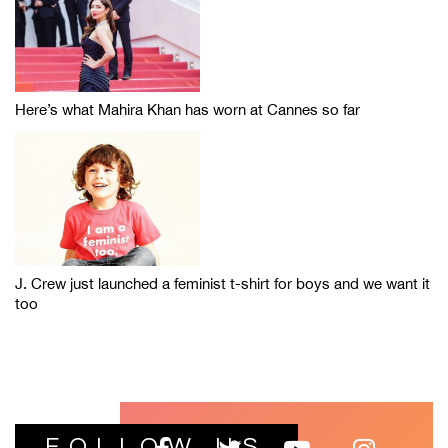
Here’s what Mahira Khan has worn at Cannes so far
J. Crew just launched a feminist t-shirt for boys and we want it
too
FOLLOW US