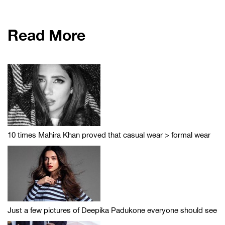
Read More
10 times Mahira Khan proved that casual wear > formal wear
Just a few pictures of Deepika Padukone everyone should see