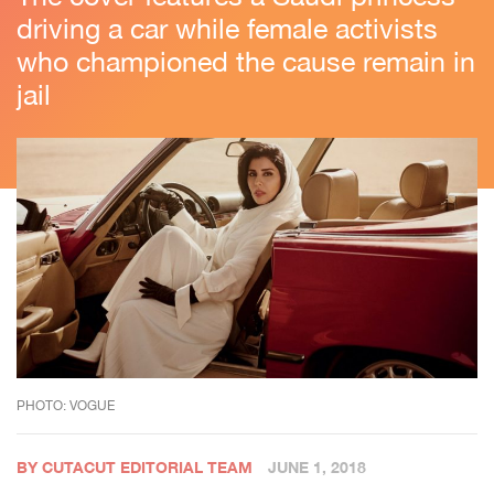
driving a car while female activists
who championed the cause remain in
jail
PHOTO: VOGUE
BY CUTACUT EDITORIAL TEAM
JUNE 1, 2018