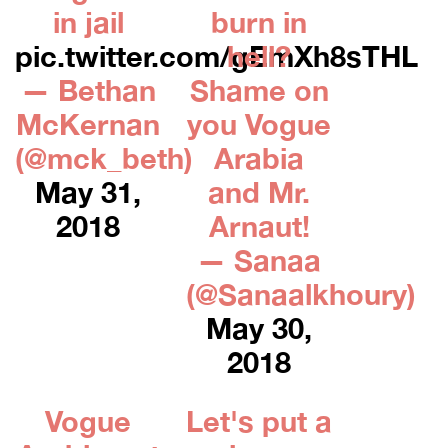
in jail
burn in
pic.twitter.com/gEmXh8sTHL
hell?
— Bethan
Shame on
McKernan
you Vogue
(@mck_beth)
Arabia
May 31,
and Mr.
2018
Arnaut!
— Sanaa
(@Sanaalkhoury)
May 30,
2018
Vogue
Let's put a