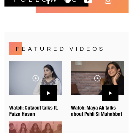
FEATURED VIDEOS
Watch: Cutacut talks ft.
Watch: Maya Ali talks
Faiza Hasan
about Pehli Si Muhabbat