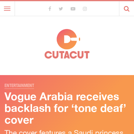
Toggle
navigation
ENTERTAINMENT
Vogue Arabia receives
backlash for ‘tone deaf’
cover
The cover features a Saudi princess