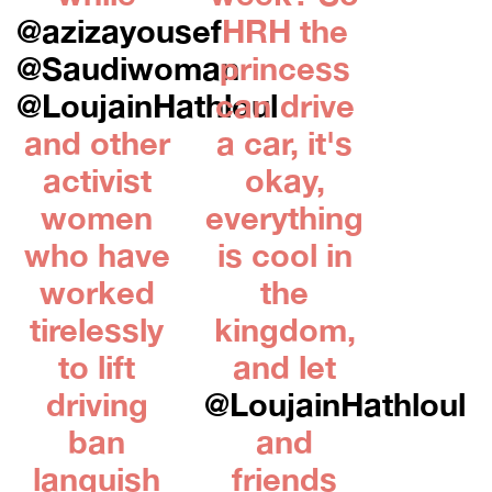
@azizayousef
HRH the
@Saudiwoman
princess
@LoujainHathloul
can drive
and other
a car, it's
activist
okay,
women
everything
who have
is cool in
worked
the
tirelessly
kingdom,
to lift
and let
driving
@LoujainHathloul
ban
and
languish
friends