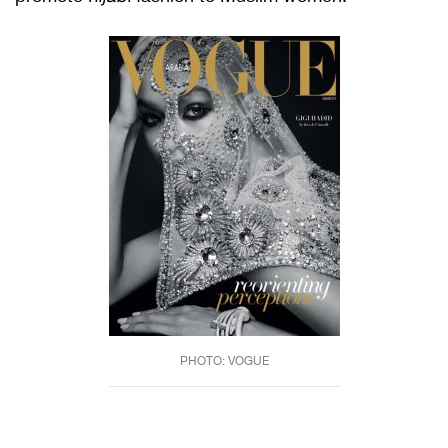
PHOTO: VOGUE